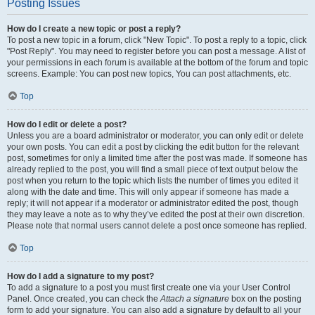
Posting Issues
How do I create a new topic or post a reply?
To post a new topic in a forum, click "New Topic". To post a reply to a topic, click
"Post Reply". You may need to register before you can post a message. A list of
your permissions in each forum is available at the bottom of the forum and topic
screens. Example: You can post new topics, You can post attachments, etc.
Top
How do I edit or delete a post?
Unless you are a board administrator or moderator, you can only edit or delete
your own posts. You can edit a post by clicking the edit button for the relevant
post, sometimes for only a limited time after the post was made. If someone has
already replied to the post, you will find a small piece of text output below the
post when you return to the topic which lists the number of times you edited it
along with the date and time. This will only appear if someone has made a
reply; it will not appear if a moderator or administrator edited the post, though
they may leave a note as to why they’ve edited the post at their own discretion.
Please note that normal users cannot delete a post once someone has replied.
Top
How do I add a signature to my post?
To add a signature to a post you must first create one via your User Control
Panel. Once created, you can check the
Attach a signature
box on the posting
form to add your signature. You can also add a signature by default to all your