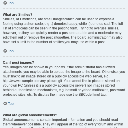
Top
What are Smilies?
Smilies, or Emoticons, are small images which can be used to express a
feeling using a short code, e.g. :) denotes happy, while :( denotes sad. The full
list of emoticons can be seen in the posting form. Try not to overuse smilies,
however, as they can quickly render a post unreadable and a moderator may
edit them out or remove the post altogether. The board administrator may also
have set a limit to the number of smilies you may use within a post.
Top
Can I post images?
Yes, images can be shown in your posts. If the administrator has allowed
attachments, you may be able to upload the image to the board. Otherwise, you
must link to an image stored on a publicly accessible web server, e.g.
http://www.example.com/my-picture.gif. You cannot link to pictures stored on
your own PC (unless it is a publicly accessible server) nor images stored
behind authentication mechanisms, e.g. hotmail or yahoo mailboxes, password
protected sites, etc. To display the image use the BBCode [img] tag.
Top
What are global announcements?
Global announcements contain important information and you should read
them whenever possible. They will appear at the top of every forum and within