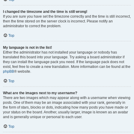
I changed the timezone and the time is still wrong!
If you are sure you have set the timezone correctly and the time is still incorrect,
then the time stored on the server clock is incorrect. Please notify an
administrator to correct the problem.
Top
My language is not in the list!
Either the administrator has not installed your language or nobody has
translated this board into your language. Try asking a board administrator if
they can install the language pack you need. If the language pack does not
exist, feel free to create a new translation. More information can be found at the
phpBB
® website.
Top
What are the images next to my username?
There are two images which may appear along with a username when viewing
posts. One of them may be an image associated with your rank, generally in
the form of stars, blocks or dots, indicating how many posts you have made or
your status on the board. Another, usually larger, image is known as an avatar
and is generally unique or personal to each user.
Top