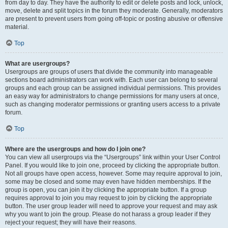
from day to day. They have the authority to edit or delete posts and lock, unlock,
move, delete and split topics in the forum they moderate. Generally, moderators
are present to prevent users from going off-topic or posting abusive or offensive
material.
Top
What are usergroups?
Usergroups are groups of users that divide the community into manageable
sections board administrators can work with. Each user can belong to several
groups and each group can be assigned individual permissions. This provides
an easy way for administrators to change permissions for many users at once,
such as changing moderator permissions or granting users access to a private
forum.
Top
Where are the usergroups and how do I join one?
You can view all usergroups via the “Usergroups” link within your User Control
Panel. If you would like to join one, proceed by clicking the appropriate button.
Not all groups have open access, however. Some may require approval to join,
some may be closed and some may even have hidden memberships. If the
group is open, you can join it by clicking the appropriate button. If a group
requires approval to join you may request to join by clicking the appropriate
button. The user group leader will need to approve your request and may ask
why you want to join the group. Please do not harass a group leader if they
reject your request; they will have their reasons.