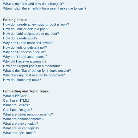
What is my rank and how do I change it?
When I click the email link for a user it asks me to login?
Posting Issues
How do I create a new topic or post a reply?
How do I edit or delete a post?
How do I add a signature to my post?
How do I create a poll?
Why can’t I add more poll options?
How do I edit or delete a poll?
Why can’t I access a forum?
Why can’t I add attachments?
Why did I receive a warning?
How can I report posts to a moderator?
What is the “Save” button for in topic posting?
Why does my post need to be approved?
How do I bump my topic?
Formatting and Topic Types
What is BBCode?
Can I use HTML?
What are Smilies?
Can I post images?
What are global announcements?
What are announcements?
What are sticky topics?
What are locked topics?
What are topic icons?