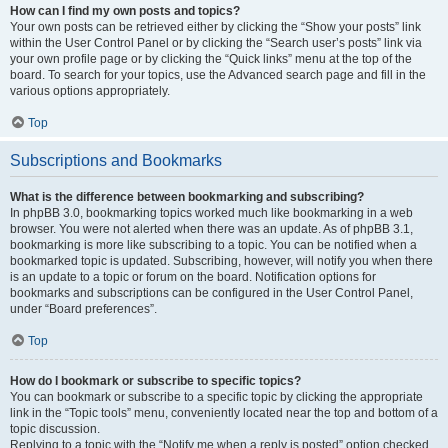
How can I find my own posts and topics?
Your own posts can be retrieved either by clicking the “Show your posts” link
within the User Control Panel or by clicking the “Search user’s posts” link via
your own profile page or by clicking the “Quick links” menu at the top of the
board. To search for your topics, use the Advanced search page and fill in the
various options appropriately.
Top
Subscriptions and Bookmarks
What is the difference between bookmarking and subscribing?
In phpBB 3.0, bookmarking topics worked much like bookmarking in a web
browser. You were not alerted when there was an update. As of phpBB 3.1,
bookmarking is more like subscribing to a topic. You can be notified when a
bookmarked topic is updated. Subscribing, however, will notify you when there
is an update to a topic or forum on the board. Notification options for
bookmarks and subscriptions can be configured in the User Control Panel,
under “Board preferences”.
Top
How do I bookmark or subscribe to specific topics?
You can bookmark or subscribe to a specific topic by clicking the appropriate
link in the “Topic tools” menu, conveniently located near the top and bottom of a
topic discussion.
Replying to a topic with the “Notify me when a reply is posted” option checked