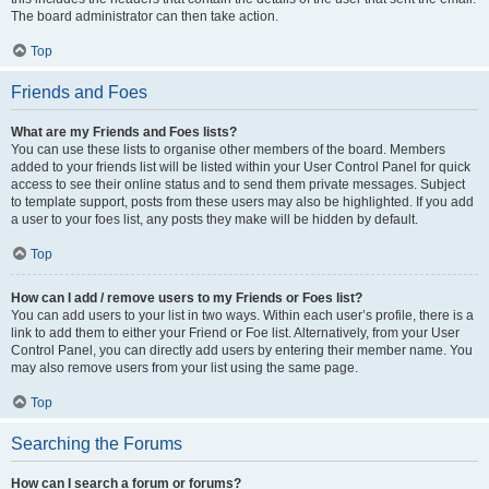
The board administrator can then take action.
Top
Friends and Foes
What are my Friends and Foes lists?
You can use these lists to organise other members of the board. Members
added to your friends list will be listed within your User Control Panel for quick
access to see their online status and to send them private messages. Subject
to template support, posts from these users may also be highlighted. If you add
a user to your foes list, any posts they make will be hidden by default.
Top
How can I add / remove users to my Friends or Foes list?
You can add users to your list in two ways. Within each user’s profile, there is a
link to add them to either your Friend or Foe list. Alternatively, from your User
Control Panel, you can directly add users by entering their member name. You
may also remove users from your list using the same page.
Top
Searching the Forums
How can I search a forum or forums?