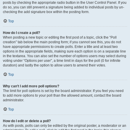
posts by checking the appropriate radio button in the User Control Panel. If you
do so, you can still prevent a signature being added to individual posts by un-
checking the add signature box within the posting form.
Top
How do I create a poll?
When posting a new topic or editing the first post of a topic, click the “Poll
creation” tab below the main posting form; if you cannot see this, you do not
have appropriate permissions to create polls. Enter a title and at least two
options in the appropriate fields, making sure each option is on a separate line
in the textarea. You can also set the number of options users may select during
voting under “Options per user”, a time limit in days for the poll (0 for infinite
duration) and lastly the option to allow users to amend their votes.
Top
Why can’t I add more poll options?
The limit for poll options is set by the board administrator. If you feel you need
to add more options to your poll than the allowed amount, contact the board
administrator.
Top
How do I edit or delete a poll?
As with posts, polls can only be edited by the original poster, a moderator or an