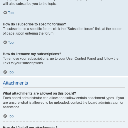
will also subscribe you to the topic.
Top
How do I subscribe to specific forums?
To subscribe to a specific forum, click the “Subscribe forum” link, at the bottom
of page, upon entering the forum.
Top
How do I remove my subscriptions?
To remove your subscriptions, go to your User Control Panel and follow the
links to your subscriptions.
Top
Attachments
What attachments are allowed on this board?
Each board administrator can allow or disallow certain attachment types. If you
are unsure what is allowed to be uploaded, contact the board administrator for
assistance.
Top
How do I find all my attachments?