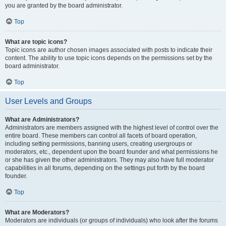
you are granted by the board administrator.
Top
What are topic icons?
Topic icons are author chosen images associated with posts to indicate their
content. The ability to use topic icons depends on the permissions set by the
board administrator.
Top
User Levels and Groups
What are Administrators?
Administrators are members assigned with the highest level of control over the
entire board. These members can control all facets of board operation,
including setting permissions, banning users, creating usergroups or
moderators, etc., dependent upon the board founder and what permissions he
or she has given the other administrators. They may also have full moderator
capabilities in all forums, depending on the settings put forth by the board
founder.
Top
What are Moderators?
Moderators are individuals (or groups of individuals) who look after the forums