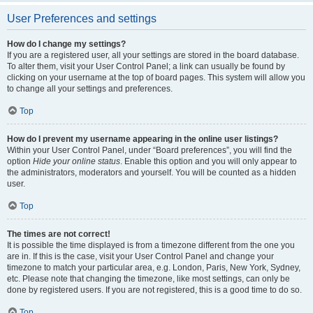
User Preferences and settings
How do I change my settings?
If you are a registered user, all your settings are stored in the board database.
To alter them, visit your User Control Panel; a link can usually be found by
clicking on your username at the top of board pages. This system will allow you
to change all your settings and preferences.
Top
How do I prevent my username appearing in the online user listings?
Within your User Control Panel, under “Board preferences”, you will find the
option
Hide your online status
. Enable this option and you will only appear to
the administrators, moderators and yourself. You will be counted as a hidden
user.
Top
The times are not correct!
It is possible the time displayed is from a timezone different from the one you
are in. If this is the case, visit your User Control Panel and change your
timezone to match your particular area, e.g. London, Paris, New York, Sydney,
etc. Please note that changing the timezone, like most settings, can only be
done by registered users. If you are not registered, this is a good time to do so.
Top