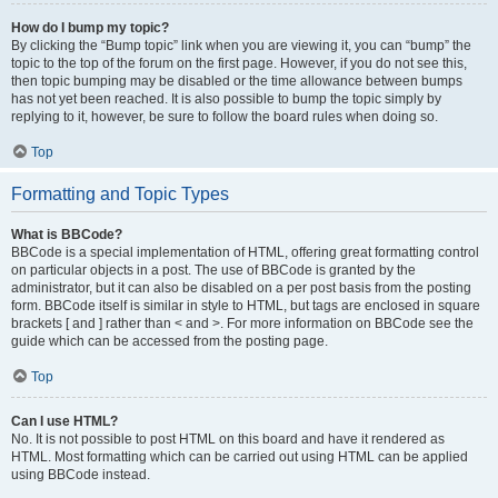
How do I bump my topic?
By clicking the “Bump topic” link when you are viewing it, you can “bump” the
topic to the top of the forum on the first page. However, if you do not see this,
then topic bumping may be disabled or the time allowance between bumps
has not yet been reached. It is also possible to bump the topic simply by
replying to it, however, be sure to follow the board rules when doing so.
Top
Formatting and Topic Types
What is BBCode?
BBCode is a special implementation of HTML, offering great formatting control
on particular objects in a post. The use of BBCode is granted by the
administrator, but it can also be disabled on a per post basis from the posting
form. BBCode itself is similar in style to HTML, but tags are enclosed in square
brackets [ and ] rather than < and >. For more information on BBCode see the
guide which can be accessed from the posting page.
Top
Can I use HTML?
No. It is not possible to post HTML on this board and have it rendered as
HTML. Most formatting which can be carried out using HTML can be applied
using BBCode instead.