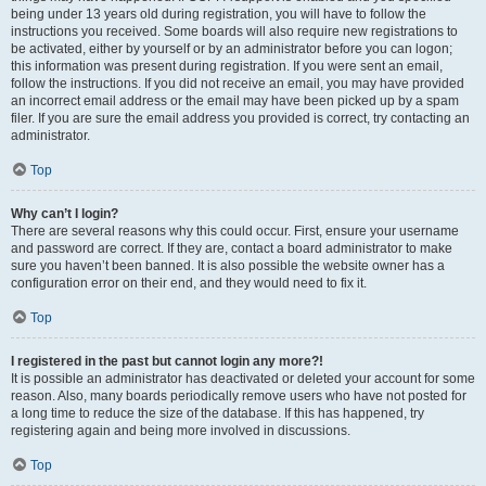
being under 13 years old during registration, you will have to follow the
instructions you received. Some boards will also require new registrations to
be activated, either by yourself or by an administrator before you can logon;
this information was present during registration. If you were sent an email,
follow the instructions. If you did not receive an email, you may have provided
an incorrect email address or the email may have been picked up by a spam
filer. If you are sure the email address you provided is correct, try contacting an
administrator.
Top
Why can’t I login?
There are several reasons why this could occur. First, ensure your username
and password are correct. If they are, contact a board administrator to make
sure you haven’t been banned. It is also possible the website owner has a
configuration error on their end, and they would need to fix it.
Top
I registered in the past but cannot login any more?!
It is possible an administrator has deactivated or deleted your account for some
reason. Also, many boards periodically remove users who have not posted for
a long time to reduce the size of the database. If this has happened, try
registering again and being more involved in discussions.
Top