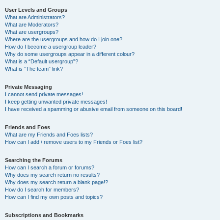
User Levels and Groups
What are Administrators?
What are Moderators?
What are usergroups?
Where are the usergroups and how do I join one?
How do I become a usergroup leader?
Why do some usergroups appear in a different colour?
What is a “Default usergroup”?
What is “The team” link?
Private Messaging
I cannot send private messages!
I keep getting unwanted private messages!
I have received a spamming or abusive email from someone on this board!
Friends and Foes
What are my Friends and Foes lists?
How can I add / remove users to my Friends or Foes list?
Searching the Forums
How can I search a forum or forums?
Why does my search return no results?
Why does my search return a blank page!?
How do I search for members?
How can I find my own posts and topics?
Subscriptions and Bookmarks