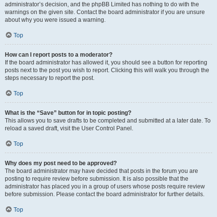
administrator’s decision, and the phpBB Limited has nothing to do with the
warnings on the given site. Contact the board administrator if you are unsure
about why you were issued a warning.
Top
How can I report posts to a moderator?
If the board administrator has allowed it, you should see a button for reporting
posts next to the post you wish to report. Clicking this will walk you through the
steps necessary to report the post.
Top
What is the “Save” button for in topic posting?
This allows you to save drafts to be completed and submitted at a later date. To
reload a saved draft, visit the User Control Panel.
Top
Why does my post need to be approved?
The board administrator may have decided that posts in the forum you are
posting to require review before submission. It is also possible that the
administrator has placed you in a group of users whose posts require review
before submission. Please contact the board administrator for further details.
Top