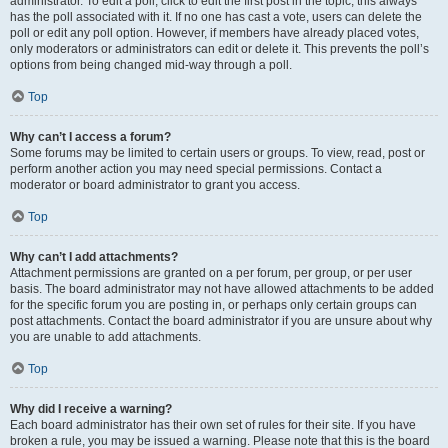
administrator. To edit a poll, click to edit the first post in the topic; this always
has the poll associated with it. If no one has cast a vote, users can delete the
poll or edit any poll option. However, if members have already placed votes,
only moderators or administrators can edit or delete it. This prevents the poll’s
options from being changed mid-way through a poll.
Top
Why can’t I access a forum?
Some forums may be limited to certain users or groups. To view, read, post or
perform another action you may need special permissions. Contact a
moderator or board administrator to grant you access.
Top
Why can’t I add attachments?
Attachment permissions are granted on a per forum, per group, or per user
basis. The board administrator may not have allowed attachments to be added
for the specific forum you are posting in, or perhaps only certain groups can
post attachments. Contact the board administrator if you are unsure about why
you are unable to add attachments.
Top
Why did I receive a warning?
Each board administrator has their own set of rules for their site. If you have
broken a rule, you may be issued a warning. Please note that this is the board