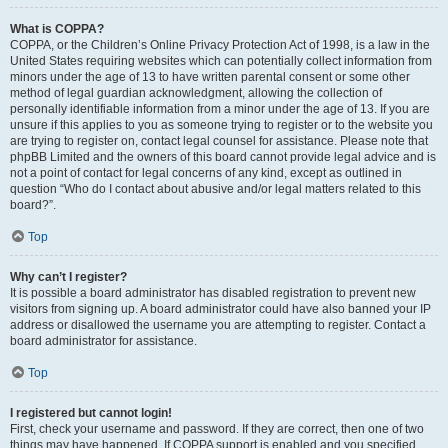
What is COPPA?
COPPA, or the Children’s Online Privacy Protection Act of 1998, is a law in the
United States requiring websites which can potentially collect information from
minors under the age of 13 to have written parental consent or some other
method of legal guardian acknowledgment, allowing the collection of
personally identifiable information from a minor under the age of 13. If you are
unsure if this applies to you as someone trying to register or to the website you
are trying to register on, contact legal counsel for assistance. Please note that
phpBB Limited and the owners of this board cannot provide legal advice and is
not a point of contact for legal concerns of any kind, except as outlined in
question “Who do I contact about abusive and/or legal matters related to this
board?”.
Top
Why can’t I register?
It is possible a board administrator has disabled registration to prevent new
visitors from signing up. A board administrator could have also banned your IP
address or disallowed the username you are attempting to register. Contact a
board administrator for assistance.
Top
I registered but cannot login!
First, check your username and password. If they are correct, then one of two
things may have happened. If COPPA support is enabled and you specified