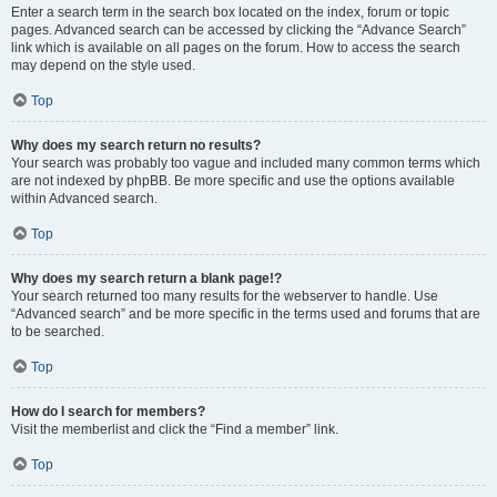
Enter a search term in the search box located on the index, forum or topic
pages. Advanced search can be accessed by clicking the “Advance Search”
link which is available on all pages on the forum. How to access the search
may depend on the style used.
Top
Why does my search return no results?
Your search was probably too vague and included many common terms which
are not indexed by phpBB. Be more specific and use the options available
within Advanced search.
Top
Why does my search return a blank page!?
Your search returned too many results for the webserver to handle. Use
“Advanced search” and be more specific in the terms used and forums that are
to be searched.
Top
How do I search for members?
Visit the memberlist and click the “Find a member” link.
Top