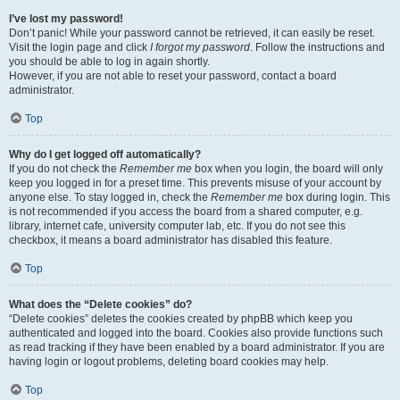
I’ve lost my password!
Don’t panic! While your password cannot be retrieved, it can easily be reset.
Visit the login page and click
I forgot my password
. Follow the instructions and
you should be able to log in again shortly.
However, if you are not able to reset your password, contact a board
administrator.
Top
Why do I get logged off automatically?
If you do not check the
Remember me
box when you login, the board will only
keep you logged in for a preset time. This prevents misuse of your account by
anyone else. To stay logged in, check the
Remember me
box during login. This
is not recommended if you access the board from a shared computer, e.g.
library, internet cafe, university computer lab, etc. If you do not see this
checkbox, it means a board administrator has disabled this feature.
Top
What does the “Delete cookies” do?
“Delete cookies” deletes the cookies created by phpBB which keep you
authenticated and logged into the board. Cookies also provide functions such
as read tracking if they have been enabled by a board administrator. If you are
having login or logout problems, deleting board cookies may help.
Top