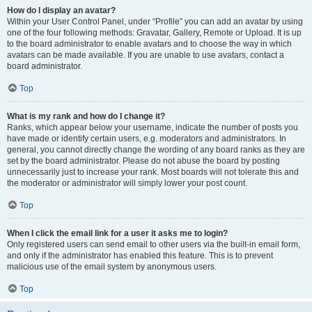
How do I display an avatar?
Within your User Control Panel, under “Profile” you can add an avatar by using
one of the four following methods: Gravatar, Gallery, Remote or Upload. It is up
to the board administrator to enable avatars and to choose the way in which
avatars can be made available. If you are unable to use avatars, contact a
board administrator.
Top
What is my rank and how do I change it?
Ranks, which appear below your username, indicate the number of posts you
have made or identify certain users, e.g. moderators and administrators. In
general, you cannot directly change the wording of any board ranks as they are
set by the board administrator. Please do not abuse the board by posting
unnecessarily just to increase your rank. Most boards will not tolerate this and
the moderator or administrator will simply lower your post count.
Top
When I click the email link for a user it asks me to login?
Only registered users can send email to other users via the built-in email form,
and only if the administrator has enabled this feature. This is to prevent
malicious use of the email system by anonymous users.
Top