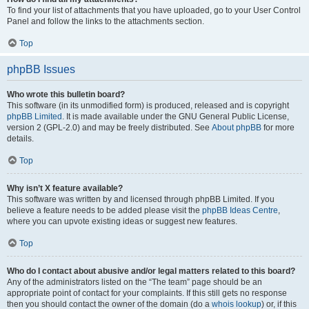
To find your list of attachments that you have uploaded, go to your User Control
Panel and follow the links to the attachments section.
Top
phpBB Issues
Who wrote this bulletin board?
This software (in its unmodified form) is produced, released and is copyright
phpBB Limited
. It is made available under the GNU General Public License,
version 2 (GPL-2.0) and may be freely distributed. See
About phpBB
for more
details.
Top
Why isn’t X feature available?
This software was written by and licensed through phpBB Limited. If you
believe a feature needs to be added please visit the
phpBB Ideas Centre
,
where you can upvote existing ideas or suggest new features.
Top
Who do I contact about abusive and/or legal matters related to this board?
Any of the administrators listed on the “The team” page should be an
appropriate point of contact for your complaints. If this still gets no response
then you should contact the owner of the domain (do a
whois lookup
) or, if this