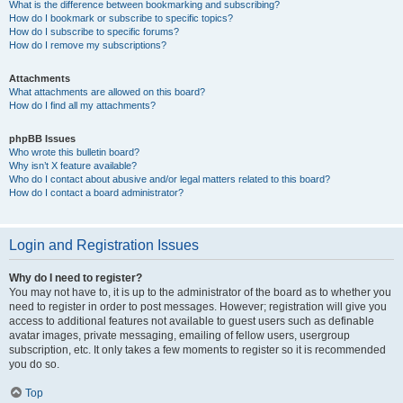
What is the difference between bookmarking and subscribing?
How do I bookmark or subscribe to specific topics?
How do I subscribe to specific forums?
How do I remove my subscriptions?
Attachments
What attachments are allowed on this board?
How do I find all my attachments?
phpBB Issues
Who wrote this bulletin board?
Why isn’t X feature available?
Who do I contact about abusive and/or legal matters related to this board?
How do I contact a board administrator?
Login and Registration Issues
Why do I need to register?
You may not have to, it is up to the administrator of the board as to whether you
need to register in order to post messages. However; registration will give you
access to additional features not available to guest users such as definable
avatar images, private messaging, emailing of fellow users, usergroup
subscription, etc. It only takes a few moments to register so it is recommended
you do so.
Top