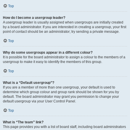
Top
How do I become a usergroup leader?
A usergroup leader is usually assigned when usergroups are initially created
by a board administrator. If you are interested in creating a usergroup, your first
point of contact should be an administrator; try sending a private message.
Top
Why do some usergroups appear in a different colour?
It is possible for the board administrator to assign a colour to the members of a
usergroup to make it easy to identify the members of this group.
Top
What is a “Default usergroup”?
If you are a member of more than one usergroup, your default is used to
determine which group colour and group rank should be shown for you by
default. The board administrator may grant you permission to change your
default usergroup via your User Control Panel.
Top
What is “The team” link?
This page provides you with a list of board staff, including board administrators