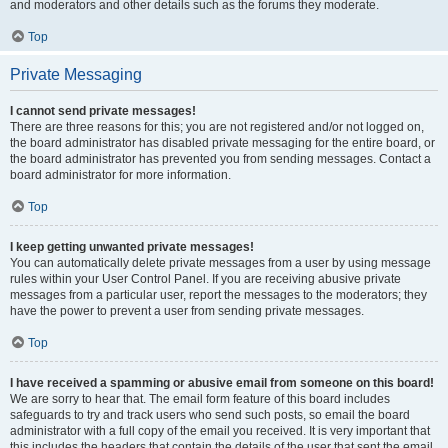
and moderators and other details such as the forums they moderate.
Top
Private Messaging
I cannot send private messages!
There are three reasons for this; you are not registered and/or not logged on,
the board administrator has disabled private messaging for the entire board, or
the board administrator has prevented you from sending messages. Contact a
board administrator for more information.
Top
I keep getting unwanted private messages!
You can automatically delete private messages from a user by using message
rules within your User Control Panel. If you are receiving abusive private
messages from a particular user, report the messages to the moderators; they
have the power to prevent a user from sending private messages.
Top
I have received a spamming or abusive email from someone on this board!
We are sorry to hear that. The email form feature of this board includes
safeguards to try and track users who send such posts, so email the board
administrator with a full copy of the email you received. It is very important that
this includes the headers that contain the details of the user that sent the email.