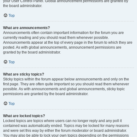
your User Control Panel. Global announcement permissions are granted by
the board administrator.
Top
What are announcements?
Announcements often contain important information for the forum you are
currently reading and you should read them whenever possible.
Announcements appear at the top of every page in the forum to which they are
posted. As with global announcements, announcement permissions are
granted by the board administrator.
Top
What are sticky topics?
Sticky topics within the forum appear below announcements and only on the
first page. They are often quite important so you should read them whenever
possible. As with announcements and global announcements, sticky topic
permissions are granted by the board administrator.
Top
What are locked topics?
Locked topics are topics where users can no longer reply and any poll it
contained was automatically ended. Topics may be locked for many reasons
and were set this way by either the forum moderator or board administrator.
You may also be able to lock your own topics depending on the permissions