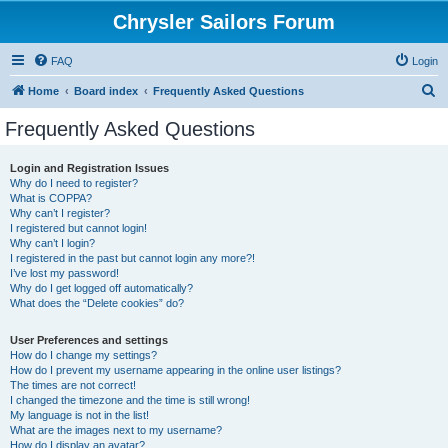
Chrysler Sailors Forum
FAQ
Login
S
Home
Board index
Frequently Asked Questions
e
Frequently Asked Questions
a
r
Login and Registration Issues
Why do I need to register?
c
What is COPPA?
h
Why can’t I register?
I registered but cannot login!
Why can’t I login?
I registered in the past but cannot login any more?!
I’ve lost my password!
Why do I get logged off automatically?
What does the “Delete cookies” do?
User Preferences and settings
How do I change my settings?
How do I prevent my username appearing in the online user listings?
The times are not correct!
I changed the timezone and the time is still wrong!
My language is not in the list!
What are the images next to my username?
How do I display an avatar?