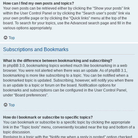
How can I find my own posts and topics?
Your own posts can be retrieved either by clicking the “Show your posts” link
within the User Control Panel or by clicking the “Search user’s posts” link via
your own profile page or by clicking the “Quick links” menu at the top of the
board. To search for your topics, use the Advanced search page and fill in the
various options appropriately.
Top
Subscriptions and Bookmarks
What is the difference between bookmarking and subscribing?
In phpBB 3.0, bookmarking topics worked much like bookmarking in a web
browser. You were not alerted when there was an update. As of phpBB 3.1,
bookmarking is more like subscribing to a topic. You can be notified when a
bookmarked topic is updated. Subscribing, however, will notify you when there
is an update to a topic or forum on the board. Notification options for
bookmarks and subscriptions can be configured in the User Control Panel,
under “Board preferences”.
Top
How do I bookmark or subscribe to specific topics?
You can bookmark or subscribe to a specific topic by clicking the appropriate
link in the “Topic tools” menu, conveniently located near the top and bottom of a
topic discussion.
Replying to a topic with the “Notify me when a reply is posted” option checked