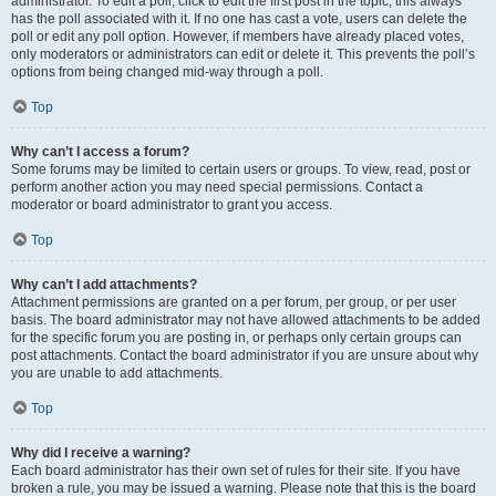
administrator. To edit a poll, click to edit the first post in the topic; this always
has the poll associated with it. If no one has cast a vote, users can delete the
poll or edit any poll option. However, if members have already placed votes,
only moderators or administrators can edit or delete it. This prevents the poll’s
options from being changed mid-way through a poll.
Top
Why can’t I access a forum?
Some forums may be limited to certain users or groups. To view, read, post or
perform another action you may need special permissions. Contact a
moderator or board administrator to grant you access.
Top
Why can’t I add attachments?
Attachment permissions are granted on a per forum, per group, or per user
basis. The board administrator may not have allowed attachments to be added
for the specific forum you are posting in, or perhaps only certain groups can
post attachments. Contact the board administrator if you are unsure about why
you are unable to add attachments.
Top
Why did I receive a warning?
Each board administrator has their own set of rules for their site. If you have
broken a rule, you may be issued a warning. Please note that this is the board