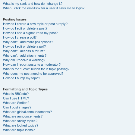
What is my rank and how do I change it?
When I click the email link for a user it asks me to login?
Posting Issues
How do I create a new topic or post a reply?
How do I edit or delete a post?
How do I add a signature to my post?
How do I create a poll?
Why can’t I add more poll options?
How do I edit or delete a poll?
Why can’t I access a forum?
Why can’t I add attachments?
Why did I receive a warning?
How can I report posts to a moderator?
What is the “Save” button for in topic posting?
Why does my post need to be approved?
How do I bump my topic?
Formatting and Topic Types
What is BBCode?
Can I use HTML?
What are Smilies?
Can I post images?
What are global announcements?
What are announcements?
What are sticky topics?
What are locked topics?
What are topic icons?