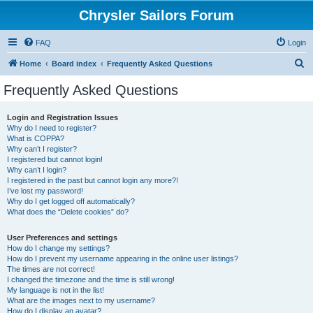
Chrysler Sailors Forum
FAQ
Login
S
Home
Board index
Frequently Asked Questions
e
Frequently Asked Questions
a
r
Login and Registration Issues
Why do I need to register?
c
What is COPPA?
h
Why can’t I register?
I registered but cannot login!
Why can’t I login?
I registered in the past but cannot login any more?!
I’ve lost my password!
Why do I get logged off automatically?
What does the “Delete cookies” do?
User Preferences and settings
How do I change my settings?
How do I prevent my username appearing in the online user listings?
The times are not correct!
I changed the timezone and the time is still wrong!
My language is not in the list!
What are the images next to my username?
How do I display an avatar?