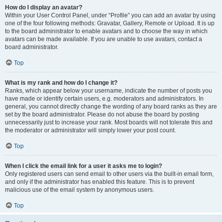
How do I display an avatar?
Within your User Control Panel, under “Profile” you can add an avatar by using
one of the four following methods: Gravatar, Gallery, Remote or Upload. It is up
to the board administrator to enable avatars and to choose the way in which
avatars can be made available. If you are unable to use avatars, contact a
board administrator.
Top
What is my rank and how do I change it?
Ranks, which appear below your username, indicate the number of posts you
have made or identify certain users, e.g. moderators and administrators. In
general, you cannot directly change the wording of any board ranks as they are
set by the board administrator. Please do not abuse the board by posting
unnecessarily just to increase your rank. Most boards will not tolerate this and
the moderator or administrator will simply lower your post count.
Top
When I click the email link for a user it asks me to login?
Only registered users can send email to other users via the built-in email form,
and only if the administrator has enabled this feature. This is to prevent
malicious use of the email system by anonymous users.
Top