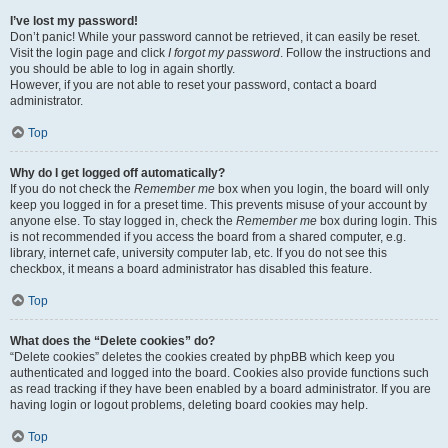
I’ve lost my password!
Don’t panic! While your password cannot be retrieved, it can easily be reset.
Visit the login page and click
I forgot my password
. Follow the instructions and
you should be able to log in again shortly.
However, if you are not able to reset your password, contact a board
administrator.
Top
Why do I get logged off automatically?
If you do not check the
Remember me
box when you login, the board will only
keep you logged in for a preset time. This prevents misuse of your account by
anyone else. To stay logged in, check the
Remember me
box during login. This
is not recommended if you access the board from a shared computer, e.g.
library, internet cafe, university computer lab, etc. If you do not see this
checkbox, it means a board administrator has disabled this feature.
Top
What does the “Delete cookies” do?
“Delete cookies” deletes the cookies created by phpBB which keep you
authenticated and logged into the board. Cookies also provide functions such
as read tracking if they have been enabled by a board administrator. If you are
having login or logout problems, deleting board cookies may help.
Top