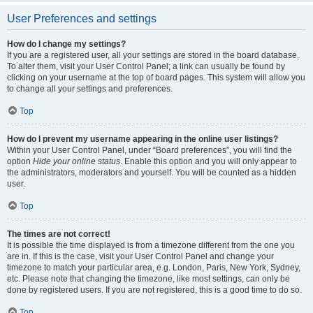
User Preferences and settings
How do I change my settings?
If you are a registered user, all your settings are stored in the board database.
To alter them, visit your User Control Panel; a link can usually be found by
clicking on your username at the top of board pages. This system will allow you
to change all your settings and preferences.
Top
How do I prevent my username appearing in the online user listings?
Within your User Control Panel, under “Board preferences”, you will find the
option
Hide your online status
. Enable this option and you will only appear to
the administrators, moderators and yourself. You will be counted as a hidden
user.
Top
The times are not correct!
It is possible the time displayed is from a timezone different from the one you
are in. If this is the case, visit your User Control Panel and change your
timezone to match your particular area, e.g. London, Paris, New York, Sydney,
etc. Please note that changing the timezone, like most settings, can only be
done by registered users. If you are not registered, this is a good time to do so.
Top