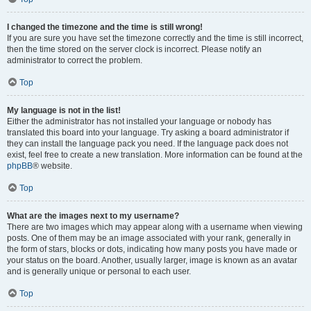
I changed the timezone and the time is still wrong!
If you are sure you have set the timezone correctly and the time is still incorrect,
then the time stored on the server clock is incorrect. Please notify an
administrator to correct the problem.
Top
My language is not in the list!
Either the administrator has not installed your language or nobody has
translated this board into your language. Try asking a board administrator if
they can install the language pack you need. If the language pack does not
exist, feel free to create a new translation. More information can be found at the
phpBB
® website.
Top
What are the images next to my username?
There are two images which may appear along with a username when viewing
posts. One of them may be an image associated with your rank, generally in
the form of stars, blocks or dots, indicating how many posts you have made or
your status on the board. Another, usually larger, image is known as an avatar
and is generally unique or personal to each user.
Top