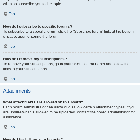
will also subscribe you to the topic.
Top
How do I subscribe to specific forums?
To subscribe to a specific forum, click the “Subscribe forum” link, at the bottom
of page, upon entering the forum.
Top
How do I remove my subscriptions?
To remove your subscriptions, go to your User Control Panel and follow the
links to your subscriptions.
Top
Attachments
What attachments are allowed on this board?
Each board administrator can allow or disallow certain attachment types. If you
are unsure what is allowed to be uploaded, contact the board administrator for
assistance.
Top
How do I find all my attachments?