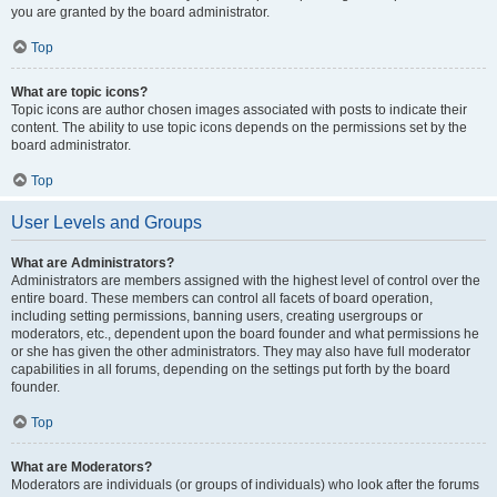
you are granted by the board administrator.
Top
What are topic icons?
Topic icons are author chosen images associated with posts to indicate their
content. The ability to use topic icons depends on the permissions set by the
board administrator.
Top
User Levels and Groups
What are Administrators?
Administrators are members assigned with the highest level of control over the
entire board. These members can control all facets of board operation,
including setting permissions, banning users, creating usergroups or
moderators, etc., dependent upon the board founder and what permissions he
or she has given the other administrators. They may also have full moderator
capabilities in all forums, depending on the settings put forth by the board
founder.
Top
What are Moderators?
Moderators are individuals (or groups of individuals) who look after the forums