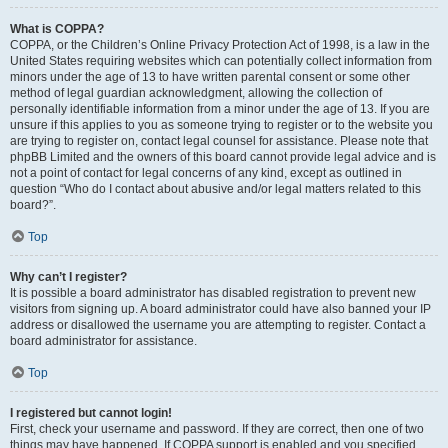
What is COPPA?
COPPA, or the Children’s Online Privacy Protection Act of 1998, is a law in the
United States requiring websites which can potentially collect information from
minors under the age of 13 to have written parental consent or some other
method of legal guardian acknowledgment, allowing the collection of
personally identifiable information from a minor under the age of 13. If you are
unsure if this applies to you as someone trying to register or to the website you
are trying to register on, contact legal counsel for assistance. Please note that
phpBB Limited and the owners of this board cannot provide legal advice and is
not a point of contact for legal concerns of any kind, except as outlined in
question “Who do I contact about abusive and/or legal matters related to this
board?”.
Top
Why can’t I register?
It is possible a board administrator has disabled registration to prevent new
visitors from signing up. A board administrator could have also banned your IP
address or disallowed the username you are attempting to register. Contact a
board administrator for assistance.
Top
I registered but cannot login!
First, check your username and password. If they are correct, then one of two
things may have happened. If COPPA support is enabled and you specified