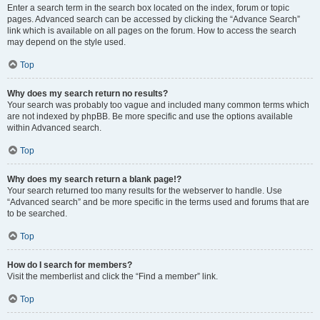
Enter a search term in the search box located on the index, forum or topic
pages. Advanced search can be accessed by clicking the “Advance Search”
link which is available on all pages on the forum. How to access the search
may depend on the style used.
Top
Why does my search return no results?
Your search was probably too vague and included many common terms which
are not indexed by phpBB. Be more specific and use the options available
within Advanced search.
Top
Why does my search return a blank page!?
Your search returned too many results for the webserver to handle. Use
“Advanced search” and be more specific in the terms used and forums that are
to be searched.
Top
How do I search for members?
Visit the memberlist and click the “Find a member” link.
Top