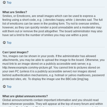
Top
What are Smilies?
Smilies, or Emoticons, are small images which can be used to express a
feeling using a short code, e.g. :) denotes happy, while :( denotes sad. The full
list of emoticons can be seen in the posting form. Try not to overuse smilies,
however, as they can quickly render a post unreadable and a moderator may
edit them out or remove the post altogether. The board administrator may also
have set a limit to the number of smilies you may use within a post.
Top
Can I post images?
Yes, images can be shown in your posts. If the administrator has allowed
attachments, you may be able to upload the image to the board. Otherwise, you
must link to an image stored on a publicly accessible web server, e.g.
http://www.example.com/my-picture.gif. You cannot link to pictures stored on
your own PC (unless it is a publicly accessible server) nor images stored
behind authentication mechanisms, e.g. hotmail or yahoo mailboxes, password
protected sites, etc. To display the image use the BBCode [img] tag.
Top
What are global announcements?
Global announcements contain important information and you should read
them whenever possible. They will appear at the top of every forum and within