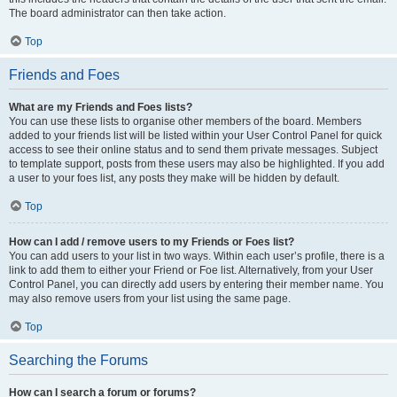
The board administrator can then take action.
Top
Friends and Foes
What are my Friends and Foes lists?
You can use these lists to organise other members of the board. Members
added to your friends list will be listed within your User Control Panel for quick
access to see their online status and to send them private messages. Subject
to template support, posts from these users may also be highlighted. If you add
a user to your foes list, any posts they make will be hidden by default.
Top
How can I add / remove users to my Friends or Foes list?
You can add users to your list in two ways. Within each user’s profile, there is a
link to add them to either your Friend or Foe list. Alternatively, from your User
Control Panel, you can directly add users by entering their member name. You
may also remove users from your list using the same page.
Top
Searching the Forums
How can I search a forum or forums?