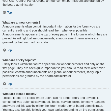
your User Control Panel. Global announcement permissions are granted by
the board administrator.
Top
What are announcements?
Announcements often contain important information for the forum you are
currently reading and you should read them whenever possible.
Announcements appear at the top of every page in the forum to which they are
posted. As with global announcements, announcement permissions are
granted by the board administrator.
Top
What are sticky topics?
Sticky topics within the forum appear below announcements and only on the
first page. They are often quite important so you should read them whenever
possible. As with announcements and global announcements, sticky topic
permissions are granted by the board administrator.
Top
What are locked topics?
Locked topics are topics where users can no longer reply and any poll it
contained was automatically ended. Topics may be locked for many reasons
and were set this way by either the forum moderator or board administrator.
You may also be able to lock your own topics depending on the permissions