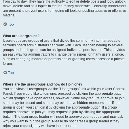
from day to day. They have the authority to edit or delete posts and lock, unlock,
move, delete and split topics in the forum they moderate. Generally, moderators
are present to prevent users from going off-topic or posting abusive or offensive
material.
Top
What are usergroups?
Usergroups are groups of users that divide the community into manageable
sections board administrators can work with. Each user can belong to several
groups and each group can be assigned individual permissions. This provides
an easy way for administrators to change permissions for many users at once,
such as changing moderator permissions or granting users access to a private
forum.
Top
Where are the usergroups and how do I join one?
You can view all usergroups via the “Usergroups” link within your User Control
Panel. If you would like to join one, proceed by clicking the appropriate button.
Not all groups have open access, however. Some may require approval to join,
some may be closed and some may even have hidden memberships. If the
group is open, you can join it by clicking the appropriate button. If a group
requires approval to join you may request to join by clicking the appropriate
button. The user group leader will need to approve your request and may ask
why you want to join the group. Please do not harass a group leader if they
reject your request; they will have their reasons.