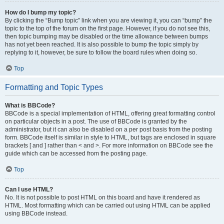
How do I bump my topic?
By clicking the “Bump topic” link when you are viewing it, you can “bump” the
topic to the top of the forum on the first page. However, if you do not see this,
then topic bumping may be disabled or the time allowance between bumps
has not yet been reached. It is also possible to bump the topic simply by
replying to it, however, be sure to follow the board rules when doing so.
Top
Formatting and Topic Types
What is BBCode?
BBCode is a special implementation of HTML, offering great formatting control
on particular objects in a post. The use of BBCode is granted by the
administrator, but it can also be disabled on a per post basis from the posting
form. BBCode itself is similar in style to HTML, but tags are enclosed in square
brackets [ and ] rather than < and >. For more information on BBCode see the
guide which can be accessed from the posting page.
Top
Can I use HTML?
No. It is not possible to post HTML on this board and have it rendered as
HTML. Most formatting which can be carried out using HTML can be applied
using BBCode instead.