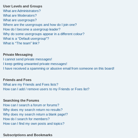
User Levels and Groups
What are Administrators?
What are Moderators?
What are usergroups?
Where are the usergroups and how do I join one?
How do I become a usergroup leader?
Why do some usergroups appear in a different colour?
What is a “Default usergroup”?
What is “The team” link?
Private Messaging
I cannot send private messages!
I keep getting unwanted private messages!
I have received a spamming or abusive email from someone on this board!
Friends and Foes
What are my Friends and Foes lists?
How can I add / remove users to my Friends or Foes list?
Searching the Forums
How can I search a forum or forums?
Why does my search return no results?
Why does my search return a blank page!?
How do I search for members?
How can I find my own posts and topics?
Subscriptions and Bookmarks