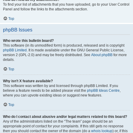
To find your list of attachments that you have uploaded, go to your User Control
Panel and follow the links to the attachments section.
Top
phpBB Issues
Who wrote this bulletin board?
This software (in its unmodified form) is produced, released and is copyright
phpBB Limited
. It is made available under the GNU General Public License,
version 2 (GPL-2.0) and may be freely distributed. See
About phpBB
for more
details.
Top
Why isn’t X feature available?
This software was written by and licensed through phpBB Limited. If you
believe a feature needs to be added please visit the
phpBB Ideas Centre
,
where you can upvote existing ideas or suggest new features.
Top
Who do I contact about abusive and/or legal matters related to this board?
Any of the administrators listed on the “The team” page should be an
appropriate point of contact for your complaints. If this still gets no response
then you should contact the owner of the domain (do a
whois lookup
) or, if this