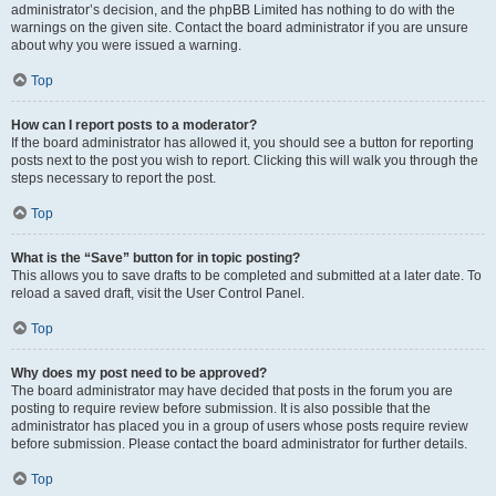
administrator’s decision, and the phpBB Limited has nothing to do with the
warnings on the given site. Contact the board administrator if you are unsure
about why you were issued a warning.
Top
How can I report posts to a moderator?
If the board administrator has allowed it, you should see a button for reporting
posts next to the post you wish to report. Clicking this will walk you through the
steps necessary to report the post.
Top
What is the “Save” button for in topic posting?
This allows you to save drafts to be completed and submitted at a later date. To
reload a saved draft, visit the User Control Panel.
Top
Why does my post need to be approved?
The board administrator may have decided that posts in the forum you are
posting to require review before submission. It is also possible that the
administrator has placed you in a group of users whose posts require review
before submission. Please contact the board administrator for further details.
Top