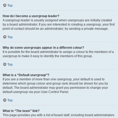
Top
How do I become a usergroup leader?
A usergroup leader is usually assigned when usergroups are initially created
by a board administrator. If you are interested in creating a usergroup, your first
point of contact should be an administrator; try sending a private message.
Top
Why do some usergroups appear in a different colour?
It is possible for the board administrator to assign a colour to the members of a
usergroup to make it easy to identify the members of this group.
Top
What is a “Default usergroup”?
If you are a member of more than one usergroup, your default is used to
determine which group colour and group rank should be shown for you by
default. The board administrator may grant you permission to change your
default usergroup via your User Control Panel.
Top
What is “The team” link?
This page provides you with a list of board staff, including board administrators