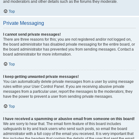
and moderators and other details such as the forums they moderate.
Top
Private Messaging
I cannot send private messages!
There are three reasons for this; you are not registered and/or not logged on,
the board administrator has disabled private messaging for the entire board, or
the board administrator has prevented you from sending messages. Contact a
board administrator for more information.
Top
I keep getting unwanted private messages!
You can automatically delete private messages from a user by using message
rules within your User Control Panel. If you are receiving abusive private
messages from a particular user, report the messages to the moderators; they
have the power to prevent a user from sending private messages.
Top
I have received a spamming or abusive email from someone on this board!
We are sorry to hear that. The email form feature of this board includes
safeguards to try and track users who send such posts, so email the board
administrator with a full copy of the email you received. It is very important that
this includes the headers that contain the details of the user that sent the email.