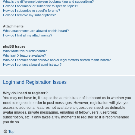
What is the difference between bookmarking and subscribing?
How do I bookmark or subscribe to specific topics?
How do I subscribe to specific forums?
How do I remove my subscriptions?
Attachments
What attachments are allowed on this board?
How do I find all my attachments?
phpBB Issues
Who wrote this bulletin board?
Why isn’t X feature available?
Who do I contact about abusive and/or legal matters related to this board?
How do I contact a board administrator?
Login and Registration Issues
Why do I need to register?
You may not have to, it is up to the administrator of the board as to whether you
need to register in order to post messages. However; registration will give you
access to additional features not available to guest users such as definable
avatar images, private messaging, emailing of fellow users, usergroup
subscription, etc. It only takes a few moments to register so it is recommended
you do so.
Top