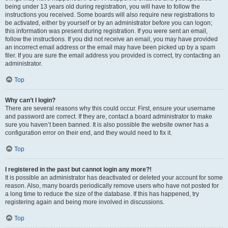
being under 13 years old during registration, you will have to follow the
instructions you received. Some boards will also require new registrations to
be activated, either by yourself or by an administrator before you can logon;
this information was present during registration. If you were sent an email,
follow the instructions. If you did not receive an email, you may have provided
an incorrect email address or the email may have been picked up by a spam
filer. If you are sure the email address you provided is correct, try contacting an
administrator.
Top
Why can’t I login?
There are several reasons why this could occur. First, ensure your username
and password are correct. If they are, contact a board administrator to make
sure you haven’t been banned. It is also possible the website owner has a
configuration error on their end, and they would need to fix it.
Top
I registered in the past but cannot login any more?!
It is possible an administrator has deactivated or deleted your account for some
reason. Also, many boards periodically remove users who have not posted for
a long time to reduce the size of the database. If this has happened, try
registering again and being more involved in discussions.
Top