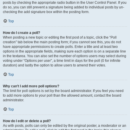
posts by checking the appropriate radio button in the User Control Panel. If you
do so, you can still prevent a signature being added to individual posts by un-
checking the add signature box within the posting form.
Top
How do I create a poll?
When posting a new topic or editing the first post of a topic, click the “Poll
creation” tab below the main posting form; if you cannot see this, you do not
have appropriate permissions to create polls. Enter a title and at least two
options in the appropriate fields, making sure each option is on a separate line
in the textarea. You can also set the number of options users may select during
voting under “Options per user”, a time limit in days for the poll (0 for infinite
duration) and lastly the option to allow users to amend their votes.
Top
Why can’t I add more poll options?
The limit for poll options is set by the board administrator. If you feel you need
to add more options to your poll than the allowed amount, contact the board
administrator.
Top
How do I edit or delete a poll?
As with posts, polls can only be edited by the original poster, a moderator or an