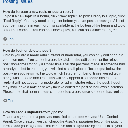
Posting Issues
How do I create a new topic or post a reply?
To post a new topic in a forum, click "New Topic". To post a reply to a topic, click
"Post Reply". You may need to register before you can post a message. A list of
your permissions in each forum is available at the bottom of the forum and topic
screens. Example: You can post new topics, You can post attachments, etc.
Top
How do I edit or delete a post?
Unless you are a board administrator or moderator, you can only edit or delete
your own posts. You can edit a post by clicking the edit button for the relevant
post, sometimes for only a limited time after the post was made. If someone has
already replied to the post, you will find a small piece of text output below the
post when you return to the topic which lists the number of times you edited it
along with the date and time. This will only appear if someone has made a
reply; it will not appear if a moderator or administrator edited the post, though
they may leave a note as to why they’ve edited the post at their own discretion.
Please note that normal users cannot delete a post once someone has replied.
Top
How do I add a signature to my post?
To add a signature to a post you must first create one via your User Control
Panel. Once created, you can check the
Attach a signature
box on the posting
form to add your signature. You can also add a signature by default to all your