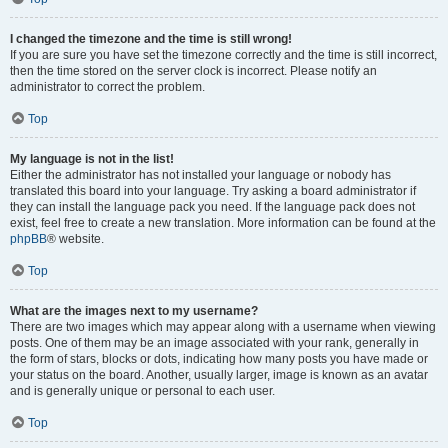
I changed the timezone and the time is still wrong!
If you are sure you have set the timezone correctly and the time is still incorrect,
then the time stored on the server clock is incorrect. Please notify an
administrator to correct the problem.
Top
My language is not in the list!
Either the administrator has not installed your language or nobody has
translated this board into your language. Try asking a board administrator if
they can install the language pack you need. If the language pack does not
exist, feel free to create a new translation. More information can be found at the
phpBB
® website.
Top
What are the images next to my username?
There are two images which may appear along with a username when viewing
posts. One of them may be an image associated with your rank, generally in
the form of stars, blocks or dots, indicating how many posts you have made or
your status on the board. Another, usually larger, image is known as an avatar
and is generally unique or personal to each user.
Top