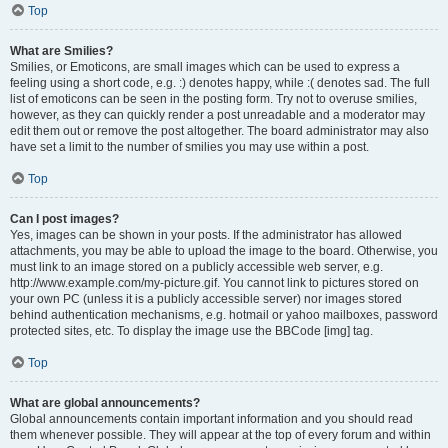
Top
What are Smilies?
Smilies, or Emoticons, are small images which can be used to express a
feeling using a short code, e.g. :) denotes happy, while :( denotes sad. The full
list of emoticons can be seen in the posting form. Try not to overuse smilies,
however, as they can quickly render a post unreadable and a moderator may
edit them out or remove the post altogether. The board administrator may also
have set a limit to the number of smilies you may use within a post.
Top
Can I post images?
Yes, images can be shown in your posts. If the administrator has allowed
attachments, you may be able to upload the image to the board. Otherwise, you
must link to an image stored on a publicly accessible web server, e.g.
http://www.example.com/my-picture.gif. You cannot link to pictures stored on
your own PC (unless it is a publicly accessible server) nor images stored
behind authentication mechanisms, e.g. hotmail or yahoo mailboxes, password
protected sites, etc. To display the image use the BBCode [img] tag.
Top
What are global announcements?
Global announcements contain important information and you should read
them whenever possible. They will appear at the top of every forum and within