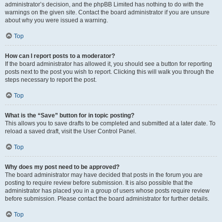
administrator’s decision, and the phpBB Limited has nothing to do with the
warnings on the given site. Contact the board administrator if you are unsure
about why you were issued a warning.
Top
How can I report posts to a moderator?
If the board administrator has allowed it, you should see a button for reporting
posts next to the post you wish to report. Clicking this will walk you through the
steps necessary to report the post.
Top
What is the “Save” button for in topic posting?
This allows you to save drafts to be completed and submitted at a later date. To
reload a saved draft, visit the User Control Panel.
Top
Why does my post need to be approved?
The board administrator may have decided that posts in the forum you are
posting to require review before submission. It is also possible that the
administrator has placed you in a group of users whose posts require review
before submission. Please contact the board administrator for further details.
Top