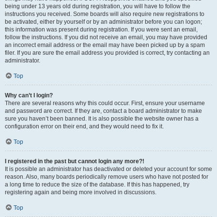
being under 13 years old during registration, you will have to follow the
instructions you received. Some boards will also require new registrations to
be activated, either by yourself or by an administrator before you can logon;
this information was present during registration. If you were sent an email,
follow the instructions. If you did not receive an email, you may have provided
an incorrect email address or the email may have been picked up by a spam
filer. If you are sure the email address you provided is correct, try contacting an
administrator.
Top
Why can’t I login?
There are several reasons why this could occur. First, ensure your username
and password are correct. If they are, contact a board administrator to make
sure you haven’t been banned. It is also possible the website owner has a
configuration error on their end, and they would need to fix it.
Top
I registered in the past but cannot login any more?!
It is possible an administrator has deactivated or deleted your account for some
reason. Also, many boards periodically remove users who have not posted for
a long time to reduce the size of the database. If this has happened, try
registering again and being more involved in discussions.
Top