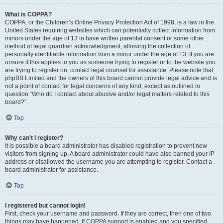
What is COPPA?
COPPA, or the Children’s Online Privacy Protection Act of 1998, is a law in the
United States requiring websites which can potentially collect information from
minors under the age of 13 to have written parental consent or some other
method of legal guardian acknowledgment, allowing the collection of
personally identifiable information from a minor under the age of 13. If you are
unsure if this applies to you as someone trying to register or to the website you
are trying to register on, contact legal counsel for assistance. Please note that
phpBB Limited and the owners of this board cannot provide legal advice and is
not a point of contact for legal concerns of any kind, except as outlined in
question “Who do I contact about abusive and/or legal matters related to this
board?”.
Top
Why can’t I register?
It is possible a board administrator has disabled registration to prevent new
visitors from signing up. A board administrator could have also banned your IP
address or disallowed the username you are attempting to register. Contact a
board administrator for assistance.
Top
I registered but cannot login!
First, check your username and password. If they are correct, then one of two
things may have happened. If COPPA support is enabled and you specified