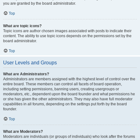
you are granted by the board administrator.
Top
What are topic icons?
Topic icons are author chosen images associated with posts to indicate their
content. The ability to use topic icons depends on the permissions set by the
board administrator.
Top
User Levels and Groups
What are Administrators?
Administrators are members assigned with the highest level of control over the
entire board. These members can control all facets of board operation,
including setting permissions, banning users, creating usergroups or
moderators, etc., dependent upon the board founder and what permissions he
or she has given the other administrators. They may also have full moderator
capabilities in all forums, depending on the settings put forth by the board
founder.
Top
What are Moderators?
Moderators are individuals (or groups of individuals) who look after the forums