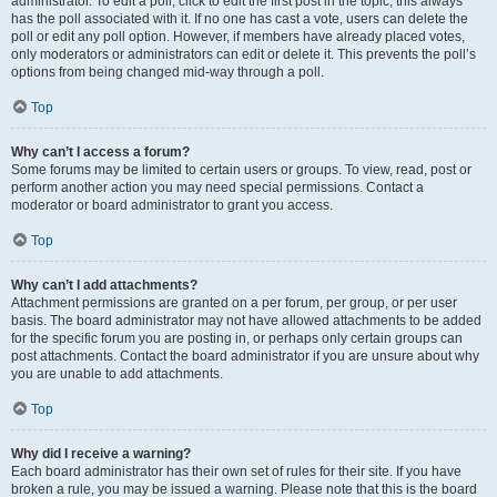
administrator. To edit a poll, click to edit the first post in the topic; this always
has the poll associated with it. If no one has cast a vote, users can delete the
poll or edit any poll option. However, if members have already placed votes,
only moderators or administrators can edit or delete it. This prevents the poll’s
options from being changed mid-way through a poll.
Top
Why can’t I access a forum?
Some forums may be limited to certain users or groups. To view, read, post or
perform another action you may need special permissions. Contact a
moderator or board administrator to grant you access.
Top
Why can’t I add attachments?
Attachment permissions are granted on a per forum, per group, or per user
basis. The board administrator may not have allowed attachments to be added
for the specific forum you are posting in, or perhaps only certain groups can
post attachments. Contact the board administrator if you are unsure about why
you are unable to add attachments.
Top
Why did I receive a warning?
Each board administrator has their own set of rules for their site. If you have
broken a rule, you may be issued a warning. Please note that this is the board