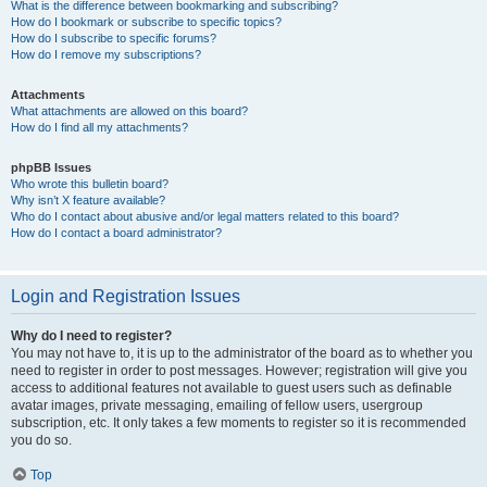
What is the difference between bookmarking and subscribing?
How do I bookmark or subscribe to specific topics?
How do I subscribe to specific forums?
How do I remove my subscriptions?
Attachments
What attachments are allowed on this board?
How do I find all my attachments?
phpBB Issues
Who wrote this bulletin board?
Why isn’t X feature available?
Who do I contact about abusive and/or legal matters related to this board?
How do I contact a board administrator?
Login and Registration Issues
Why do I need to register?
You may not have to, it is up to the administrator of the board as to whether you
need to register in order to post messages. However; registration will give you
access to additional features not available to guest users such as definable
avatar images, private messaging, emailing of fellow users, usergroup
subscription, etc. It only takes a few moments to register so it is recommended
you do so.
Top