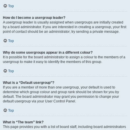
Top
How do I become a usergroup leader?
A usergroup leader is usually assigned when usergroups are initially created
by a board administrator. If you are interested in creating a usergroup, your first
point of contact should be an administrator; try sending a private message.
Top
Why do some usergroups appear in a different colour?
It is possible for the board administrator to assign a colour to the members of a
usergroup to make it easy to identify the members of this group.
Top
What is a “Default usergroup”?
If you are a member of more than one usergroup, your default is used to
determine which group colour and group rank should be shown for you by
default. The board administrator may grant you permission to change your
default usergroup via your User Control Panel.
Top
What is “The team” link?
This page provides you with a list of board staff, including board administrators