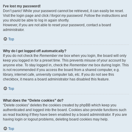
I’ve lost my password!
Don’t panic! While your password cannot be retrieved, it can easily be reset.
Visit the login page and click
I forgot my password
. Follow the instructions and
you should be able to log in again shortly.
However, if you are not able to reset your password, contact a board
administrator.
Top
Why do I get logged off automatically?
If you do not check the
Remember me
box when you login, the board will only
keep you logged in for a preset time. This prevents misuse of your account by
anyone else. To stay logged in, check the
Remember me
box during login. This
is not recommended if you access the board from a shared computer, e.g.
library, internet cafe, university computer lab, etc. If you do not see this
checkbox, it means a board administrator has disabled this feature.
Top
What does the “Delete cookies” do?
“Delete cookies” deletes the cookies created by phpBB which keep you
authenticated and logged into the board. Cookies also provide functions such
as read tracking if they have been enabled by a board administrator. If you are
having login or logout problems, deleting board cookies may help.
Top