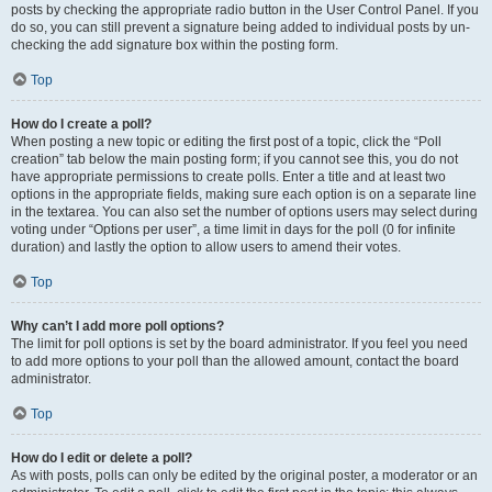
posts by checking the appropriate radio button in the User Control Panel. If you
do so, you can still prevent a signature being added to individual posts by un-
checking the add signature box within the posting form.
Top
How do I create a poll?
When posting a new topic or editing the first post of a topic, click the “Poll
creation” tab below the main posting form; if you cannot see this, you do not
have appropriate permissions to create polls. Enter a title and at least two
options in the appropriate fields, making sure each option is on a separate line
in the textarea. You can also set the number of options users may select during
voting under “Options per user”, a time limit in days for the poll (0 for infinite
duration) and lastly the option to allow users to amend their votes.
Top
Why can’t I add more poll options?
The limit for poll options is set by the board administrator. If you feel you need
to add more options to your poll than the allowed amount, contact the board
administrator.
Top
How do I edit or delete a poll?
As with posts, polls can only be edited by the original poster, a moderator or an