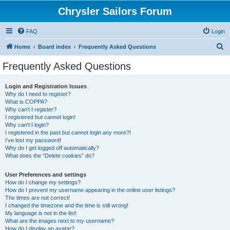
Chrysler Sailors Forum
FAQ
Login
S
Home
Board index
Frequently Asked Questions
e
Frequently Asked Questions
a
r
Login and Registration Issues
Why do I need to register?
c
What is COPPA?
h
Why can’t I register?
I registered but cannot login!
Why can’t I login?
I registered in the past but cannot login any more?!
I’ve lost my password!
Why do I get logged off automatically?
What does the “Delete cookies” do?
User Preferences and settings
How do I change my settings?
How do I prevent my username appearing in the online user listings?
The times are not correct!
I changed the timezone and the time is still wrong!
My language is not in the list!
What are the images next to my username?
How do I display an avatar?