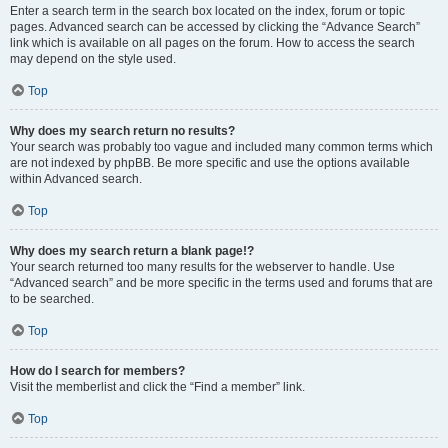
Enter a search term in the search box located on the index, forum or topic
pages. Advanced search can be accessed by clicking the “Advance Search”
link which is available on all pages on the forum. How to access the search
may depend on the style used.
Top
Why does my search return no results?
Your search was probably too vague and included many common terms which
are not indexed by phpBB. Be more specific and use the options available
within Advanced search.
Top
Why does my search return a blank page!?
Your search returned too many results for the webserver to handle. Use
“Advanced search” and be more specific in the terms used and forums that are
to be searched.
Top
How do I search for members?
Visit the memberlist and click the “Find a member” link.
Top