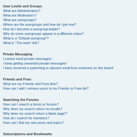
User Levels and Groups
What are Administrators?
What are Moderators?
What are usergroups?
Where are the usergroups and how do I join one?
How do I become a usergroup leader?
Why do some usergroups appear in a different colour?
What is a “Default usergroup”?
What is “The team” link?
Private Messaging
I cannot send private messages!
I keep getting unwanted private messages!
I have received a spamming or abusive email from someone on this board!
Friends and Foes
What are my Friends and Foes lists?
How can I add / remove users to my Friends or Foes list?
Searching the Forums
How can I search a forum or forums?
Why does my search return no results?
Why does my search return a blank page!?
How do I search for members?
How can I find my own posts and topics?
Subscriptions and Bookmarks