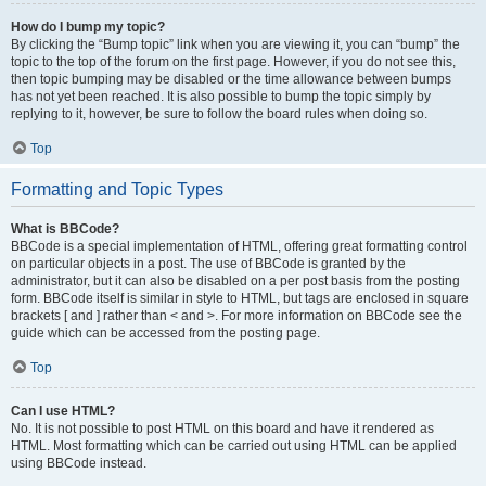
How do I bump my topic?
By clicking the “Bump topic” link when you are viewing it, you can “bump” the
topic to the top of the forum on the first page. However, if you do not see this,
then topic bumping may be disabled or the time allowance between bumps
has not yet been reached. It is also possible to bump the topic simply by
replying to it, however, be sure to follow the board rules when doing so.
Top
Formatting and Topic Types
What is BBCode?
BBCode is a special implementation of HTML, offering great formatting control
on particular objects in a post. The use of BBCode is granted by the
administrator, but it can also be disabled on a per post basis from the posting
form. BBCode itself is similar in style to HTML, but tags are enclosed in square
brackets [ and ] rather than < and >. For more information on BBCode see the
guide which can be accessed from the posting page.
Top
Can I use HTML?
No. It is not possible to post HTML on this board and have it rendered as
HTML. Most formatting which can be carried out using HTML can be applied
using BBCode instead.