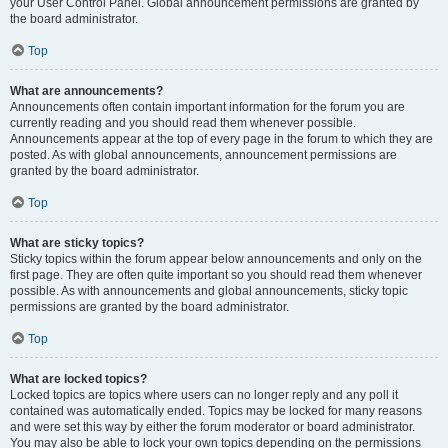
your User Control Panel. Global announcement permissions are granted by
the board administrator.
Top
What are announcements?
Announcements often contain important information for the forum you are
currently reading and you should read them whenever possible.
Announcements appear at the top of every page in the forum to which they are
posted. As with global announcements, announcement permissions are
granted by the board administrator.
Top
What are sticky topics?
Sticky topics within the forum appear below announcements and only on the
first page. They are often quite important so you should read them whenever
possible. As with announcements and global announcements, sticky topic
permissions are granted by the board administrator.
Top
What are locked topics?
Locked topics are topics where users can no longer reply and any poll it
contained was automatically ended. Topics may be locked for many reasons
and were set this way by either the forum moderator or board administrator.
You may also be able to lock your own topics depending on the permissions