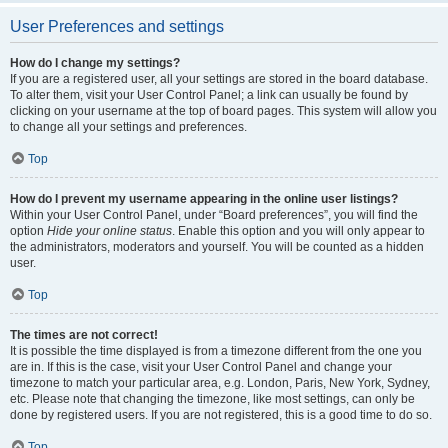
User Preferences and settings
How do I change my settings?
If you are a registered user, all your settings are stored in the board database.
To alter them, visit your User Control Panel; a link can usually be found by
clicking on your username at the top of board pages. This system will allow you
to change all your settings and preferences.
Top
How do I prevent my username appearing in the online user listings?
Within your User Control Panel, under “Board preferences”, you will find the
option
Hide your online status
. Enable this option and you will only appear to
the administrators, moderators and yourself. You will be counted as a hidden
user.
Top
The times are not correct!
It is possible the time displayed is from a timezone different from the one you
are in. If this is the case, visit your User Control Panel and change your
timezone to match your particular area, e.g. London, Paris, New York, Sydney,
etc. Please note that changing the timezone, like most settings, can only be
done by registered users. If you are not registered, this is a good time to do so.
Top