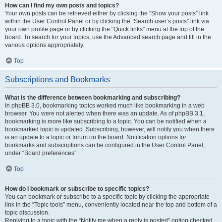
How can I find my own posts and topics?
Your own posts can be retrieved either by clicking the “Show your posts” link
within the User Control Panel or by clicking the “Search user’s posts” link via
your own profile page or by clicking the “Quick links” menu at the top of the
board. To search for your topics, use the Advanced search page and fill in the
various options appropriately.
Top
Subscriptions and Bookmarks
What is the difference between bookmarking and subscribing?
In phpBB 3.0, bookmarking topics worked much like bookmarking in a web
browser. You were not alerted when there was an update. As of phpBB 3.1,
bookmarking is more like subscribing to a topic. You can be notified when a
bookmarked topic is updated. Subscribing, however, will notify you when there
is an update to a topic or forum on the board. Notification options for
bookmarks and subscriptions can be configured in the User Control Panel,
under “Board preferences”.
Top
How do I bookmark or subscribe to specific topics?
You can bookmark or subscribe to a specific topic by clicking the appropriate
link in the “Topic tools” menu, conveniently located near the top and bottom of a
topic discussion.
Replying to a topic with the “Notify me when a reply is posted” option checked