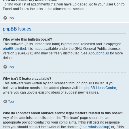
To find your list of attachments that you have uploaded, go to your User Control
Panel and follow the links to the attachments section.
Top
phpBB Issues
Who wrote this bulletin board?
This software (in its unmodified form) is produced, released and is copyright
phpBB Limited
. It is made available under the GNU General Public License,
version 2 (GPL-2.0) and may be freely distributed. See
About phpBB
for more
details.
Top
Why isn’t X feature available?
This software was written by and licensed through phpBB Limited. If you
believe a feature needs to be added please visit the
phpBB Ideas Centre
,
where you can upvote existing ideas or suggest new features.
Top
Who do I contact about abusive and/or legal matters related to this board?
Any of the administrators listed on the “The team” page should be an
appropriate point of contact for your complaints. If this still gets no response
then you should contact the owner of the domain (do a
whois lookup
) or, if this