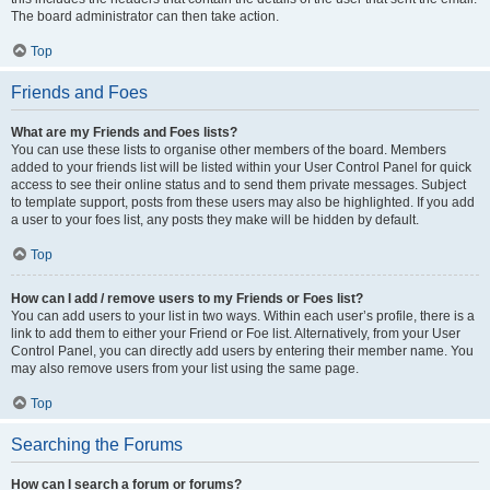
The board administrator can then take action.
Top
Friends and Foes
What are my Friends and Foes lists?
You can use these lists to organise other members of the board. Members
added to your friends list will be listed within your User Control Panel for quick
access to see their online status and to send them private messages. Subject
to template support, posts from these users may also be highlighted. If you add
a user to your foes list, any posts they make will be hidden by default.
Top
How can I add / remove users to my Friends or Foes list?
You can add users to your list in two ways. Within each user’s profile, there is a
link to add them to either your Friend or Foe list. Alternatively, from your User
Control Panel, you can directly add users by entering their member name. You
may also remove users from your list using the same page.
Top
Searching the Forums
How can I search a forum or forums?