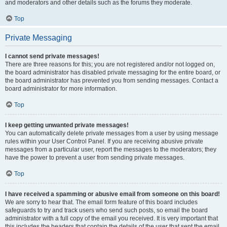
and moderators and other details such as the forums they moderate.
Top
Private Messaging
I cannot send private messages!
There are three reasons for this; you are not registered and/or not logged on,
the board administrator has disabled private messaging for the entire board, or
the board administrator has prevented you from sending messages. Contact a
board administrator for more information.
Top
I keep getting unwanted private messages!
You can automatically delete private messages from a user by using message
rules within your User Control Panel. If you are receiving abusive private
messages from a particular user, report the messages to the moderators; they
have the power to prevent a user from sending private messages.
Top
I have received a spamming or abusive email from someone on this board!
We are sorry to hear that. The email form feature of this board includes
safeguards to try and track users who send such posts, so email the board
administrator with a full copy of the email you received. It is very important that
this includes the headers that contain the details of the user that sent the email.