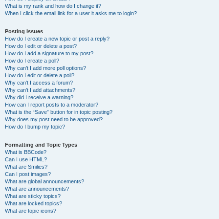
What is my rank and how do I change it?
When I click the email link for a user it asks me to login?
Posting Issues
How do I create a new topic or post a reply?
How do I edit or delete a post?
How do I add a signature to my post?
How do I create a poll?
Why can’t I add more poll options?
How do I edit or delete a poll?
Why can’t I access a forum?
Why can’t I add attachments?
Why did I receive a warning?
How can I report posts to a moderator?
What is the “Save” button for in topic posting?
Why does my post need to be approved?
How do I bump my topic?
Formatting and Topic Types
What is BBCode?
Can I use HTML?
What are Smilies?
Can I post images?
What are global announcements?
What are announcements?
What are sticky topics?
What are locked topics?
What are topic icons?