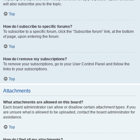
will also subscribe you to the topic.
Top
How do I subscribe to specific forums?
To subscribe to a specific forum, click the “Subscribe forum” link, at the bottom
of page, upon entering the forum.
Top
How do I remove my subscriptions?
To remove your subscriptions, go to your User Control Panel and follow the
links to your subscriptions.
Top
Attachments
What attachments are allowed on this board?
Each board administrator can allow or disallow certain attachment types. If you
are unsure what is allowed to be uploaded, contact the board administrator for
assistance.
Top
How do I find all my attachments?