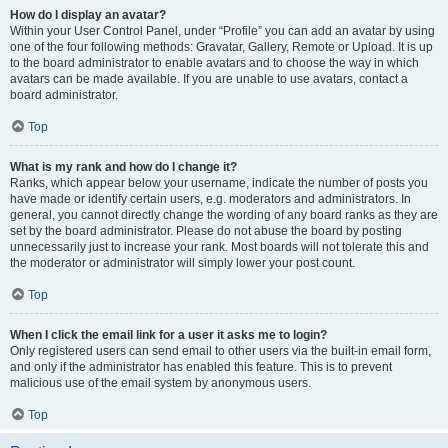
How do I display an avatar?
Within your User Control Panel, under “Profile” you can add an avatar by using
one of the four following methods: Gravatar, Gallery, Remote or Upload. It is up
to the board administrator to enable avatars and to choose the way in which
avatars can be made available. If you are unable to use avatars, contact a
board administrator.
Top
What is my rank and how do I change it?
Ranks, which appear below your username, indicate the number of posts you
have made or identify certain users, e.g. moderators and administrators. In
general, you cannot directly change the wording of any board ranks as they are
set by the board administrator. Please do not abuse the board by posting
unnecessarily just to increase your rank. Most boards will not tolerate this and
the moderator or administrator will simply lower your post count.
Top
When I click the email link for a user it asks me to login?
Only registered users can send email to other users via the built-in email form,
and only if the administrator has enabled this feature. This is to prevent
malicious use of the email system by anonymous users.
Top