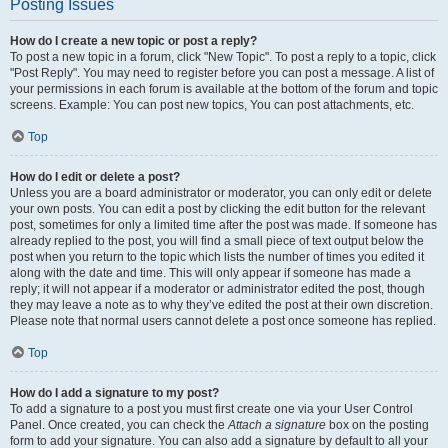
Posting Issues
How do I create a new topic or post a reply?
To post a new topic in a forum, click "New Topic". To post a reply to a topic, click
"Post Reply". You may need to register before you can post a message. A list of
your permissions in each forum is available at the bottom of the forum and topic
screens. Example: You can post new topics, You can post attachments, etc.
Top
How do I edit or delete a post?
Unless you are a board administrator or moderator, you can only edit or delete
your own posts. You can edit a post by clicking the edit button for the relevant
post, sometimes for only a limited time after the post was made. If someone has
already replied to the post, you will find a small piece of text output below the
post when you return to the topic which lists the number of times you edited it
along with the date and time. This will only appear if someone has made a
reply; it will not appear if a moderator or administrator edited the post, though
they may leave a note as to why they’ve edited the post at their own discretion.
Please note that normal users cannot delete a post once someone has replied.
Top
How do I add a signature to my post?
To add a signature to a post you must first create one via your User Control
Panel. Once created, you can check the
Attach a signature
box on the posting
form to add your signature. You can also add a signature by default to all your