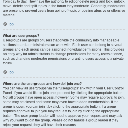
from day to day. They have the authority to edit or delete posts and lock, unlock,
move, delete and split topics in the forum they moderate. Generally, moderators
are present to prevent users from going off-topic or posting abusive or offensive
material.
Top
What are usergroups?
Usergroups are groups of users that divide the community into manageable
sections board administrators can work with. Each user can belong to several
groups and each group can be assigned individual permissions. This provides
an easy way for administrators to change permissions for many users at once,
such as changing moderator permissions or granting users access to a private
forum.
Top
Where are the usergroups and how do I join one?
You can view all usergroups via the “Usergroups” link within your User Control
Panel. If you would like to join one, proceed by clicking the appropriate button.
Not all groups have open access, however. Some may require approval to join,
some may be closed and some may even have hidden memberships. If the
group is open, you can join it by clicking the appropriate button. If a group
requires approval to join you may request to join by clicking the appropriate
button. The user group leader will need to approve your request and may ask
why you want to join the group. Please do not harass a group leader if they
reject your request; they will have their reasons.