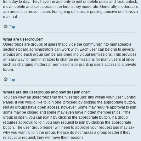
from day to day. They have the authority to edit or delete posts and lock, unlock,
move, delete and split topics in the forum they moderate. Generally, moderators
are present to prevent users from going off-topic or posting abusive or offensive
material.
Top
What are usergroups?
Usergroups are groups of users that divide the community into manageable
sections board administrators can work with. Each user can belong to several
groups and each group can be assigned individual permissions. This provides
an easy way for administrators to change permissions for many users at once,
such as changing moderator permissions or granting users access to a private
forum.
Top
Where are the usergroups and how do I join one?
You can view all usergroups via the “Usergroups” link within your User Control
Panel. If you would like to join one, proceed by clicking the appropriate button.
Not all groups have open access, however. Some may require approval to join,
some may be closed and some may even have hidden memberships. If the
group is open, you can join it by clicking the appropriate button. If a group
requires approval to join you may request to join by clicking the appropriate
button. The user group leader will need to approve your request and may ask
why you want to join the group. Please do not harass a group leader if they
reject your request; they will have their reasons.