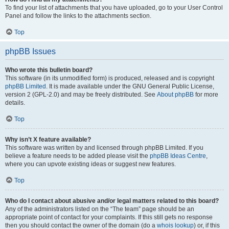
To find your list of attachments that you have uploaded, go to your User Control
Panel and follow the links to the attachments section.
Top
phpBB Issues
Who wrote this bulletin board?
This software (in its unmodified form) is produced, released and is copyright
phpBB Limited
. It is made available under the GNU General Public License,
version 2 (GPL-2.0) and may be freely distributed. See
About phpBB
for more
details.
Top
Why isn’t X feature available?
This software was written by and licensed through phpBB Limited. If you
believe a feature needs to be added please visit the
phpBB Ideas Centre
,
where you can upvote existing ideas or suggest new features.
Top
Who do I contact about abusive and/or legal matters related to this board?
Any of the administrators listed on the “The team” page should be an
appropriate point of contact for your complaints. If this still gets no response
then you should contact the owner of the domain (do a
whois lookup
) or, if this