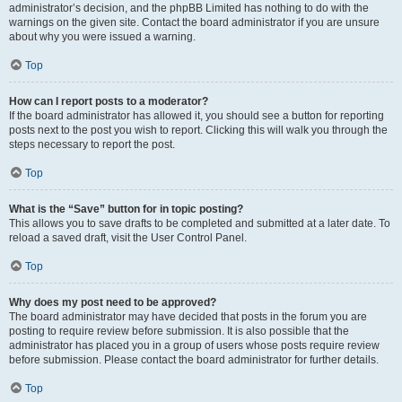
administrator’s decision, and the phpBB Limited has nothing to do with the
warnings on the given site. Contact the board administrator if you are unsure
about why you were issued a warning.
Top
How can I report posts to a moderator?
If the board administrator has allowed it, you should see a button for reporting
posts next to the post you wish to report. Clicking this will walk you through the
steps necessary to report the post.
Top
What is the “Save” button for in topic posting?
This allows you to save drafts to be completed and submitted at a later date. To
reload a saved draft, visit the User Control Panel.
Top
Why does my post need to be approved?
The board administrator may have decided that posts in the forum you are
posting to require review before submission. It is also possible that the
administrator has placed you in a group of users whose posts require review
before submission. Please contact the board administrator for further details.
Top