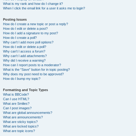
What is my rank and how do I change it?
When I click the email link for a user it asks me to login?
Posting Issues
How do I create a new topic or post a reply?
How do I edit or delete a post?
How do I add a signature to my post?
How do I create a poll?
Why can’t I add more poll options?
How do I edit or delete a poll?
Why can’t I access a forum?
Why can’t I add attachments?
Why did I receive a warning?
How can I report posts to a moderator?
What is the “Save” button for in topic posting?
Why does my post need to be approved?
How do I bump my topic?
Formatting and Topic Types
What is BBCode?
Can I use HTML?
What are Smilies?
Can I post images?
What are global announcements?
What are announcements?
What are sticky topics?
What are locked topics?
What are topic icons?