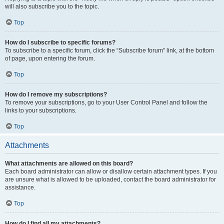
will also subscribe you to the topic.
Top
How do I subscribe to specific forums?
To subscribe to a specific forum, click the “Subscribe forum” link, at the bottom
of page, upon entering the forum.
Top
How do I remove my subscriptions?
To remove your subscriptions, go to your User Control Panel and follow the
links to your subscriptions.
Top
Attachments
What attachments are allowed on this board?
Each board administrator can allow or disallow certain attachment types. If you
are unsure what is allowed to be uploaded, contact the board administrator for
assistance.
Top
How do I find all my attachments?