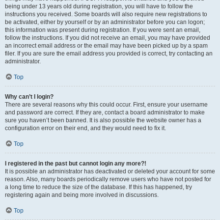
being under 13 years old during registration, you will have to follow the
instructions you received. Some boards will also require new registrations to
be activated, either by yourself or by an administrator before you can logon;
this information was present during registration. If you were sent an email,
follow the instructions. If you did not receive an email, you may have provided
an incorrect email address or the email may have been picked up by a spam
filer. If you are sure the email address you provided is correct, try contacting an
administrator.
Top
Why can’t I login?
There are several reasons why this could occur. First, ensure your username
and password are correct. If they are, contact a board administrator to make
sure you haven’t been banned. It is also possible the website owner has a
configuration error on their end, and they would need to fix it.
Top
I registered in the past but cannot login any more?!
It is possible an administrator has deactivated or deleted your account for some
reason. Also, many boards periodically remove users who have not posted for
a long time to reduce the size of the database. If this has happened, try
registering again and being more involved in discussions.
Top