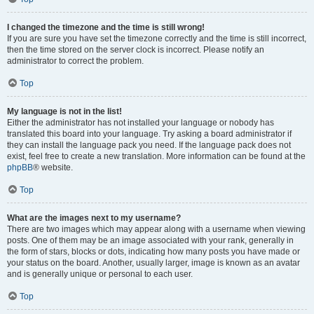
I changed the timezone and the time is still wrong!
If you are sure you have set the timezone correctly and the time is still incorrect,
then the time stored on the server clock is incorrect. Please notify an
administrator to correct the problem.
Top
My language is not in the list!
Either the administrator has not installed your language or nobody has
translated this board into your language. Try asking a board administrator if
they can install the language pack you need. If the language pack does not
exist, feel free to create a new translation. More information can be found at the
phpBB
® website.
Top
What are the images next to my username?
There are two images which may appear along with a username when viewing
posts. One of them may be an image associated with your rank, generally in
the form of stars, blocks or dots, indicating how many posts you have made or
your status on the board. Another, usually larger, image is known as an avatar
and is generally unique or personal to each user.
Top