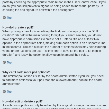
posts by checking the appropriate radio button in the User Control Panel. If you
do so, you can still prevent a signature being added to individual posts by un-
checking the add signature box within the posting form.
Top
How do I create a poll?
When posting a new topic or editing the first post of a topic, click the “Poll
creation” tab below the main posting form; if you cannot see this, you do not
have appropriate permissions to create polls. Enter a title and at least two
options in the appropriate fields, making sure each option is on a separate line
in the textarea. You can also set the number of options users may select during
voting under “Options per user”, a time limit in days for the poll (0 for infinite
duration) and lastly the option to allow users to amend their votes.
Top
Why can’t I add more poll options?
The limit for poll options is set by the board administrator. If you feel you need
to add more options to your poll than the allowed amount, contact the board
administrator.
Top
How do I edit or delete a poll?
As with posts, polls can only be edited by the original poster, a moderator or an