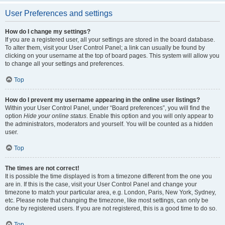
User Preferences and settings
How do I change my settings?
If you are a registered user, all your settings are stored in the board database.
To alter them, visit your User Control Panel; a link can usually be found by
clicking on your username at the top of board pages. This system will allow you
to change all your settings and preferences.
Top
How do I prevent my username appearing in the online user listings?
Within your User Control Panel, under “Board preferences”, you will find the
option
Hide your online status
. Enable this option and you will only appear to
the administrators, moderators and yourself. You will be counted as a hidden
user.
Top
The times are not correct!
It is possible the time displayed is from a timezone different from the one you
are in. If this is the case, visit your User Control Panel and change your
timezone to match your particular area, e.g. London, Paris, New York, Sydney,
etc. Please note that changing the timezone, like most settings, can only be
done by registered users. If you are not registered, this is a good time to do so.
Top