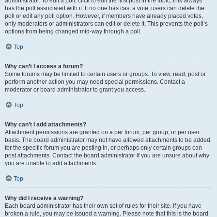
administrator. To edit a poll, click to edit the first post in the topic; this always
has the poll associated with it. If no one has cast a vote, users can delete the
poll or edit any poll option. However, if members have already placed votes,
only moderators or administrators can edit or delete it. This prevents the poll’s
options from being changed mid-way through a poll.
Top
Why can’t I access a forum?
Some forums may be limited to certain users or groups. To view, read, post or
perform another action you may need special permissions. Contact a
moderator or board administrator to grant you access.
Top
Why can’t I add attachments?
Attachment permissions are granted on a per forum, per group, or per user
basis. The board administrator may not have allowed attachments to be added
for the specific forum you are posting in, or perhaps only certain groups can
post attachments. Contact the board administrator if you are unsure about why
you are unable to add attachments.
Top
Why did I receive a warning?
Each board administrator has their own set of rules for their site. If you have
broken a rule, you may be issued a warning. Please note that this is the board