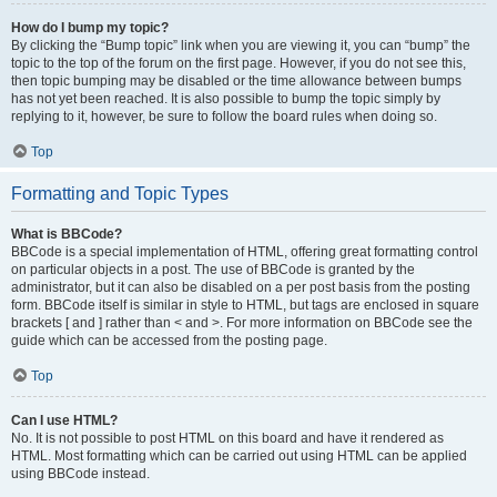
How do I bump my topic?
By clicking the “Bump topic” link when you are viewing it, you can “bump” the
topic to the top of the forum on the first page. However, if you do not see this,
then topic bumping may be disabled or the time allowance between bumps
has not yet been reached. It is also possible to bump the topic simply by
replying to it, however, be sure to follow the board rules when doing so.
Top
Formatting and Topic Types
What is BBCode?
BBCode is a special implementation of HTML, offering great formatting control
on particular objects in a post. The use of BBCode is granted by the
administrator, but it can also be disabled on a per post basis from the posting
form. BBCode itself is similar in style to HTML, but tags are enclosed in square
brackets [ and ] rather than < and >. For more information on BBCode see the
guide which can be accessed from the posting page.
Top
Can I use HTML?
No. It is not possible to post HTML on this board and have it rendered as
HTML. Most formatting which can be carried out using HTML can be applied
using BBCode instead.