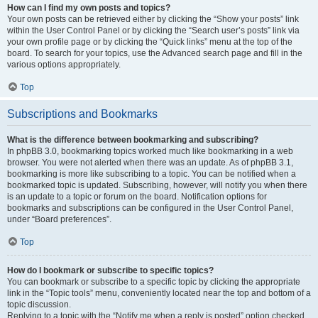
How can I find my own posts and topics?
Your own posts can be retrieved either by clicking the “Show your posts” link
within the User Control Panel or by clicking the “Search user’s posts” link via
your own profile page or by clicking the “Quick links” menu at the top of the
board. To search for your topics, use the Advanced search page and fill in the
various options appropriately.
Top
Subscriptions and Bookmarks
What is the difference between bookmarking and subscribing?
In phpBB 3.0, bookmarking topics worked much like bookmarking in a web
browser. You were not alerted when there was an update. As of phpBB 3.1,
bookmarking is more like subscribing to a topic. You can be notified when a
bookmarked topic is updated. Subscribing, however, will notify you when there
is an update to a topic or forum on the board. Notification options for
bookmarks and subscriptions can be configured in the User Control Panel,
under “Board preferences”.
Top
How do I bookmark or subscribe to specific topics?
You can bookmark or subscribe to a specific topic by clicking the appropriate
link in the “Topic tools” menu, conveniently located near the top and bottom of a
topic discussion.
Replying to a topic with the “Notify me when a reply is posted” option checked