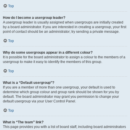
Top
How do I become a usergroup leader?
A usergroup leader is usually assigned when usergroups are initially created
by a board administrator. If you are interested in creating a usergroup, your first
point of contact should be an administrator; try sending a private message.
Top
Why do some usergroups appear in a different colour?
It is possible for the board administrator to assign a colour to the members of a
usergroup to make it easy to identify the members of this group.
Top
What is a “Default usergroup”?
If you are a member of more than one usergroup, your default is used to
determine which group colour and group rank should be shown for you by
default. The board administrator may grant you permission to change your
default usergroup via your User Control Panel.
Top
What is “The team” link?
This page provides you with a list of board staff, including board administrators