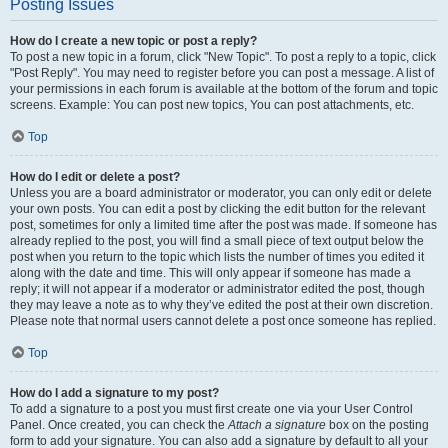
Posting Issues
How do I create a new topic or post a reply?
To post a new topic in a forum, click "New Topic". To post a reply to a topic, click
"Post Reply". You may need to register before you can post a message. A list of
your permissions in each forum is available at the bottom of the forum and topic
screens. Example: You can post new topics, You can post attachments, etc.
Top
How do I edit or delete a post?
Unless you are a board administrator or moderator, you can only edit or delete
your own posts. You can edit a post by clicking the edit button for the relevant
post, sometimes for only a limited time after the post was made. If someone has
already replied to the post, you will find a small piece of text output below the
post when you return to the topic which lists the number of times you edited it
along with the date and time. This will only appear if someone has made a
reply; it will not appear if a moderator or administrator edited the post, though
they may leave a note as to why they’ve edited the post at their own discretion.
Please note that normal users cannot delete a post once someone has replied.
Top
How do I add a signature to my post?
To add a signature to a post you must first create one via your User Control
Panel. Once created, you can check the
Attach a signature
box on the posting
form to add your signature. You can also add a signature by default to all your