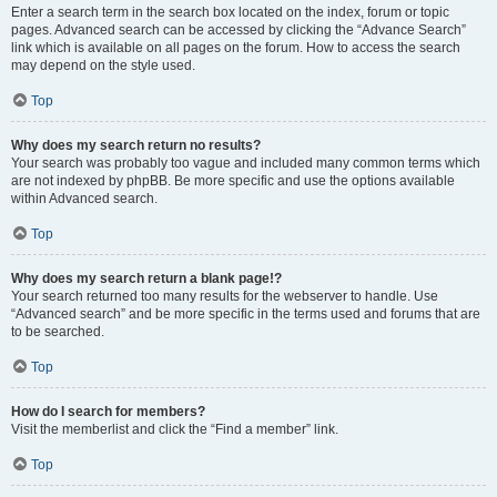
Enter a search term in the search box located on the index, forum or topic
pages. Advanced search can be accessed by clicking the “Advance Search”
link which is available on all pages on the forum. How to access the search
may depend on the style used.
Top
Why does my search return no results?
Your search was probably too vague and included many common terms which
are not indexed by phpBB. Be more specific and use the options available
within Advanced search.
Top
Why does my search return a blank page!?
Your search returned too many results for the webserver to handle. Use
“Advanced search” and be more specific in the terms used and forums that are
to be searched.
Top
How do I search for members?
Visit the memberlist and click the “Find a member” link.
Top