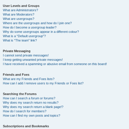
User Levels and Groups
What are Administrators?
What are Moderators?
What are usergroups?
Where are the usergroups and how do I join one?
How do I become a usergroup leader?
Why do some usergroups appear in a different colour?
What is a “Default usergroup”?
What is “The team” link?
Private Messaging
I cannot send private messages!
I keep getting unwanted private messages!
I have received a spamming or abusive email from someone on this board!
Friends and Foes
What are my Friends and Foes lists?
How can I add / remove users to my Friends or Foes list?
Searching the Forums
How can I search a forum or forums?
Why does my search return no results?
Why does my search return a blank page!?
How do I search for members?
How can I find my own posts and topics?
Subscriptions and Bookmarks