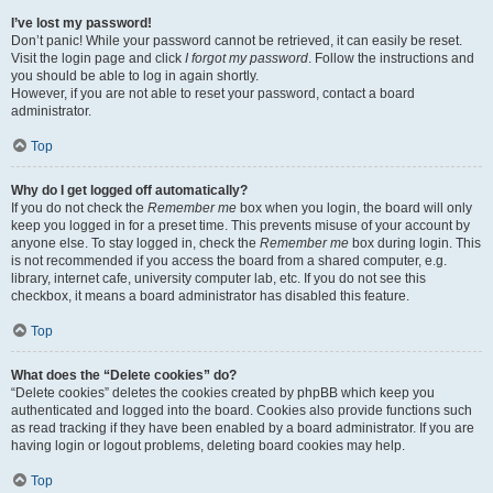
I’ve lost my password!
Don’t panic! While your password cannot be retrieved, it can easily be reset.
Visit the login page and click
I forgot my password
. Follow the instructions and
you should be able to log in again shortly.
However, if you are not able to reset your password, contact a board
administrator.
Top
Why do I get logged off automatically?
If you do not check the
Remember me
box when you login, the board will only
keep you logged in for a preset time. This prevents misuse of your account by
anyone else. To stay logged in, check the
Remember me
box during login. This
is not recommended if you access the board from a shared computer, e.g.
library, internet cafe, university computer lab, etc. If you do not see this
checkbox, it means a board administrator has disabled this feature.
Top
What does the “Delete cookies” do?
“Delete cookies” deletes the cookies created by phpBB which keep you
authenticated and logged into the board. Cookies also provide functions such
as read tracking if they have been enabled by a board administrator. If you are
having login or logout problems, deleting board cookies may help.
Top