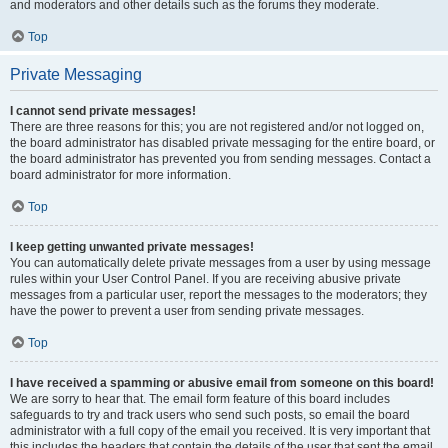
and moderators and other details such as the forums they moderate.
Top
Private Messaging
I cannot send private messages!
There are three reasons for this; you are not registered and/or not logged on,
the board administrator has disabled private messaging for the entire board, or
the board administrator has prevented you from sending messages. Contact a
board administrator for more information.
Top
I keep getting unwanted private messages!
You can automatically delete private messages from a user by using message
rules within your User Control Panel. If you are receiving abusive private
messages from a particular user, report the messages to the moderators; they
have the power to prevent a user from sending private messages.
Top
I have received a spamming or abusive email from someone on this board!
We are sorry to hear that. The email form feature of this board includes
safeguards to try and track users who send such posts, so email the board
administrator with a full copy of the email you received. It is very important that
this includes the headers that contain the details of the user that sent the email.