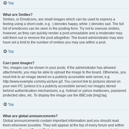
Top
What are Smilies?
Smilies, or Emoticons, are small images which can be used to express a
feeling using a short code, e.g. :) denotes happy, while :( denotes sad. The full
list of emoticons can be seen in the posting form. Try not to overuse smilies,
however, as they can quickly render a post unreadable and a moderator may
edit them out or remove the post altogether. The board administrator may also
have set a limit to the number of smilies you may use within a post.
Top
Can I post images?
Yes, images can be shown in your posts. If the administrator has allowed
attachments, you may be able to upload the image to the board. Otherwise, you
must link to an image stored on a publicly accessible web server, e.g.
http://www.example.com/my-picture.gif. You cannot link to pictures stored on
your own PC (unless it is a publicly accessible server) nor images stored
behind authentication mechanisms, e.g. hotmail or yahoo mailboxes, password
protected sites, etc. To display the image use the BBCode [img] tag.
Top
What are global announcements?
Global announcements contain important information and you should read
them whenever possible. They will appear at the top of every forum and within