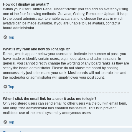
How do I display an avatar?
Within your User Control Panel, under “Profile” you can add an avatar by using
one of the four following methods: Gravatar, Gallery, Remote or Upload. It is up
to the board administrator to enable avatars and to choose the way in which
avatars can be made available. If you are unable to use avatars, contact a
board administrator.
Top
What is my rank and how do I change it?
Ranks, which appear below your username, indicate the number of posts you
have made or identify certain users, e.g. moderators and administrators. In
general, you cannot directly change the wording of any board ranks as they are
set by the board administrator. Please do not abuse the board by posting
unnecessarily just to increase your rank. Most boards will not tolerate this and
the moderator or administrator will simply lower your post count.
Top
When I click the email link for a user it asks me to login?
Only registered users can send email to other users via the built-in email form,
and only if the administrator has enabled this feature. This is to prevent
malicious use of the email system by anonymous users.
Top