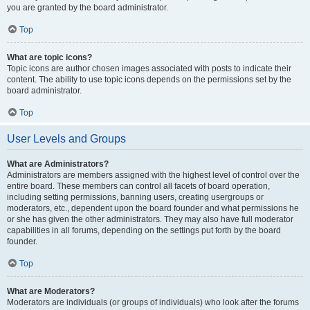
you are granted by the board administrator.
Top
What are topic icons?
Topic icons are author chosen images associated with posts to indicate their
content. The ability to use topic icons depends on the permissions set by the
board administrator.
Top
User Levels and Groups
What are Administrators?
Administrators are members assigned with the highest level of control over the
entire board. These members can control all facets of board operation,
including setting permissions, banning users, creating usergroups or
moderators, etc., dependent upon the board founder and what permissions he
or she has given the other administrators. They may also have full moderator
capabilities in all forums, depending on the settings put forth by the board
founder.
Top
What are Moderators?
Moderators are individuals (or groups of individuals) who look after the forums