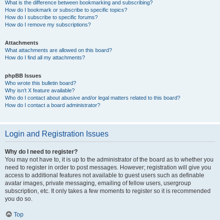
What is the difference between bookmarking and subscribing?
How do I bookmark or subscribe to specific topics?
How do I subscribe to specific forums?
How do I remove my subscriptions?
Attachments
What attachments are allowed on this board?
How do I find all my attachments?
phpBB Issues
Who wrote this bulletin board?
Why isn’t X feature available?
Who do I contact about abusive and/or legal matters related to this board?
How do I contact a board administrator?
Login and Registration Issues
Why do I need to register?
You may not have to, it is up to the administrator of the board as to whether you
need to register in order to post messages. However; registration will give you
access to additional features not available to guest users such as definable
avatar images, private messaging, emailing of fellow users, usergroup
subscription, etc. It only takes a few moments to register so it is recommended
you do so.
Top