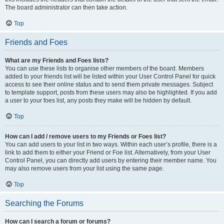
The board administrator can then take action.
Top
Friends and Foes
What are my Friends and Foes lists?
You can use these lists to organise other members of the board. Members
added to your friends list will be listed within your User Control Panel for quick
access to see their online status and to send them private messages. Subject
to template support, posts from these users may also be highlighted. If you add
a user to your foes list, any posts they make will be hidden by default.
Top
How can I add / remove users to my Friends or Foes list?
You can add users to your list in two ways. Within each user’s profile, there is a
link to add them to either your Friend or Foe list. Alternatively, from your User
Control Panel, you can directly add users by entering their member name. You
may also remove users from your list using the same page.
Top
Searching the Forums
How can I search a forum or forums?