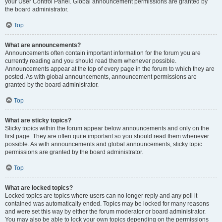
your User Control Panel. Global announcement permissions are granted by
the board administrator.
Top
What are announcements?
Announcements often contain important information for the forum you are
currently reading and you should read them whenever possible.
Announcements appear at the top of every page in the forum to which they are
posted. As with global announcements, announcement permissions are
granted by the board administrator.
Top
What are sticky topics?
Sticky topics within the forum appear below announcements and only on the
first page. They are often quite important so you should read them whenever
possible. As with announcements and global announcements, sticky topic
permissions are granted by the board administrator.
Top
What are locked topics?
Locked topics are topics where users can no longer reply and any poll it
contained was automatically ended. Topics may be locked for many reasons
and were set this way by either the forum moderator or board administrator.
You may also be able to lock your own topics depending on the permissions