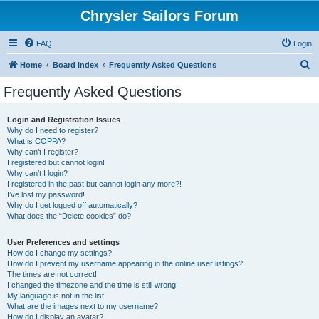
Chrysler Sailors Forum
FAQ
Login
S
Home
Board index
Frequently Asked Questions
e
Frequently Asked Questions
a
r
Login and Registration Issues
Why do I need to register?
c
What is COPPA?
h
Why can’t I register?
I registered but cannot login!
Why can’t I login?
I registered in the past but cannot login any more?!
I’ve lost my password!
Why do I get logged off automatically?
What does the “Delete cookies” do?
User Preferences and settings
How do I change my settings?
How do I prevent my username appearing in the online user listings?
The times are not correct!
I changed the timezone and the time is still wrong!
My language is not in the list!
What are the images next to my username?
How do I display an avatar?