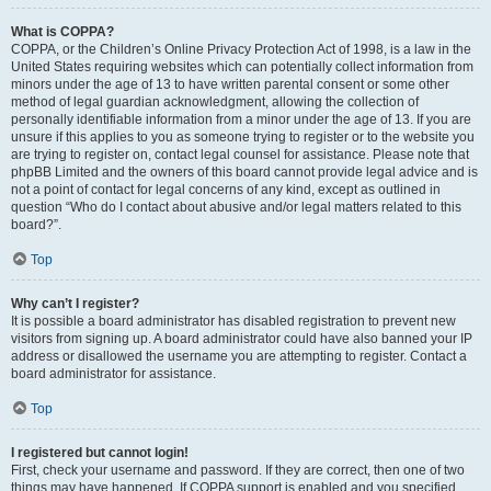
What is COPPA?
COPPA, or the Children’s Online Privacy Protection Act of 1998, is a law in the
United States requiring websites which can potentially collect information from
minors under the age of 13 to have written parental consent or some other
method of legal guardian acknowledgment, allowing the collection of
personally identifiable information from a minor under the age of 13. If you are
unsure if this applies to you as someone trying to register or to the website you
are trying to register on, contact legal counsel for assistance. Please note that
phpBB Limited and the owners of this board cannot provide legal advice and is
not a point of contact for legal concerns of any kind, except as outlined in
question “Who do I contact about abusive and/or legal matters related to this
board?”.
Top
Why can’t I register?
It is possible a board administrator has disabled registration to prevent new
visitors from signing up. A board administrator could have also banned your IP
address or disallowed the username you are attempting to register. Contact a
board administrator for assistance.
Top
I registered but cannot login!
First, check your username and password. If they are correct, then one of two
things may have happened. If COPPA support is enabled and you specified