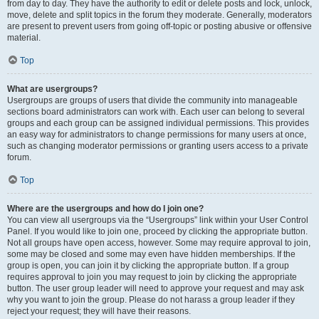
from day to day. They have the authority to edit or delete posts and lock, unlock,
move, delete and split topics in the forum they moderate. Generally, moderators
are present to prevent users from going off-topic or posting abusive or offensive
material.
Top
What are usergroups?
Usergroups are groups of users that divide the community into manageable
sections board administrators can work with. Each user can belong to several
groups and each group can be assigned individual permissions. This provides
an easy way for administrators to change permissions for many users at once,
such as changing moderator permissions or granting users access to a private
forum.
Top
Where are the usergroups and how do I join one?
You can view all usergroups via the “Usergroups” link within your User Control
Panel. If you would like to join one, proceed by clicking the appropriate button.
Not all groups have open access, however. Some may require approval to join,
some may be closed and some may even have hidden memberships. If the
group is open, you can join it by clicking the appropriate button. If a group
requires approval to join you may request to join by clicking the appropriate
button. The user group leader will need to approve your request and may ask
why you want to join the group. Please do not harass a group leader if they
reject your request; they will have their reasons.