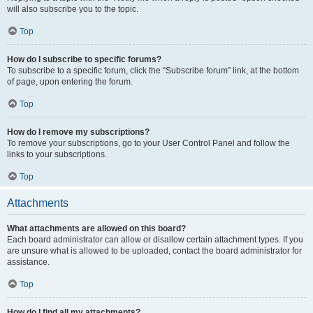
will also subscribe you to the topic.
Top
How do I subscribe to specific forums?
To subscribe to a specific forum, click the “Subscribe forum” link, at the bottom
of page, upon entering the forum.
Top
How do I remove my subscriptions?
To remove your subscriptions, go to your User Control Panel and follow the
links to your subscriptions.
Top
Attachments
What attachments are allowed on this board?
Each board administrator can allow or disallow certain attachment types. If you
are unsure what is allowed to be uploaded, contact the board administrator for
assistance.
Top
How do I find all my attachments?