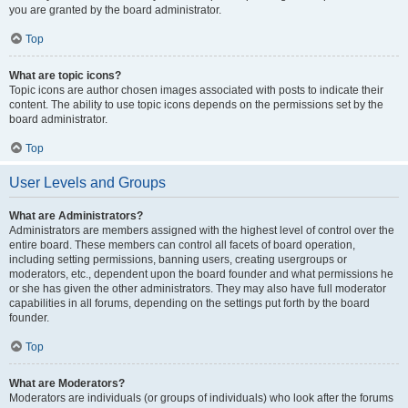
you are granted by the board administrator.
Top
What are topic icons?
Topic icons are author chosen images associated with posts to indicate their
content. The ability to use topic icons depends on the permissions set by the
board administrator.
Top
User Levels and Groups
What are Administrators?
Administrators are members assigned with the highest level of control over the
entire board. These members can control all facets of board operation,
including setting permissions, banning users, creating usergroups or
moderators, etc., dependent upon the board founder and what permissions he
or she has given the other administrators. They may also have full moderator
capabilities in all forums, depending on the settings put forth by the board
founder.
Top
What are Moderators?
Moderators are individuals (or groups of individuals) who look after the forums