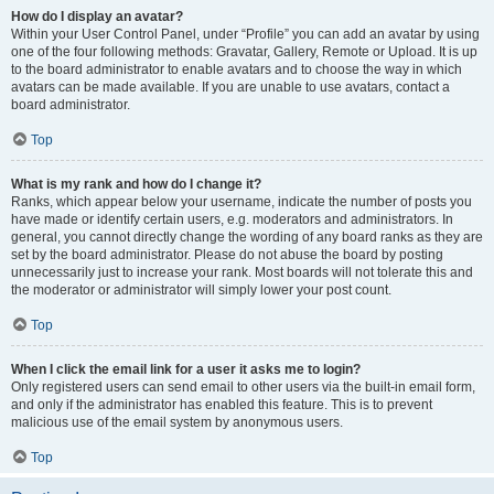
How do I display an avatar?
Within your User Control Panel, under “Profile” you can add an avatar by using
one of the four following methods: Gravatar, Gallery, Remote or Upload. It is up
to the board administrator to enable avatars and to choose the way in which
avatars can be made available. If you are unable to use avatars, contact a
board administrator.
Top
What is my rank and how do I change it?
Ranks, which appear below your username, indicate the number of posts you
have made or identify certain users, e.g. moderators and administrators. In
general, you cannot directly change the wording of any board ranks as they are
set by the board administrator. Please do not abuse the board by posting
unnecessarily just to increase your rank. Most boards will not tolerate this and
the moderator or administrator will simply lower your post count.
Top
When I click the email link for a user it asks me to login?
Only registered users can send email to other users via the built-in email form,
and only if the administrator has enabled this feature. This is to prevent
malicious use of the email system by anonymous users.
Top