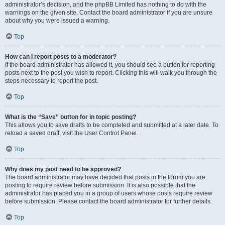
administrator’s decision, and the phpBB Limited has nothing to do with the
warnings on the given site. Contact the board administrator if you are unsure
about why you were issued a warning.
Top
How can I report posts to a moderator?
If the board administrator has allowed it, you should see a button for reporting
posts next to the post you wish to report. Clicking this will walk you through the
steps necessary to report the post.
Top
What is the “Save” button for in topic posting?
This allows you to save drafts to be completed and submitted at a later date. To
reload a saved draft, visit the User Control Panel.
Top
Why does my post need to be approved?
The board administrator may have decided that posts in the forum you are
posting to require review before submission. It is also possible that the
administrator has placed you in a group of users whose posts require review
before submission. Please contact the board administrator for further details.
Top