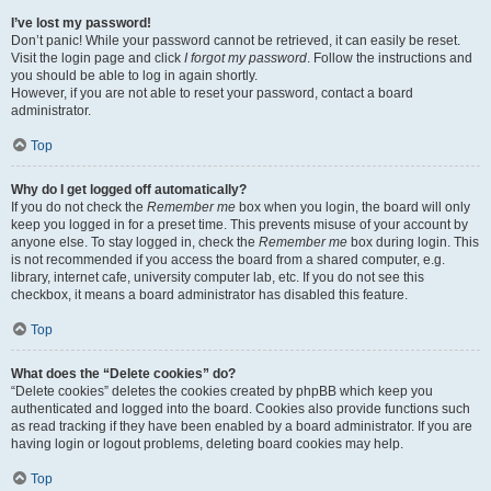
I’ve lost my password!
Don’t panic! While your password cannot be retrieved, it can easily be reset.
Visit the login page and click
I forgot my password
. Follow the instructions and
you should be able to log in again shortly.
However, if you are not able to reset your password, contact a board
administrator.
Top
Why do I get logged off automatically?
If you do not check the
Remember me
box when you login, the board will only
keep you logged in for a preset time. This prevents misuse of your account by
anyone else. To stay logged in, check the
Remember me
box during login. This
is not recommended if you access the board from a shared computer, e.g.
library, internet cafe, university computer lab, etc. If you do not see this
checkbox, it means a board administrator has disabled this feature.
Top
What does the “Delete cookies” do?
“Delete cookies” deletes the cookies created by phpBB which keep you
authenticated and logged into the board. Cookies also provide functions such
as read tracking if they have been enabled by a board administrator. If you are
having login or logout problems, deleting board cookies may help.
Top