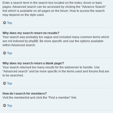
Enter a search term in the search box located on the index, forum or topic
pages. Advanced search can be accessed by clicking the “Advance Search”
link which is available on all pages on the forum. How to access the search
may depend on the style used.
Top
Why does my search return no results?
Your search was probably too vague and included many common terms which
are not indexed by phpBB. Be more specific and use the options available
within Advanced search.
Top
Why does my search return a blank page!?
Your search returned too many results for the webserver to handle. Use
“Advanced search” and be more specific in the terms used and forums that are
to be searched.
Top
How do I search for members?
Visit the memberlist and click the “Find a member” link.
Top