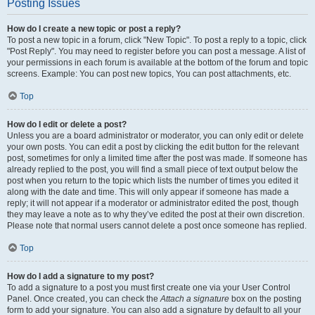
Posting Issues
How do I create a new topic or post a reply?
To post a new topic in a forum, click "New Topic". To post a reply to a topic, click
"Post Reply". You may need to register before you can post a message. A list of
your permissions in each forum is available at the bottom of the forum and topic
screens. Example: You can post new topics, You can post attachments, etc.
Top
How do I edit or delete a post?
Unless you are a board administrator or moderator, you can only edit or delete
your own posts. You can edit a post by clicking the edit button for the relevant
post, sometimes for only a limited time after the post was made. If someone has
already replied to the post, you will find a small piece of text output below the
post when you return to the topic which lists the number of times you edited it
along with the date and time. This will only appear if someone has made a
reply; it will not appear if a moderator or administrator edited the post, though
they may leave a note as to why they’ve edited the post at their own discretion.
Please note that normal users cannot delete a post once someone has replied.
Top
How do I add a signature to my post?
To add a signature to a post you must first create one via your User Control
Panel. Once created, you can check the
Attach a signature
box on the posting
form to add your signature. You can also add a signature by default to all your