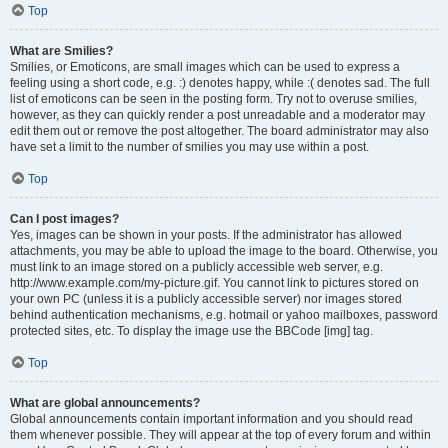
Top
What are Smilies?
Smilies, or Emoticons, are small images which can be used to express a
feeling using a short code, e.g. :) denotes happy, while :( denotes sad. The full
list of emoticons can be seen in the posting form. Try not to overuse smilies,
however, as they can quickly render a post unreadable and a moderator may
edit them out or remove the post altogether. The board administrator may also
have set a limit to the number of smilies you may use within a post.
Top
Can I post images?
Yes, images can be shown in your posts. If the administrator has allowed
attachments, you may be able to upload the image to the board. Otherwise, you
must link to an image stored on a publicly accessible web server, e.g.
http://www.example.com/my-picture.gif. You cannot link to pictures stored on
your own PC (unless it is a publicly accessible server) nor images stored
behind authentication mechanisms, e.g. hotmail or yahoo mailboxes, password
protected sites, etc. To display the image use the BBCode [img] tag.
Top
What are global announcements?
Global announcements contain important information and you should read
them whenever possible. They will appear at the top of every forum and within