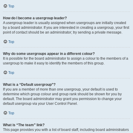
Top
How do I become a usergroup leader?
A usergroup leader is usually assigned when usergroups are initially created
by a board administrator. If you are interested in creating a usergroup, your first
point of contact should be an administrator; try sending a private message.
Top
Why do some usergroups appear in a different colour?
It is possible for the board administrator to assign a colour to the members of a
usergroup to make it easy to identify the members of this group.
Top
What is a “Default usergroup”?
If you are a member of more than one usergroup, your default is used to
determine which group colour and group rank should be shown for you by
default. The board administrator may grant you permission to change your
default usergroup via your User Control Panel.
Top
What is “The team” link?
This page provides you with a list of board staff, including board administrators