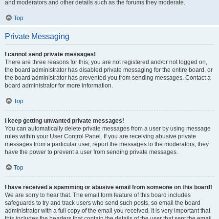
and moderators and other details such as the forums they moderate.
Top
Private Messaging
I cannot send private messages!
There are three reasons for this; you are not registered and/or not logged on,
the board administrator has disabled private messaging for the entire board, or
the board administrator has prevented you from sending messages. Contact a
board administrator for more information.
Top
I keep getting unwanted private messages!
You can automatically delete private messages from a user by using message
rules within your User Control Panel. If you are receiving abusive private
messages from a particular user, report the messages to the moderators; they
have the power to prevent a user from sending private messages.
Top
I have received a spamming or abusive email from someone on this board!
We are sorry to hear that. The email form feature of this board includes
safeguards to try and track users who send such posts, so email the board
administrator with a full copy of the email you received. It is very important that
this includes the headers that contain the details of the user that sent the email.