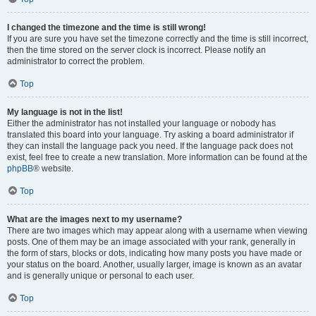
I changed the timezone and the time is still wrong!
If you are sure you have set the timezone correctly and the time is still incorrect,
then the time stored on the server clock is incorrect. Please notify an
administrator to correct the problem.
Top
My language is not in the list!
Either the administrator has not installed your language or nobody has
translated this board into your language. Try asking a board administrator if
they can install the language pack you need. If the language pack does not
exist, feel free to create a new translation. More information can be found at the
phpBB
® website.
Top
What are the images next to my username?
There are two images which may appear along with a username when viewing
posts. One of them may be an image associated with your rank, generally in
the form of stars, blocks or dots, indicating how many posts you have made or
your status on the board. Another, usually larger, image is known as an avatar
and is generally unique or personal to each user.
Top