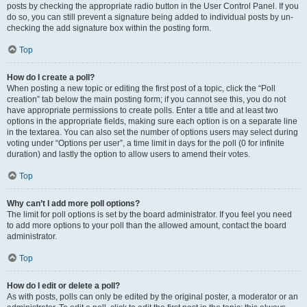
posts by checking the appropriate radio button in the User Control Panel. If you
do so, you can still prevent a signature being added to individual posts by un-
checking the add signature box within the posting form.
Top
How do I create a poll?
When posting a new topic or editing the first post of a topic, click the “Poll
creation” tab below the main posting form; if you cannot see this, you do not
have appropriate permissions to create polls. Enter a title and at least two
options in the appropriate fields, making sure each option is on a separate line
in the textarea. You can also set the number of options users may select during
voting under “Options per user”, a time limit in days for the poll (0 for infinite
duration) and lastly the option to allow users to amend their votes.
Top
Why can’t I add more poll options?
The limit for poll options is set by the board administrator. If you feel you need
to add more options to your poll than the allowed amount, contact the board
administrator.
Top
How do I edit or delete a poll?
As with posts, polls can only be edited by the original poster, a moderator or an