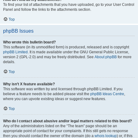
To find your list of attachments that you have uploaded, go to your User Control
Panel and follow the links to the attachments section.
Top
phpBB Issues
Who wrote this bulletin board?
This software (in its unmodified form) is produced, released and is copyright
phpBB Limited
. It is made available under the GNU General Public License,
version 2 (GPL-2.0) and may be freely distributed. See
About phpBB
for more
details.
Top
Why isn’t X feature available?
This software was written by and licensed through phpBB Limited. If you
believe a feature needs to be added please visit the
phpBB Ideas Centre
,
where you can upvote existing ideas or suggest new features.
Top
Who do I contact about abusive and/or legal matters related to this board?
Any of the administrators listed on the “The team” page should be an
appropriate point of contact for your complaints. If this still gets no response
then you should contact the owner of the domain (do a
whois lookup
) or, if this