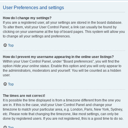
User Preferences and settings
How do I change my settings?
If you are a registered user, all your settings are stored in the board database.
To alter them, visit your User Control Panel; a link can usually be found by
clicking on your username at the top of board pages. This system will allow you
to change all your settings and preferences.
Top
How do I prevent my username appearing in the online user listings?
Within your User Control Panel, under “Board preferences”, you will find the
option
Hide your online status
. Enable this option and you will only appear to
the administrators, moderators and yourself. You will be counted as a hidden
user.
Top
The times are not correct!
It is possible the time displayed is from a timezone different from the one you
are in. If this is the case, visit your User Control Panel and change your
timezone to match your particular area, e.g. London, Paris, New York, Sydney,
etc. Please note that changing the timezone, like most settings, can only be
done by registered users. If you are not registered, this is a good time to do so.
Top