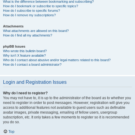
What is the difference between bookmarking and subscribing?
How do I bookmark or subscribe to specific topics?
How do I subscribe to specific forums?
How do I remove my subscriptions?
Attachments
What attachments are allowed on this board?
How do I find all my attachments?
phpBB Issues
Who wrote this bulletin board?
Why isn’t X feature available?
Who do I contact about abusive and/or legal matters related to this board?
How do I contact a board administrator?
Login and Registration Issues
Why do I need to register?
You may not have to, it is up to the administrator of the board as to whether you
need to register in order to post messages. However; registration will give you
access to additional features not available to guest users such as definable
avatar images, private messaging, emailing of fellow users, usergroup
subscription, etc. It only takes a few moments to register so it is recommended
you do so.
Top