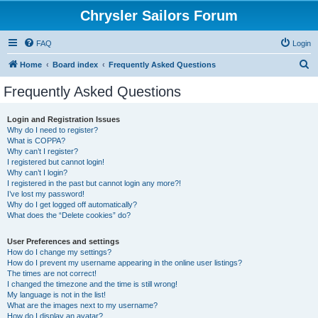
Chrysler Sailors Forum
FAQ
Login
S
Home
Board index
Frequently Asked Questions
e
Frequently Asked Questions
a
r
Login and Registration Issues
Why do I need to register?
c
What is COPPA?
h
Why can’t I register?
I registered but cannot login!
Why can’t I login?
I registered in the past but cannot login any more?!
I’ve lost my password!
Why do I get logged off automatically?
What does the “Delete cookies” do?
User Preferences and settings
How do I change my settings?
How do I prevent my username appearing in the online user listings?
The times are not correct!
I changed the timezone and the time is still wrong!
My language is not in the list!
What are the images next to my username?
How do I display an avatar?