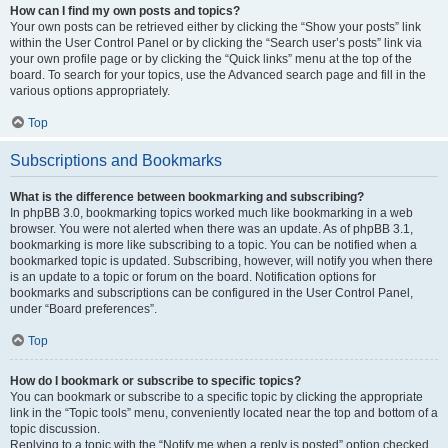
How can I find my own posts and topics?
Your own posts can be retrieved either by clicking the “Show your posts” link
within the User Control Panel or by clicking the “Search user’s posts” link via
your own profile page or by clicking the “Quick links” menu at the top of the
board. To search for your topics, use the Advanced search page and fill in the
various options appropriately.
Top
Subscriptions and Bookmarks
What is the difference between bookmarking and subscribing?
In phpBB 3.0, bookmarking topics worked much like bookmarking in a web
browser. You were not alerted when there was an update. As of phpBB 3.1,
bookmarking is more like subscribing to a topic. You can be notified when a
bookmarked topic is updated. Subscribing, however, will notify you when there
is an update to a topic or forum on the board. Notification options for
bookmarks and subscriptions can be configured in the User Control Panel,
under “Board preferences”.
Top
How do I bookmark or subscribe to specific topics?
You can bookmark or subscribe to a specific topic by clicking the appropriate
link in the “Topic tools” menu, conveniently located near the top and bottom of a
topic discussion.
Replying to a topic with the “Notify me when a reply is posted” option checked