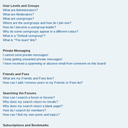
User Levels and Groups
What are Administrators?
What are Moderators?
What are usergroups?
Where are the usergroups and how do I join one?
How do I become a usergroup leader?
Why do some usergroups appear in a different colour?
What is a “Default usergroup”?
What is “The team” link?
Private Messaging
I cannot send private messages!
I keep getting unwanted private messages!
I have received a spamming or abusive email from someone on this board!
Friends and Foes
What are my Friends and Foes lists?
How can I add / remove users to my Friends or Foes list?
Searching the Forums
How can I search a forum or forums?
Why does my search return no results?
Why does my search return a blank page!?
How do I search for members?
How can I find my own posts and topics?
Subscriptions and Bookmarks