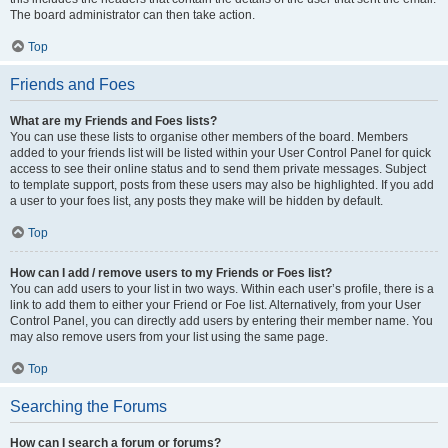
The board administrator can then take action.
Top
Friends and Foes
What are my Friends and Foes lists?
You can use these lists to organise other members of the board. Members
added to your friends list will be listed within your User Control Panel for quick
access to see their online status and to send them private messages. Subject
to template support, posts from these users may also be highlighted. If you add
a user to your foes list, any posts they make will be hidden by default.
Top
How can I add / remove users to my Friends or Foes list?
You can add users to your list in two ways. Within each user’s profile, there is a
link to add them to either your Friend or Foe list. Alternatively, from your User
Control Panel, you can directly add users by entering their member name. You
may also remove users from your list using the same page.
Top
Searching the Forums
How can I search a forum or forums?