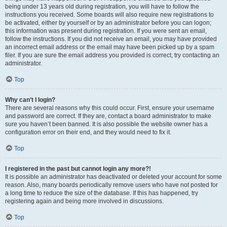
being under 13 years old during registration, you will have to follow the
instructions you received. Some boards will also require new registrations to
be activated, either by yourself or by an administrator before you can logon;
this information was present during registration. If you were sent an email,
follow the instructions. If you did not receive an email, you may have provided
an incorrect email address or the email may have been picked up by a spam
filer. If you are sure the email address you provided is correct, try contacting an
administrator.
Top
Why can’t I login?
There are several reasons why this could occur. First, ensure your username
and password are correct. If they are, contact a board administrator to make
sure you haven’t been banned. It is also possible the website owner has a
configuration error on their end, and they would need to fix it.
Top
I registered in the past but cannot login any more?!
It is possible an administrator has deactivated or deleted your account for some
reason. Also, many boards periodically remove users who have not posted for
a long time to reduce the size of the database. If this has happened, try
registering again and being more involved in discussions.
Top