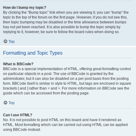
How do I bump my topic?
By clicking the “Bump topic” link when you are viewing it, you can “bump” the
topic to the top of the forum on the first page. However, if you do not see this,
then topic bumping may be disabled or the time allowance between bumps
has not yet been reached. It is also possible to bump the topic simply by
replying to it, however, be sure to follow the board rules when doing so.
Top
Formatting and Topic Types
What is BBCode?
BBCode is a special implementation of HTML, offering great formatting control
on particular objects in a post. The use of BBCode is granted by the
administrator, but it can also be disabled on a per post basis from the posting
form. BBCode itself is similar in style to HTML, but tags are enclosed in square
brackets [ and ] rather than < and >. For more information on BBCode see the
guide which can be accessed from the posting page.
Top
Can I use HTML?
No. It is not possible to post HTML on this board and have it rendered as
HTML. Most formatting which can be carried out using HTML can be applied
using BBCode instead.