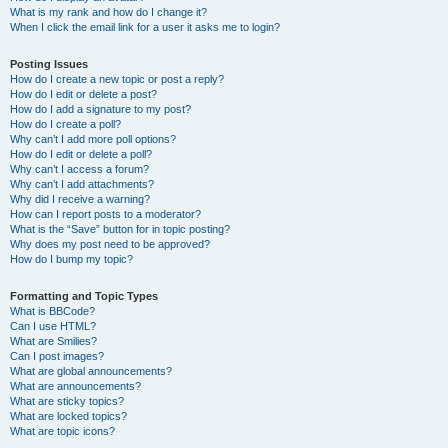
What is my rank and how do I change it?
When I click the email link for a user it asks me to login?
Posting Issues
How do I create a new topic or post a reply?
How do I edit or delete a post?
How do I add a signature to my post?
How do I create a poll?
Why can’t I add more poll options?
How do I edit or delete a poll?
Why can’t I access a forum?
Why can’t I add attachments?
Why did I receive a warning?
How can I report posts to a moderator?
What is the “Save” button for in topic posting?
Why does my post need to be approved?
How do I bump my topic?
Formatting and Topic Types
What is BBCode?
Can I use HTML?
What are Smilies?
Can I post images?
What are global announcements?
What are announcements?
What are sticky topics?
What are locked topics?
What are topic icons?