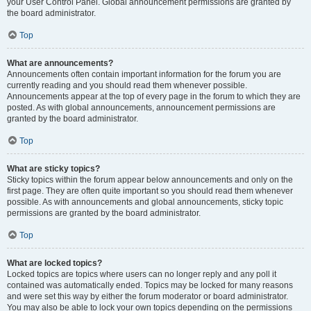
your User Control Panel. Global announcement permissions are granted by
the board administrator.
Top
What are announcements?
Announcements often contain important information for the forum you are
currently reading and you should read them whenever possible.
Announcements appear at the top of every page in the forum to which they are
posted. As with global announcements, announcement permissions are
granted by the board administrator.
Top
What are sticky topics?
Sticky topics within the forum appear below announcements and only on the
first page. They are often quite important so you should read them whenever
possible. As with announcements and global announcements, sticky topic
permissions are granted by the board administrator.
Top
What are locked topics?
Locked topics are topics where users can no longer reply and any poll it
contained was automatically ended. Topics may be locked for many reasons
and were set this way by either the forum moderator or board administrator.
You may also be able to lock your own topics depending on the permissions