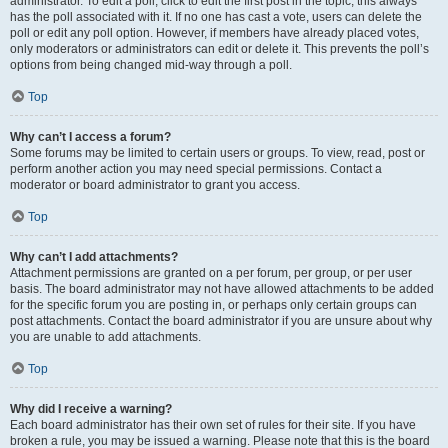
administrator. To edit a poll, click to edit the first post in the topic; this always
has the poll associated with it. If no one has cast a vote, users can delete the
poll or edit any poll option. However, if members have already placed votes,
only moderators or administrators can edit or delete it. This prevents the poll’s
options from being changed mid-way through a poll.
Top
Why can’t I access a forum?
Some forums may be limited to certain users or groups. To view, read, post or
perform another action you may need special permissions. Contact a
moderator or board administrator to grant you access.
Top
Why can’t I add attachments?
Attachment permissions are granted on a per forum, per group, or per user
basis. The board administrator may not have allowed attachments to be added
for the specific forum you are posting in, or perhaps only certain groups can
post attachments. Contact the board administrator if you are unsure about why
you are unable to add attachments.
Top
Why did I receive a warning?
Each board administrator has their own set of rules for their site. If you have
broken a rule, you may be issued a warning. Please note that this is the board