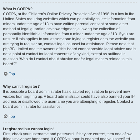
What is COPPA?
COPPA, or the Children’s Online Privacy Protection Act of 1998, is a law in the
United States requiring websites which can potentially collect information from
minors under the age of 13 to have written parental consent or some other
method of legal guardian acknowledgment, allowing the collection of
personally identifiable information from a minor under the age of 13. If you are
unsure if this applies to you as someone trying to register or to the website you
are trying to register on, contact legal counsel for assistance. Please note that
phpBB Limited and the owners of this board cannot provide legal advice and is
not a point of contact for legal concerns of any kind, except as outlined in
question “Who do I contact about abusive and/or legal matters related to this
board?”.
Top
Why can’t I register?
It is possible a board administrator has disabled registration to prevent new
visitors from signing up. A board administrator could have also banned your IP
address or disallowed the username you are attempting to register. Contact a
board administrator for assistance.
Top
I registered but cannot login!
First, check your username and password. If they are correct, then one of two
things may have happened. If COPPA support is enabled and you specified