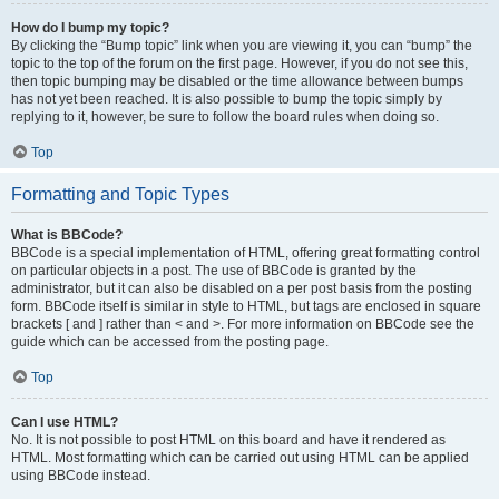
How do I bump my topic?
By clicking the “Bump topic” link when you are viewing it, you can “bump” the
topic to the top of the forum on the first page. However, if you do not see this,
then topic bumping may be disabled or the time allowance between bumps
has not yet been reached. It is also possible to bump the topic simply by
replying to it, however, be sure to follow the board rules when doing so.
Top
Formatting and Topic Types
What is BBCode?
BBCode is a special implementation of HTML, offering great formatting control
on particular objects in a post. The use of BBCode is granted by the
administrator, but it can also be disabled on a per post basis from the posting
form. BBCode itself is similar in style to HTML, but tags are enclosed in square
brackets [ and ] rather than < and >. For more information on BBCode see the
guide which can be accessed from the posting page.
Top
Can I use HTML?
No. It is not possible to post HTML on this board and have it rendered as
HTML. Most formatting which can be carried out using HTML can be applied
using BBCode instead.