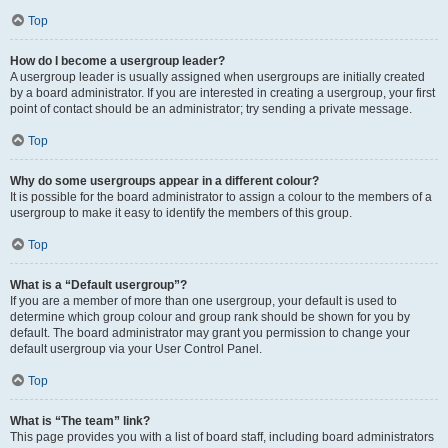
Top
How do I become a usergroup leader?
A usergroup leader is usually assigned when usergroups are initially created
by a board administrator. If you are interested in creating a usergroup, your first
point of contact should be an administrator; try sending a private message.
Top
Why do some usergroups appear in a different colour?
It is possible for the board administrator to assign a colour to the members of a
usergroup to make it easy to identify the members of this group.
Top
What is a “Default usergroup”?
If you are a member of more than one usergroup, your default is used to
determine which group colour and group rank should be shown for you by
default. The board administrator may grant you permission to change your
default usergroup via your User Control Panel.
Top
What is “The team” link?
This page provides you with a list of board staff, including board administrators