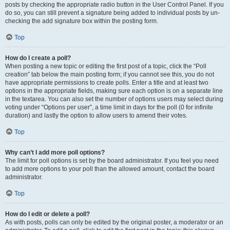
posts by checking the appropriate radio button in the User Control Panel. If you
do so, you can still prevent a signature being added to individual posts by un-
checking the add signature box within the posting form.
Top
How do I create a poll?
When posting a new topic or editing the first post of a topic, click the “Poll
creation” tab below the main posting form; if you cannot see this, you do not
have appropriate permissions to create polls. Enter a title and at least two
options in the appropriate fields, making sure each option is on a separate line
in the textarea. You can also set the number of options users may select during
voting under “Options per user”, a time limit in days for the poll (0 for infinite
duration) and lastly the option to allow users to amend their votes.
Top
Why can’t I add more poll options?
The limit for poll options is set by the board administrator. If you feel you need
to add more options to your poll than the allowed amount, contact the board
administrator.
Top
How do I edit or delete a poll?
As with posts, polls can only be edited by the original poster, a moderator or an