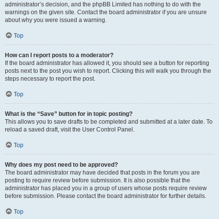
administrator’s decision, and the phpBB Limited has nothing to do with the
warnings on the given site. Contact the board administrator if you are unsure
about why you were issued a warning.
Top
How can I report posts to a moderator?
If the board administrator has allowed it, you should see a button for reporting
posts next to the post you wish to report. Clicking this will walk you through the
steps necessary to report the post.
Top
What is the “Save” button for in topic posting?
This allows you to save drafts to be completed and submitted at a later date. To
reload a saved draft, visit the User Control Panel.
Top
Why does my post need to be approved?
The board administrator may have decided that posts in the forum you are
posting to require review before submission. It is also possible that the
administrator has placed you in a group of users whose posts require review
before submission. Please contact the board administrator for further details.
Top