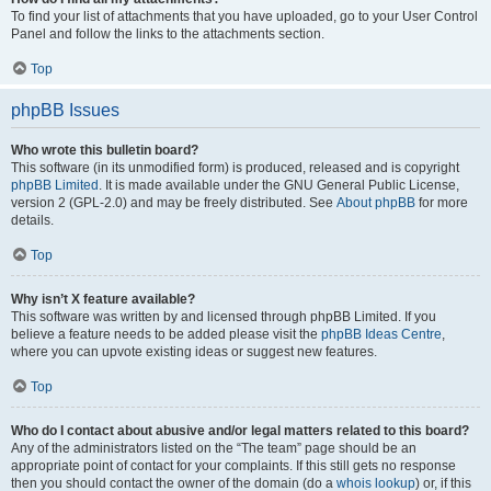
To find your list of attachments that you have uploaded, go to your User Control
Panel and follow the links to the attachments section.
Top
phpBB Issues
Who wrote this bulletin board?
This software (in its unmodified form) is produced, released and is copyright
phpBB Limited
. It is made available under the GNU General Public License,
version 2 (GPL-2.0) and may be freely distributed. See
About phpBB
for more
details.
Top
Why isn’t X feature available?
This software was written by and licensed through phpBB Limited. If you
believe a feature needs to be added please visit the
phpBB Ideas Centre
,
where you can upvote existing ideas or suggest new features.
Top
Who do I contact about abusive and/or legal matters related to this board?
Any of the administrators listed on the “The team” page should be an
appropriate point of contact for your complaints. If this still gets no response
then you should contact the owner of the domain (do a
whois lookup
) or, if this