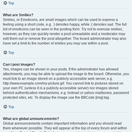
Top
What are Smilies?
Smilies, or Emoticons, are small images which can be used to express a
feeling using a short code, e.g. :) denotes happy, while :( denotes sad. The full
list of emoticons can be seen in the posting form. Try not to overuse smilies,
however, as they can quickly render a post unreadable and a moderator may
edit them out or remove the post altogether. The board administrator may also
have set a limit to the number of smilies you may use within a post.
Top
Can I post images?
Yes, images can be shown in your posts. If the administrator has allowed
attachments, you may be able to upload the image to the board. Otherwise, you
must link to an image stored on a publicly accessible web server, e.g.
http://www.example.com/my-picture.gif. You cannot link to pictures stored on
your own PC (unless it is a publicly accessible server) nor images stored
behind authentication mechanisms, e.g. hotmail or yahoo mailboxes, password
protected sites, etc. To display the image use the BBCode [img] tag.
Top
What are global announcements?
Global announcements contain important information and you should read
them whenever possible. They will appear at the top of every forum and within