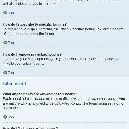
will also subscribe you to the topic.
Top
How do I subscribe to specific forums?
To subscribe to a specific forum, click the “Subscribe forum” link, at the bottom
of page, upon entering the forum.
Top
How do I remove my subscriptions?
To remove your subscriptions, go to your User Control Panel and follow the
links to your subscriptions.
Top
Attachments
What attachments are allowed on this board?
Each board administrator can allow or disallow certain attachment types. If you
are unsure what is allowed to be uploaded, contact the board administrator for
assistance.
Top
How do I find all my attachments?