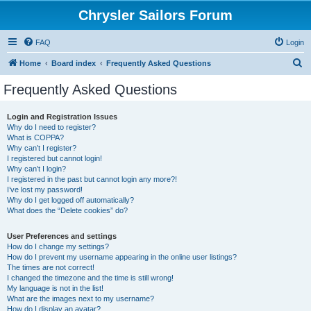
Chrysler Sailors Forum
FAQ
Login
S
Home
Board index
Frequently Asked Questions
e
Frequently Asked Questions
a
r
Login and Registration Issues
Why do I need to register?
c
What is COPPA?
h
Why can’t I register?
I registered but cannot login!
Why can’t I login?
I registered in the past but cannot login any more?!
I’ve lost my password!
Why do I get logged off automatically?
What does the “Delete cookies” do?
User Preferences and settings
How do I change my settings?
How do I prevent my username appearing in the online user listings?
The times are not correct!
I changed the timezone and the time is still wrong!
My language is not in the list!
What are the images next to my username?
How do I display an avatar?