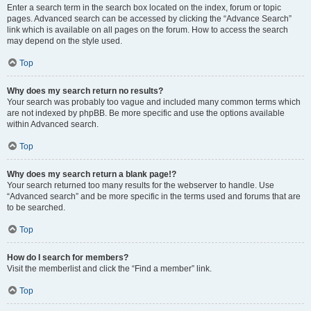
Enter a search term in the search box located on the index, forum or topic
pages. Advanced search can be accessed by clicking the “Advance Search”
link which is available on all pages on the forum. How to access the search
may depend on the style used.
Top
Why does my search return no results?
Your search was probably too vague and included many common terms which
are not indexed by phpBB. Be more specific and use the options available
within Advanced search.
Top
Why does my search return a blank page!?
Your search returned too many results for the webserver to handle. Use
“Advanced search” and be more specific in the terms used and forums that are
to be searched.
Top
How do I search for members?
Visit the memberlist and click the “Find a member” link.
Top