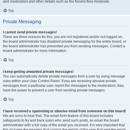
and moderators and other details such as the forums they moderate.
Top
Private Messaging
I cannot send private messages!
There are three reasons for this; you are not registered and/or not logged on,
the board administrator has disabled private messaging for the entire board, or
the board administrator has prevented you from sending messages. Contact a
board administrator for more information.
Top
I keep getting unwanted private messages!
You can automatically delete private messages from a user by using message
rules within your User Control Panel. If you are receiving abusive private
messages from a particular user, report the messages to the moderators; they
have the power to prevent a user from sending private messages.
Top
I have received a spamming or abusive email from someone on this board!
We are sorry to hear that. The email form feature of this board includes
safeguards to try and track users who send such posts, so email the board
administrator with a full copy of the email you received. It is very important that
this includes the headers that contain the details of the user that sent the email.