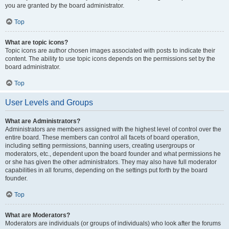
you are granted by the board administrator.
Top
What are topic icons?
Topic icons are author chosen images associated with posts to indicate their
content. The ability to use topic icons depends on the permissions set by the
board administrator.
Top
User Levels and Groups
What are Administrators?
Administrators are members assigned with the highest level of control over the
entire board. These members can control all facets of board operation,
including setting permissions, banning users, creating usergroups or
moderators, etc., dependent upon the board founder and what permissions he
or she has given the other administrators. They may also have full moderator
capabilities in all forums, depending on the settings put forth by the board
founder.
Top
What are Moderators?
Moderators are individuals (or groups of individuals) who look after the forums