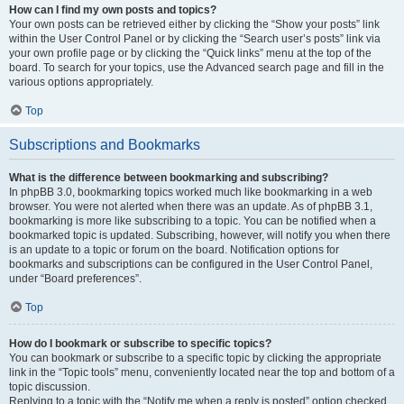
How can I find my own posts and topics?
Your own posts can be retrieved either by clicking the “Show your posts” link
within the User Control Panel or by clicking the “Search user’s posts” link via
your own profile page or by clicking the “Quick links” menu at the top of the
board. To search for your topics, use the Advanced search page and fill in the
various options appropriately.
Top
Subscriptions and Bookmarks
What is the difference between bookmarking and subscribing?
In phpBB 3.0, bookmarking topics worked much like bookmarking in a web
browser. You were not alerted when there was an update. As of phpBB 3.1,
bookmarking is more like subscribing to a topic. You can be notified when a
bookmarked topic is updated. Subscribing, however, will notify you when there
is an update to a topic or forum on the board. Notification options for
bookmarks and subscriptions can be configured in the User Control Panel,
under “Board preferences”.
Top
How do I bookmark or subscribe to specific topics?
You can bookmark or subscribe to a specific topic by clicking the appropriate
link in the “Topic tools” menu, conveniently located near the top and bottom of a
topic discussion.
Replying to a topic with the “Notify me when a reply is posted” option checked