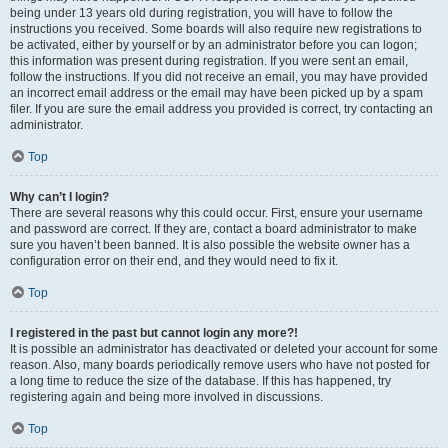
being under 13 years old during registration, you will have to follow the
instructions you received. Some boards will also require new registrations to
be activated, either by yourself or by an administrator before you can logon;
this information was present during registration. If you were sent an email,
follow the instructions. If you did not receive an email, you may have provided
an incorrect email address or the email may have been picked up by a spam
filer. If you are sure the email address you provided is correct, try contacting an
administrator.
Top
Why can’t I login?
There are several reasons why this could occur. First, ensure your username
and password are correct. If they are, contact a board administrator to make
sure you haven’t been banned. It is also possible the website owner has a
configuration error on their end, and they would need to fix it.
Top
I registered in the past but cannot login any more?!
It is possible an administrator has deactivated or deleted your account for some
reason. Also, many boards periodically remove users who have not posted for
a long time to reduce the size of the database. If this has happened, try
registering again and being more involved in discussions.
Top