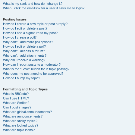
What is my rank and how do I change it?
When I click the email link for a user it asks me to login?
Posting Issues
How do I create a new topic or post a reply?
How do I edit or delete a post?
How do I add a signature to my post?
How do I create a poll?
Why can’t I add more poll options?
How do I edit or delete a poll?
Why can’t I access a forum?
Why can’t I add attachments?
Why did I receive a warning?
How can I report posts to a moderator?
What is the “Save” button for in topic posting?
Why does my post need to be approved?
How do I bump my topic?
Formatting and Topic Types
What is BBCode?
Can I use HTML?
What are Smilies?
Can I post images?
What are global announcements?
What are announcements?
What are sticky topics?
What are locked topics?
What are topic icons?