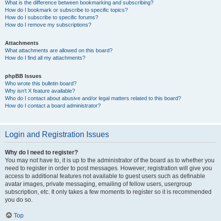
What is the difference between bookmarking and subscribing?
How do I bookmark or subscribe to specific topics?
How do I subscribe to specific forums?
How do I remove my subscriptions?
Attachments
What attachments are allowed on this board?
How do I find all my attachments?
phpBB Issues
Who wrote this bulletin board?
Why isn’t X feature available?
Who do I contact about abusive and/or legal matters related to this board?
How do I contact a board administrator?
Login and Registration Issues
Why do I need to register?
You may not have to, it is up to the administrator of the board as to whether you
need to register in order to post messages. However; registration will give you
access to additional features not available to guest users such as definable
avatar images, private messaging, emailing of fellow users, usergroup
subscription, etc. It only takes a few moments to register so it is recommended
you do so.
Top