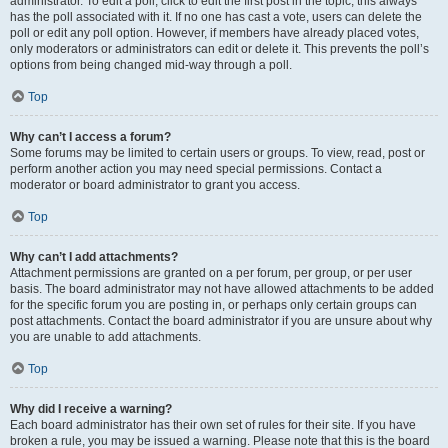
administrator. To edit a poll, click to edit the first post in the topic; this always
has the poll associated with it. If no one has cast a vote, users can delete the
poll or edit any poll option. However, if members have already placed votes,
only moderators or administrators can edit or delete it. This prevents the poll’s
options from being changed mid-way through a poll.
Top
Why can’t I access a forum?
Some forums may be limited to certain users or groups. To view, read, post or
perform another action you may need special permissions. Contact a
moderator or board administrator to grant you access.
Top
Why can’t I add attachments?
Attachment permissions are granted on a per forum, per group, or per user
basis. The board administrator may not have allowed attachments to be added
for the specific forum you are posting in, or perhaps only certain groups can
post attachments. Contact the board administrator if you are unsure about why
you are unable to add attachments.
Top
Why did I receive a warning?
Each board administrator has their own set of rules for their site. If you have
broken a rule, you may be issued a warning. Please note that this is the board