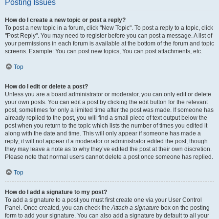
Posting Issues
How do I create a new topic or post a reply?
To post a new topic in a forum, click "New Topic". To post a reply to a topic, click
"Post Reply". You may need to register before you can post a message. A list of
your permissions in each forum is available at the bottom of the forum and topic
screens. Example: You can post new topics, You can post attachments, etc.
Top
How do I edit or delete a post?
Unless you are a board administrator or moderator, you can only edit or delete
your own posts. You can edit a post by clicking the edit button for the relevant
post, sometimes for only a limited time after the post was made. If someone has
already replied to the post, you will find a small piece of text output below the
post when you return to the topic which lists the number of times you edited it
along with the date and time. This will only appear if someone has made a
reply; it will not appear if a moderator or administrator edited the post, though
they may leave a note as to why they’ve edited the post at their own discretion.
Please note that normal users cannot delete a post once someone has replied.
Top
How do I add a signature to my post?
To add a signature to a post you must first create one via your User Control
Panel. Once created, you can check the
Attach a signature
box on the posting
form to add your signature. You can also add a signature by default to all your