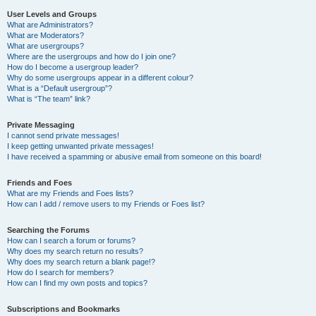
User Levels and Groups
What are Administrators?
What are Moderators?
What are usergroups?
Where are the usergroups and how do I join one?
How do I become a usergroup leader?
Why do some usergroups appear in a different colour?
What is a “Default usergroup”?
What is “The team” link?
Private Messaging
I cannot send private messages!
I keep getting unwanted private messages!
I have received a spamming or abusive email from someone on this board!
Friends and Foes
What are my Friends and Foes lists?
How can I add / remove users to my Friends or Foes list?
Searching the Forums
How can I search a forum or forums?
Why does my search return no results?
Why does my search return a blank page!?
How do I search for members?
How can I find my own posts and topics?
Subscriptions and Bookmarks