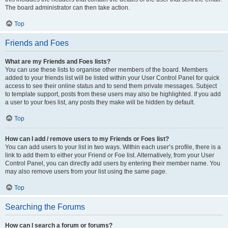
The board administrator can then take action.
Top
Friends and Foes
What are my Friends and Foes lists?
You can use these lists to organise other members of the board. Members
added to your friends list will be listed within your User Control Panel for quick
access to see their online status and to send them private messages. Subject
to template support, posts from these users may also be highlighted. If you add
a user to your foes list, any posts they make will be hidden by default.
Top
How can I add / remove users to my Friends or Foes list?
You can add users to your list in two ways. Within each user’s profile, there is a
link to add them to either your Friend or Foe list. Alternatively, from your User
Control Panel, you can directly add users by entering their member name. You
may also remove users from your list using the same page.
Top
Searching the Forums
How can I search a forum or forums?