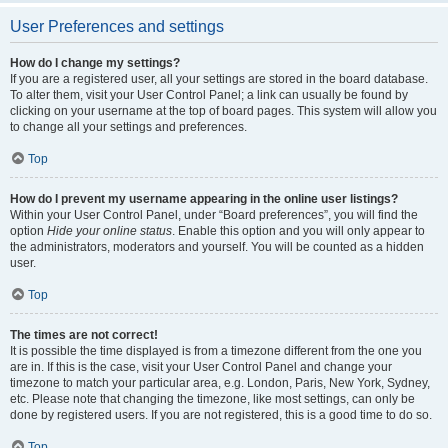
User Preferences and settings
How do I change my settings?
If you are a registered user, all your settings are stored in the board database.
To alter them, visit your User Control Panel; a link can usually be found by
clicking on your username at the top of board pages. This system will allow you
to change all your settings and preferences.
Top
How do I prevent my username appearing in the online user listings?
Within your User Control Panel, under “Board preferences”, you will find the
option
Hide your online status
. Enable this option and you will only appear to
the administrators, moderators and yourself. You will be counted as a hidden
user.
Top
The times are not correct!
It is possible the time displayed is from a timezone different from the one you
are in. If this is the case, visit your User Control Panel and change your
timezone to match your particular area, e.g. London, Paris, New York, Sydney,
etc. Please note that changing the timezone, like most settings, can only be
done by registered users. If you are not registered, this is a good time to do so.
Top