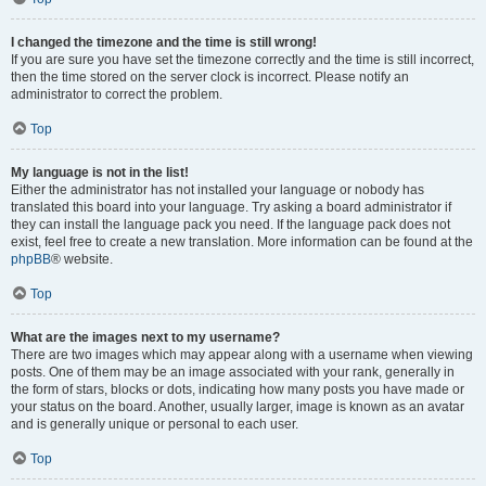
I changed the timezone and the time is still wrong!
If you are sure you have set the timezone correctly and the time is still incorrect,
then the time stored on the server clock is incorrect. Please notify an
administrator to correct the problem.
Top
My language is not in the list!
Either the administrator has not installed your language or nobody has
translated this board into your language. Try asking a board administrator if
they can install the language pack you need. If the language pack does not
exist, feel free to create a new translation. More information can be found at the
phpBB
® website.
Top
What are the images next to my username?
There are two images which may appear along with a username when viewing
posts. One of them may be an image associated with your rank, generally in
the form of stars, blocks or dots, indicating how many posts you have made or
your status on the board. Another, usually larger, image is known as an avatar
and is generally unique or personal to each user.
Top