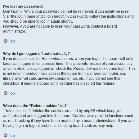
I’ve lost my password!
Don’t panic! While your password cannot be retrieved, it can easily be reset.
Visit the login page and click
I forgot my password
. Follow the instructions and
you should be able to log in again shortly.
However, if you are not able to reset your password, contact a board
administrator.
Top
Why do I get logged off automatically?
If you do not check the
Remember me
box when you login, the board will only
keep you logged in for a preset time. This prevents misuse of your account by
anyone else. To stay logged in, check the
Remember me
box during login. This
is not recommended if you access the board from a shared computer, e.g.
library, internet cafe, university computer lab, etc. If you do not see this
checkbox, it means a board administrator has disabled this feature.
Top
What does the “Delete cookies” do?
“Delete cookies” deletes the cookies created by phpBB which keep you
authenticated and logged into the board. Cookies also provide functions such
as read tracking if they have been enabled by a board administrator. If you are
having login or logout problems, deleting board cookies may help.
Top