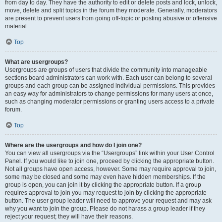
from day to day. They have the authority to edit or delete posts and lock, unlock,
move, delete and split topics in the forum they moderate. Generally, moderators
are present to prevent users from going off-topic or posting abusive or offensive
material.
Top
What are usergroups?
Usergroups are groups of users that divide the community into manageable
sections board administrators can work with. Each user can belong to several
groups and each group can be assigned individual permissions. This provides
an easy way for administrators to change permissions for many users at once,
such as changing moderator permissions or granting users access to a private
forum.
Top
Where are the usergroups and how do I join one?
You can view all usergroups via the “Usergroups” link within your User Control
Panel. If you would like to join one, proceed by clicking the appropriate button.
Not all groups have open access, however. Some may require approval to join,
some may be closed and some may even have hidden memberships. If the
group is open, you can join it by clicking the appropriate button. If a group
requires approval to join you may request to join by clicking the appropriate
button. The user group leader will need to approve your request and may ask
why you want to join the group. Please do not harass a group leader if they
reject your request; they will have their reasons.