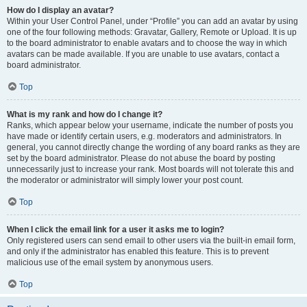
How do I display an avatar?
Within your User Control Panel, under “Profile” you can add an avatar by using
one of the four following methods: Gravatar, Gallery, Remote or Upload. It is up
to the board administrator to enable avatars and to choose the way in which
avatars can be made available. If you are unable to use avatars, contact a
board administrator.
Top
What is my rank and how do I change it?
Ranks, which appear below your username, indicate the number of posts you
have made or identify certain users, e.g. moderators and administrators. In
general, you cannot directly change the wording of any board ranks as they are
set by the board administrator. Please do not abuse the board by posting
unnecessarily just to increase your rank. Most boards will not tolerate this and
the moderator or administrator will simply lower your post count.
Top
When I click the email link for a user it asks me to login?
Only registered users can send email to other users via the built-in email form,
and only if the administrator has enabled this feature. This is to prevent
malicious use of the email system by anonymous users.
Top