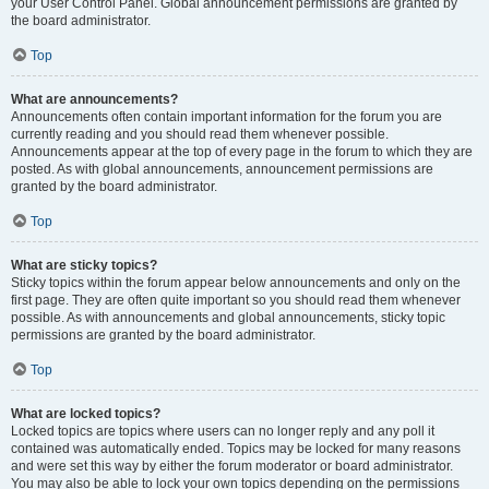
your User Control Panel. Global announcement permissions are granted by
the board administrator.
Top
What are announcements?
Announcements often contain important information for the forum you are
currently reading and you should read them whenever possible.
Announcements appear at the top of every page in the forum to which they are
posted. As with global announcements, announcement permissions are
granted by the board administrator.
Top
What are sticky topics?
Sticky topics within the forum appear below announcements and only on the
first page. They are often quite important so you should read them whenever
possible. As with announcements and global announcements, sticky topic
permissions are granted by the board administrator.
Top
What are locked topics?
Locked topics are topics where users can no longer reply and any poll it
contained was automatically ended. Topics may be locked for many reasons
and were set this way by either the forum moderator or board administrator.
You may also be able to lock your own topics depending on the permissions