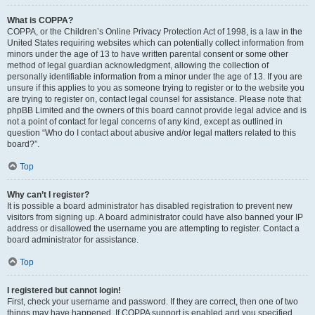
What is COPPA?
COPPA, or the Children’s Online Privacy Protection Act of 1998, is a law in the
United States requiring websites which can potentially collect information from
minors under the age of 13 to have written parental consent or some other
method of legal guardian acknowledgment, allowing the collection of
personally identifiable information from a minor under the age of 13. If you are
unsure if this applies to you as someone trying to register or to the website you
are trying to register on, contact legal counsel for assistance. Please note that
phpBB Limited and the owners of this board cannot provide legal advice and is
not a point of contact for legal concerns of any kind, except as outlined in
question “Who do I contact about abusive and/or legal matters related to this
board?”.
Top
Why can’t I register?
It is possible a board administrator has disabled registration to prevent new
visitors from signing up. A board administrator could have also banned your IP
address or disallowed the username you are attempting to register. Contact a
board administrator for assistance.
Top
I registered but cannot login!
First, check your username and password. If they are correct, then one of two
things may have happened. If COPPA support is enabled and you specified