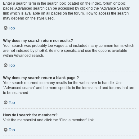
Enter a search term in the search box located on the index, forum or topic
pages. Advanced search can be accessed by clicking the “Advance Search”
link which is available on all pages on the forum. How to access the search
may depend on the style used.
Top
Why does my search return no results?
Your search was probably too vague and included many common terms which
are not indexed by phpBB. Be more specific and use the options available
within Advanced search.
Top
Why does my search return a blank page!?
Your search returned too many results for the webserver to handle. Use
“Advanced search” and be more specific in the terms used and forums that are
to be searched.
Top
How do I search for members?
Visit the memberlist and click the “Find a member” link.
Top