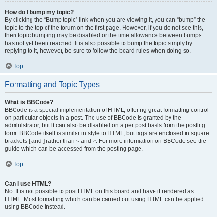
How do I bump my topic?
By clicking the “Bump topic” link when you are viewing it, you can “bump” the
topic to the top of the forum on the first page. However, if you do not see this,
then topic bumping may be disabled or the time allowance between bumps
has not yet been reached. It is also possible to bump the topic simply by
replying to it, however, be sure to follow the board rules when doing so.
Top
Formatting and Topic Types
What is BBCode?
BBCode is a special implementation of HTML, offering great formatting control
on particular objects in a post. The use of BBCode is granted by the
administrator, but it can also be disabled on a per post basis from the posting
form. BBCode itself is similar in style to HTML, but tags are enclosed in square
brackets [ and ] rather than < and >. For more information on BBCode see the
guide which can be accessed from the posting page.
Top
Can I use HTML?
No. It is not possible to post HTML on this board and have it rendered as
HTML. Most formatting which can be carried out using HTML can be applied
using BBCode instead.