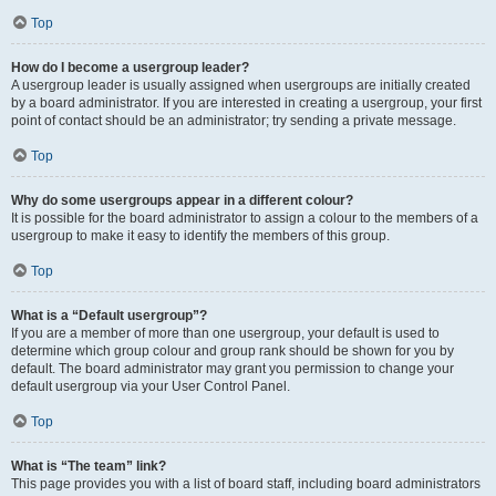
Top
How do I become a usergroup leader?
A usergroup leader is usually assigned when usergroups are initially created
by a board administrator. If you are interested in creating a usergroup, your first
point of contact should be an administrator; try sending a private message.
Top
Why do some usergroups appear in a different colour?
It is possible for the board administrator to assign a colour to the members of a
usergroup to make it easy to identify the members of this group.
Top
What is a “Default usergroup”?
If you are a member of more than one usergroup, your default is used to
determine which group colour and group rank should be shown for you by
default. The board administrator may grant you permission to change your
default usergroup via your User Control Panel.
Top
What is “The team” link?
This page provides you with a list of board staff, including board administrators