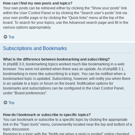
How can I find my own posts and topics?
Your own posts can be retrieved either by clicking the “Show your posts” link
within the User Control Panel or by clicking the “Search user’s posts” link via
your own profile page or by clicking the “Quick links” menu at the top of the
board. To search for your topics, use the Advanced search page and fill in the
various options appropriately.
Top
Subscriptions and Bookmarks
What is the difference between bookmarking and subscribing?
In phpBB 3.0, bookmarking topics worked much like bookmarking in a web
browser. You were not alerted when there was an update. As of phpBB 3.1,
bookmarking is more like subscribing to a topic. You can be notified when a
bookmarked topic is updated. Subscribing, however, will notify you when there
is an update to a topic or forum on the board. Notification options for
bookmarks and subscriptions can be configured in the User Control Panel,
under “Board preferences”.
Top
How do I bookmark or subscribe to specific topics?
You can bookmark or subscribe to a specific topic by clicking the appropriate
link in the “Topic tools” menu, conveniently located near the top and bottom of a
topic discussion.
Replying to a topic with the “Notify me when a reply is posted” option checked