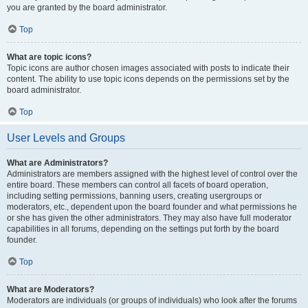
you are granted by the board administrator.
Top
What are topic icons?
Topic icons are author chosen images associated with posts to indicate their
content. The ability to use topic icons depends on the permissions set by the
board administrator.
Top
User Levels and Groups
What are Administrators?
Administrators are members assigned with the highest level of control over the
entire board. These members can control all facets of board operation,
including setting permissions, banning users, creating usergroups or
moderators, etc., dependent upon the board founder and what permissions he
or she has given the other administrators. They may also have full moderator
capabilities in all forums, depending on the settings put forth by the board
founder.
Top
What are Moderators?
Moderators are individuals (or groups of individuals) who look after the forums