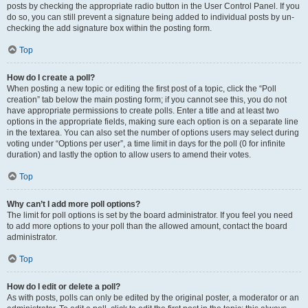
posts by checking the appropriate radio button in the User Control Panel. If you
do so, you can still prevent a signature being added to individual posts by un-
checking the add signature box within the posting form.
Top
How do I create a poll?
When posting a new topic or editing the first post of a topic, click the “Poll
creation” tab below the main posting form; if you cannot see this, you do not
have appropriate permissions to create polls. Enter a title and at least two
options in the appropriate fields, making sure each option is on a separate line
in the textarea. You can also set the number of options users may select during
voting under “Options per user”, a time limit in days for the poll (0 for infinite
duration) and lastly the option to allow users to amend their votes.
Top
Why can’t I add more poll options?
The limit for poll options is set by the board administrator. If you feel you need
to add more options to your poll than the allowed amount, contact the board
administrator.
Top
How do I edit or delete a poll?
As with posts, polls can only be edited by the original poster, a moderator or an