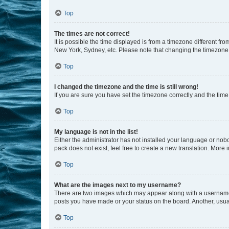
Top
The times are not correct!
It is possible the time displayed is from a timezone different fr
New York, Sydney, etc. Please note that changing the timezone, l
Top
I changed the timezone and the time is still wrong!
If you are sure you have set the timezone correctly and the time i
Top
My language is not in the list!
Either the administrator has not installed your language or nob
pack does not exist, feel free to create a new translation. More
Top
What are the images next to my username?
There are two images which may appear along with a username w
posts you have made or your status on the board. Another, usual
Top