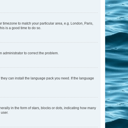
our timezone to match your particular area, e.g. London, Paris,
his is a good time to do so.
an administrator to correct the problem.
f they can install the language pack you need. If the language
lly in the form of stars, blocks or dots, indicating how many
 user.