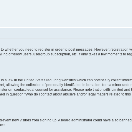
s to whether you need to register in order to post messages. However; registration wi
ing of fellow users, usergroup subscription, etc. It only takes a few moments to re
is a law in the United States requiring websites which can potentially collect infor
allowing the collection of personally identifiable information from a minor under th
egister on, contact legal counsel for assistance. Please note that phpBB Limited and
ined in question “Who do I contact about abusive and/or legal matters related to this
to prevent new visitors from signing up. A board administrator could have also bann
nce.