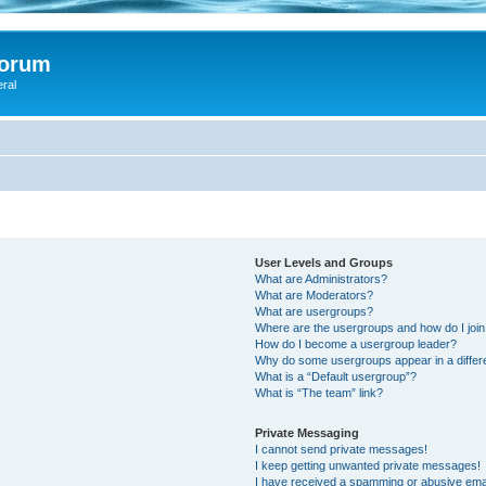
Forum
eral
User Levels and Groups
What are Administrators?
What are Moderators?
What are usergroups?
Where are the usergroups and how do I joi
How do I become a usergroup leader?
Why do some usergroups appear in a differ
What is a “Default usergroup”?
What is “The team” link?
Private Messaging
I cannot send private messages!
I keep getting unwanted private messages!
I have received a spamming or abusive ema