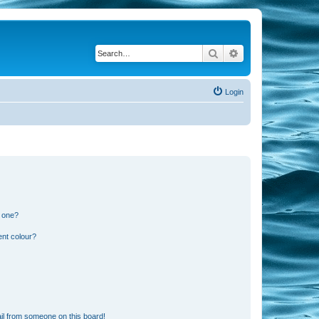
Search
Advanced search
Login
n one?
ent colour?
il from someone on this board!