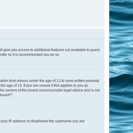
ll give you access to additional features not available to guest
gister so it is recommended you do so.
mation from minors under the age of 13 to have written parental
e age of 13. If you are unsure if this applies to you as
 the owners of this board cannot provide legal advice and is not
 board?”.
ed your IP address or disallowed the username you are