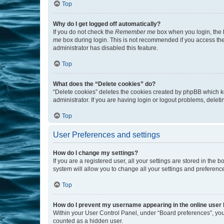
Top
Why do I get logged off automatically?
If you do not check the
Remember me
box when you login, the b
me
box during login. This is not recommended if you access the b
administrator has disabled this feature.
Top
What does the “Delete cookies” do?
“Delete cookies” deletes the cookies created by phpBB which k
administrator. If you are having login or logout problems, dele
Top
User Preferences and settings
How do I change my settings?
If you are a registered user, all your settings are stored in the
system will allow you to change all your settings and preferenc
Top
How do I prevent my username appearing in the online user l
Within your User Control Panel, under “Board preferences”, you 
counted as a hidden user.