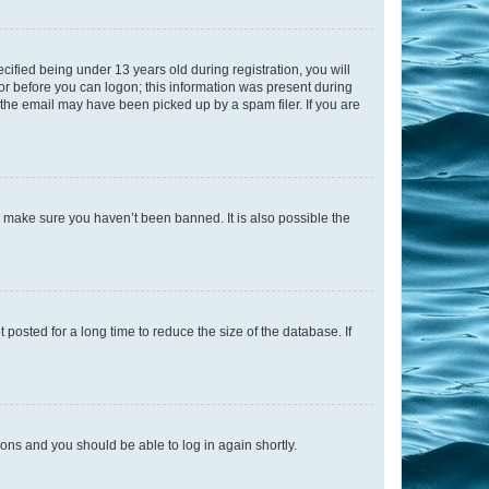
fied being under 13 years old during registration, you will
tor before you can logon; this information was present during
r the email may have been picked up by a spam filer. If you are
o make sure you haven’t been banned. It is also possible the
osted for a long time to reduce the size of the database. If
tions and you should be able to log in again shortly.