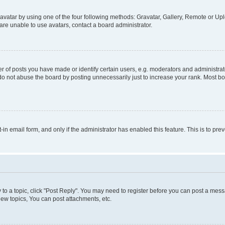
vatar by using one of the four following methods: Gravatar, Gallery, Remote or Uplo
re unable to use avatars, contact a board administrator.
f posts you have made or identify certain users, e.g. moderators and administrato
do not abuse the board by posting unnecessarily just to increase your rank. Most boa
t-in email form, and only if the administrator has enabled this feature. This is to 
y to a topic, click "Post Reply". You may need to register before you can post a messa
ew topics, You can post attachments, etc.