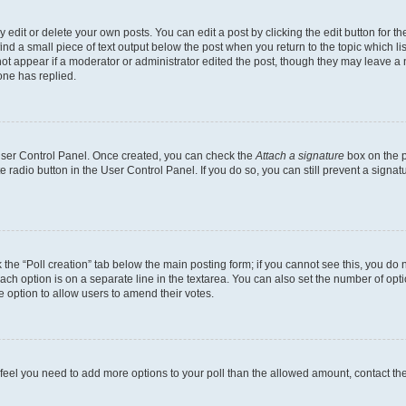
dit or delete your own posts. You can edit a post by clicking the edit button for the
ind a small piece of text output below the post when you return to the topic which li
not appear if a moderator or administrator edited the post, though they may leave a n
ne has replied.
 User Control Panel. Once created, you can check the
Attach a signature
box on the p
te radio button in the User Control Panel. If you do so, you can still prevent a sign
ck the “Poll creation” tab below the main posting form; if you cannot see this, you do 
each option is on a separate line in the textarea. You can also set the number of op
 the option to allow users to amend their votes.
you feel you need to add more options to your poll than the allowed amount, contact th