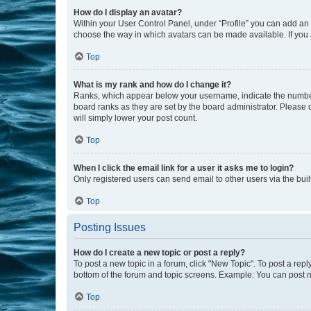
How do I display an avatar?
Within your User Control Panel, under “Profile” you can add an a
choose the way in which avatars can be made available. If you a
Top
What is my rank and how do I change it?
Ranks, which appear below your username, indicate the number o
board ranks as they are set by the board administrator. Please 
will simply lower your post count.
Top
When I click the email link for a user it asks me to login?
Only registered users can send email to other users via the buil
Top
Posting Issues
How do I create a new topic or post a reply?
To post a new topic in a forum, click "New Topic". To post a repl
bottom of the forum and topic screens. Example: You can post n
Top