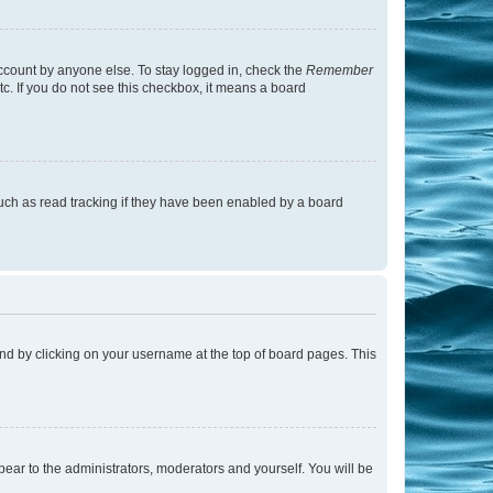
account by anyone else. To stay logged in, check the
Remember
tc. If you do not see this checkbox, it means a board
uch as read tracking if they have been enabled by a board
found by clicking on your username at the top of board pages. This
ppear to the administrators, moderators and yourself. You will be