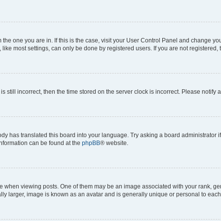
om the one you are in. If this is the case, visit your User Control Panel and change y
ike most settings, can only be done by registered users. If you are not registered, t
s still incorrect, then the time stored on the server clock is incorrect. Please notify 
ody has translated this board into your language. Try asking a board administrator i
 information can be found at the
phpBB
® website.
hen viewing posts. One of them may be an image associated with your rank, genera
ly larger, image is known as an avatar and is generally unique or personal to each