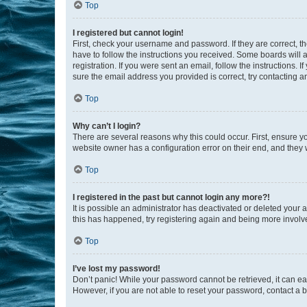
Top
I registered but cannot login!
First, check your username and password. If they are correct, 
have to follow the instructions you received. Some boards will a
registration. If you were sent an email, follow the instructions
sure the email address you provided is correct, try contacting a
Top
Why can’t I login?
There are several reasons why this could occur. First, ensure y
website owner has a configuration error on their end, and they w
Top
I registered in the past but cannot login any more?!
It is possible an administrator has deactivated or deleted your
this has happened, try registering again and being more involv
Top
I’ve lost my password!
Don’t panic! While your password cannot be retrieved, it can eas
However, if you are not able to reset your password, contact a b