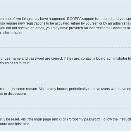
then one of two things may have happened. If COPPA support is enabled and you speci
lso require new registrations to be activated, either by yourself or by an administra
. If you did not receive an email, you may have provided an incorrect email address o
n administrator.
our username and password are correct. If they are, contact a board administrator t
ould need to fix it.
 account for some reason. Also, many boards periodically remove users who have not p
ed in discussions.
ily be reset. Visit the login page and click
I forgot my password
. Follow the instruc
oard administrator.