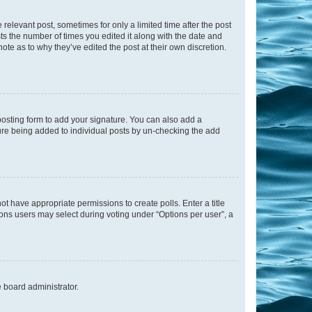
 relevant post, sometimes for only a limited time after the post
sts the number of times you edited it along with the date and
ote as to why they’ve edited the post at their own discretion.
osting form to add your signature. You can also add a
ature being added to individual posts by un-checking the add
not have appropriate permissions to create polls. Enter a title
tions users may select during voting under “Options per user”, a
e board administrator.