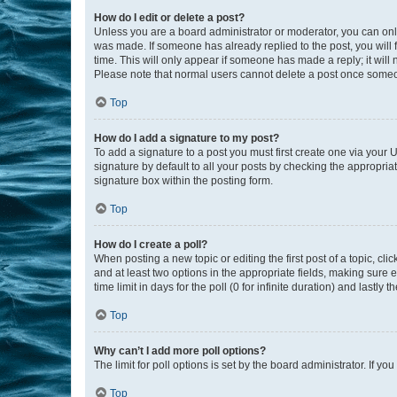
How do I edit or delete a post?
Unless you are a board administrator or moderator, you can only e
was made. If someone has already replied to the post, you will f
time. This will only appear if someone has made a reply; it will 
Please note that normal users cannot delete a post once someo
Top
How do I add a signature to my post?
To add a signature to a post you must first create one via your
signature by default to all your posts by checking the appropria
signature box within the posting form.
Top
How do I create a poll?
When posting a new topic or editing the first post of a topic, cli
and at least two options in the appropriate fields, making sure 
time limit in days for the poll (0 for infinite duration) and lastly
Top
Why can’t I add more poll options?
The limit for poll options is set by the board administrator. If 
Top