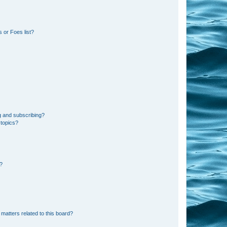
 or Foes list?
g and subscribing?
 topics?
d?
matters related to this board?