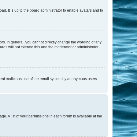
ad. It is up to the board administrator to enable avatars and to
rs. In general, you cannot directly change the wording of any
rds will not tolerate this and the moderator or administrator
prevent malicious use of the email system by anonymous users.
ge. A list of your permissions in each forum is available at the