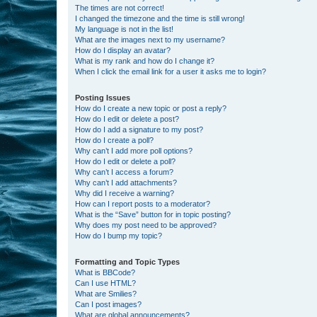
The times are not correct!
I changed the timezone and the time is still wrong!
My language is not in the list!
What are the images next to my username?
How do I display an avatar?
What is my rank and how do I change it?
When I click the email link for a user it asks me to login?
Posting Issues
How do I create a new topic or post a reply?
How do I edit or delete a post?
How do I add a signature to my post?
How do I create a poll?
Why can’t I add more poll options?
How do I edit or delete a poll?
Why can’t I access a forum?
Why can’t I add attachments?
Why did I receive a warning?
How can I report posts to a moderator?
What is the “Save” button for in topic posting?
Why does my post need to be approved?
How do I bump my topic?
Formatting and Topic Types
What is BBCode?
Can I use HTML?
What are Smilies?
Can I post images?
What are global announcements?