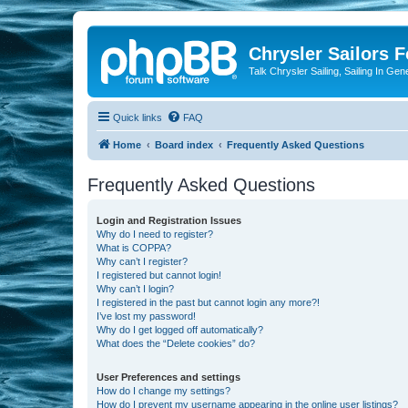
Chrysler Sailors 
Talk Chrysler Sailing, Sailing In Gen
Quick links
FAQ
Home
Board index
Frequently Asked Questions
Frequently Asked Questions
Login and Registration Issues
Why do I need to register?
What is COPPA?
Why can’t I register?
I registered but cannot login!
Why can’t I login?
I registered in the past but cannot login any more?!
I’ve lost my password!
Why do I get logged off automatically?
What does the “Delete cookies” do?
User Preferences and settings
How do I change my settings?
How do I prevent my username appearing in the online user listings?