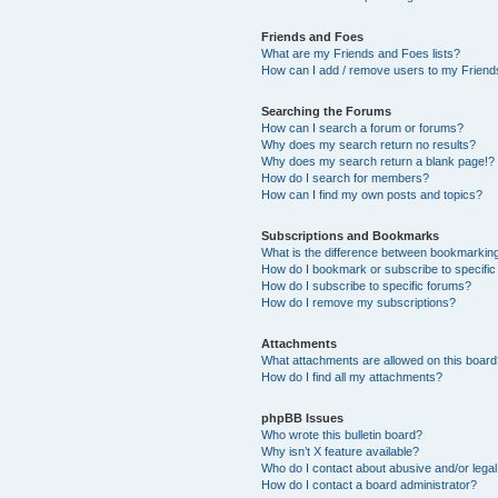
Friends and Foes
What are my Friends and Foes lists?
How can I add / remove users to my Friends
Searching the Forums
How can I search a forum or forums?
Why does my search return no results?
Why does my search return a blank page!?
How do I search for members?
How can I find my own posts and topics?
Subscriptions and Bookmarks
What is the difference between bookmarkin
How do I bookmark or subscribe to specific
How do I subscribe to specific forums?
How do I remove my subscriptions?
Attachments
What attachments are allowed on this boar
How do I find all my attachments?
phpBB Issues
Who wrote this bulletin board?
Why isn’t X feature available?
Who do I contact about abusive and/or legal 
How do I contact a board administrator?