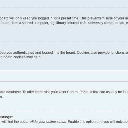
oard will only keep you logged in for a preset time. This prevents misuse of your 
oard from a shared computer, e.g. library, internet cafe, university computer lab, e
eep you authenticated and logged into the board. Cookies also provide functions s
ting board cookies may help.
 board database. To alter them, visit your User Control Panel; a link can usually be 
es.
istings?
will find the option
Hide your online status
. Enable this option and you will only a