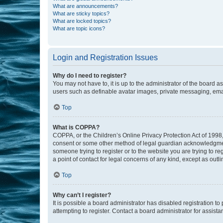
What are announcements?
What are sticky topics?
What are locked topics?
What are topic icons?
Login and Registration Issues
Why do I need to register?
You may not have to, it is up to the administrator of the board a
users such as definable avatar images, private messaging, email
Top
What is COPPA?
COPPA, or the Children’s Online Privacy Protection Act of 1998, 
consent or some other method of legal guardian acknowledgment, 
someone trying to register or to the website you are trying to r
a point of contact for legal concerns of any kind, except as outl
Top
Why can’t I register?
It is possible a board administrator has disabled registration 
attempting to register. Contact a board administrator for assista