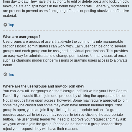
from day to day. They have the authority to edit or delete posts and lock, unlock,
move, delete and split topics in the forum they moderate. Generally, moderators
are present to prevent users from going off-topic or posting abusive or offensive
material.
Top
What are usergroups?
Usergroups are groups of users that divide the community into manageable
sections board administrators can work with. Each user can belong to several
groups and each group can be assigned individual permissions. This provides
an easy way for administrators to change permissions for many users at once,
such as changing moderator permissions or granting users access to a private
forum.
Top
Where are the usergroups and how do I join one?
You can view all usergroups via the “Usergroups” link within your User Control
Panel. If you would like to join one, proceed by clicking the appropriate button.
Not all groups have open access, however. Some may require approval to join,
some may be closed and some may even have hidden memberships. If the
group is open, you can join it by clicking the appropriate button. If a group
requires approval to join you may request to join by clicking the appropriate
button. The user group leader will need to approve your request and may ask
why you want to join the group. Please do not harass a group leader if they
reject your request; they will have their reasons.