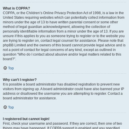
What is COPPA?
COPPA, or the Children’s Online Privacy Protection Act of 1998, is a law in the
United States requiring websites which can potentially collect information from
minors under the age of 13 to have written parental consent or some other
method of legal guardian acknowledgment, allowing the collection of
personally identifiable information from a minor under the age of 13. If you are
unsure if this applies to you as someone trying to register or to the website you
are trying to register on, contact legal counsel for assistance. Please note that
phpBB Limited and the owners of this board cannot provide legal advice and is
not a point of contact for legal concerns of any kind, except as outlined in
question “Who do I contact about abusive and/or legal matters related to this
board?”.
Top
Why can’t I register?
It is possible a board administrator has disabled registration to prevent new
visitors from signing up. A board administrator could have also banned your IP
address or disallowed the username you are attempting to register. Contact a
board administrator for assistance.
Top
I registered but cannot login!
First, check your username and password. If they are correct, then one of two
things may have happened. If COPPA support is enabled and you specified