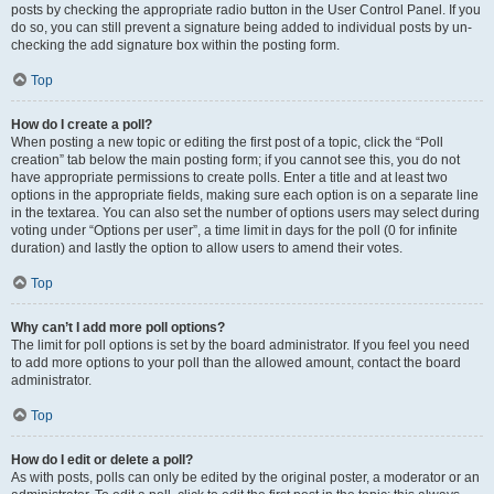
posts by checking the appropriate radio button in the User Control Panel. If you
do so, you can still prevent a signature being added to individual posts by un-
checking the add signature box within the posting form.
Top
How do I create a poll?
When posting a new topic or editing the first post of a topic, click the “Poll
creation” tab below the main posting form; if you cannot see this, you do not
have appropriate permissions to create polls. Enter a title and at least two
options in the appropriate fields, making sure each option is on a separate line
in the textarea. You can also set the number of options users may select during
voting under “Options per user”, a time limit in days for the poll (0 for infinite
duration) and lastly the option to allow users to amend their votes.
Top
Why can’t I add more poll options?
The limit for poll options is set by the board administrator. If you feel you need
to add more options to your poll than the allowed amount, contact the board
administrator.
Top
How do I edit or delete a poll?
As with posts, polls can only be edited by the original poster, a moderator or an