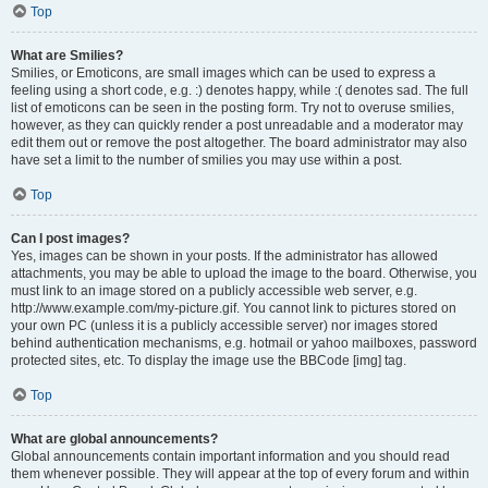
Top
What are Smilies?
Smilies, or Emoticons, are small images which can be used to express a
feeling using a short code, e.g. :) denotes happy, while :( denotes sad. The full
list of emoticons can be seen in the posting form. Try not to overuse smilies,
however, as they can quickly render a post unreadable and a moderator may
edit them out or remove the post altogether. The board administrator may also
have set a limit to the number of smilies you may use within a post.
Top
Can I post images?
Yes, images can be shown in your posts. If the administrator has allowed
attachments, you may be able to upload the image to the board. Otherwise, you
must link to an image stored on a publicly accessible web server, e.g.
http://www.example.com/my-picture.gif. You cannot link to pictures stored on
your own PC (unless it is a publicly accessible server) nor images stored
behind authentication mechanisms, e.g. hotmail or yahoo mailboxes, password
protected sites, etc. To display the image use the BBCode [img] tag.
Top
What are global announcements?
Global announcements contain important information and you should read
them whenever possible. They will appear at the top of every forum and within