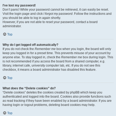
I’ve lost my password!
Don’t panic! While your password cannot be retrieved, it can easily be reset.
Visit the login page and click
I forgot my password
. Follow the instructions and
you should be able to log in again shortly.
However, if you are not able to reset your password, contact a board
administrator.
Top
Why do I get logged off automatically?
If you do not check the
Remember me
box when you login, the board will only
keep you logged in for a preset time. This prevents misuse of your account by
anyone else. To stay logged in, check the
Remember me
box during login. This
is not recommended if you access the board from a shared computer, e.g.
library, internet cafe, university computer lab, etc. If you do not see this
checkbox, it means a board administrator has disabled this feature.
Top
What does the “Delete cookies” do?
“Delete cookies” deletes the cookies created by phpBB which keep you
authenticated and logged into the board. Cookies also provide functions such
as read tracking if they have been enabled by a board administrator. If you are
having login or logout problems, deleting board cookies may help.
Top