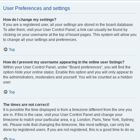
User Preferences and settings
How do I change my settings?
If you are a registered user, all your settings are stored in the board database.
To alter them, visit your User Control Panel; a link can usually be found by
clicking on your username at the top of board pages. This system will allow you
to change all your settings and preferences.
Top
How do I prevent my username appearing in the online user listings?
Within your User Control Panel, under “Board preferences”, you will find the
option
Hide your online status
. Enable this option and you will only appear to
the administrators, moderators and yourself. You will be counted as a hidden
user.
Top
The times are not correct!
It is possible the time displayed is from a timezone different from the one you
are in. If this is the case, visit your User Control Panel and change your
timezone to match your particular area, e.g. London, Paris, New York, Sydney,
etc. Please note that changing the timezone, like most settings, can only be
done by registered users. If you are not registered, this is a good time to do so.
Top