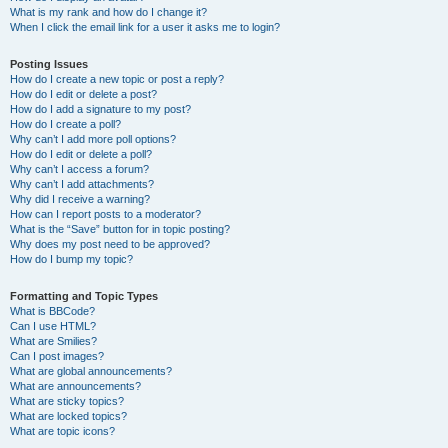
What is my rank and how do I change it?
When I click the email link for a user it asks me to login?
Posting Issues
How do I create a new topic or post a reply?
How do I edit or delete a post?
How do I add a signature to my post?
How do I create a poll?
Why can’t I add more poll options?
How do I edit or delete a poll?
Why can’t I access a forum?
Why can’t I add attachments?
Why did I receive a warning?
How can I report posts to a moderator?
What is the “Save” button for in topic posting?
Why does my post need to be approved?
How do I bump my topic?
Formatting and Topic Types
What is BBCode?
Can I use HTML?
What are Smilies?
Can I post images?
What are global announcements?
What are announcements?
What are sticky topics?
What are locked topics?
What are topic icons?