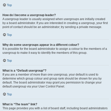
Top
How do I become a usergroup leader?
A usergroup leader is usually assigned when usergroups are initially created
by a board administrator. If you are interested in creating a usergroup, your first
point of contact should be an administrator; try sending a private message.
Top
Why do some usergroups appear in a different colour?
It is possible for the board administrator to assign a colour to the members of a
usergroup to make it easy to identify the members of this group.
Top
What is a “Default usergroup”?
If you are a member of more than one usergroup, your default is used to
determine which group colour and group rank should be shown for you by
default. The board administrator may grant you permission to change your
default usergroup via your User Control Panel.
Top
What is “The team” link?
This page provides you with a list of board staff, including board administrators