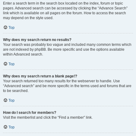
Enter a search term in the search box located on the index, forum or topic
pages. Advanced search can be accessed by clicking the “Advance Search”
link which is available on all pages on the forum. How to access the search
may depend on the style used.
Top
Why does my search return no results?
Your search was probably too vague and included many common terms which
are not indexed by phpBB. Be more specific and use the options available
within Advanced search.
Top
Why does my search return a blank page!?
Your search returned too many results for the webserver to handle. Use
“Advanced search” and be more specific in the terms used and forums that are
to be searched.
Top
How do I search for members?
Visit the memberlist and click the “Find a member” link.
Top