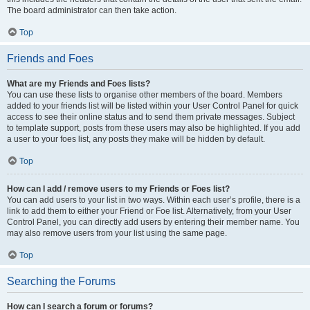
The board administrator can then take action.
Top
Friends and Foes
What are my Friends and Foes lists?
You can use these lists to organise other members of the board. Members
added to your friends list will be listed within your User Control Panel for quick
access to see their online status and to send them private messages. Subject
to template support, posts from these users may also be highlighted. If you add
a user to your foes list, any posts they make will be hidden by default.
Top
How can I add / remove users to my Friends or Foes list?
You can add users to your list in two ways. Within each user’s profile, there is a
link to add them to either your Friend or Foe list. Alternatively, from your User
Control Panel, you can directly add users by entering their member name. You
may also remove users from your list using the same page.
Top
Searching the Forums
How can I search a forum or forums?