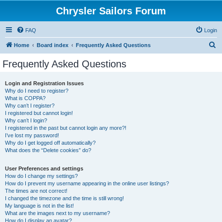
Chrysler Sailors Forum
FAQ
Login
S
Home
Board index
Frequently Asked Questions
e
Frequently Asked Questions
a
r
Login and Registration Issues
Why do I need to register?
c
What is COPPA?
h
Why can’t I register?
I registered but cannot login!
Why can’t I login?
I registered in the past but cannot login any more?!
I’ve lost my password!
Why do I get logged off automatically?
What does the “Delete cookies” do?
User Preferences and settings
How do I change my settings?
How do I prevent my username appearing in the online user listings?
The times are not correct!
I changed the timezone and the time is still wrong!
My language is not in the list!
What are the images next to my username?
How do I display an avatar?