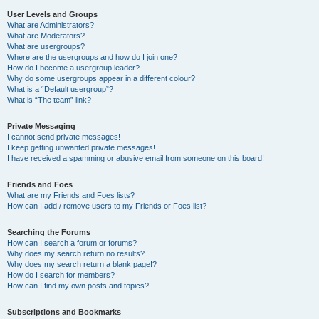
User Levels and Groups
What are Administrators?
What are Moderators?
What are usergroups?
Where are the usergroups and how do I join one?
How do I become a usergroup leader?
Why do some usergroups appear in a different colour?
What is a “Default usergroup”?
What is “The team” link?
Private Messaging
I cannot send private messages!
I keep getting unwanted private messages!
I have received a spamming or abusive email from someone on this board!
Friends and Foes
What are my Friends and Foes lists?
How can I add / remove users to my Friends or Foes list?
Searching the Forums
How can I search a forum or forums?
Why does my search return no results?
Why does my search return a blank page!?
How do I search for members?
How can I find my own posts and topics?
Subscriptions and Bookmarks