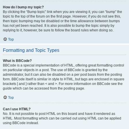
How do I bump my topic?
By clicking the “Bump topic” link when you are viewing it, you can “bump” the
topic to the top of the forum on the first page. However, if you do not see this,
then topic bumping may be disabled or the time allowance between bumps
has not yet been reached. It is also possible to bump the topic simply by
replying to it, however, be sure to follow the board rules when doing so.
Top
Formatting and Topic Types
What is BBCode?
BBCode is a special implementation of HTML, offering great formatting control
on particular objects in a post. The use of BBCode is granted by the
administrator, but it can also be disabled on a per post basis from the posting
form. BBCode itself is similar in style to HTML, but tags are enclosed in square
brackets [ and ] rather than < and >. For more information on BBCode see the
guide which can be accessed from the posting page.
Top
Can I use HTML?
No. It is not possible to post HTML on this board and have it rendered as
HTML. Most formatting which can be carried out using HTML can be applied
using BBCode instead.