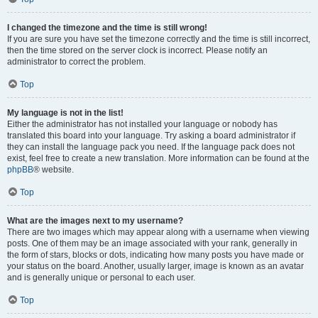
I changed the timezone and the time is still wrong!
If you are sure you have set the timezone correctly and the time is still incorrect,
then the time stored on the server clock is incorrect. Please notify an
administrator to correct the problem.
Top
My language is not in the list!
Either the administrator has not installed your language or nobody has
translated this board into your language. Try asking a board administrator if
they can install the language pack you need. If the language pack does not
exist, feel free to create a new translation. More information can be found at the
phpBB
® website.
Top
What are the images next to my username?
There are two images which may appear along with a username when viewing
posts. One of them may be an image associated with your rank, generally in
the form of stars, blocks or dots, indicating how many posts you have made or
your status on the board. Another, usually larger, image is known as an avatar
and is generally unique or personal to each user.
Top