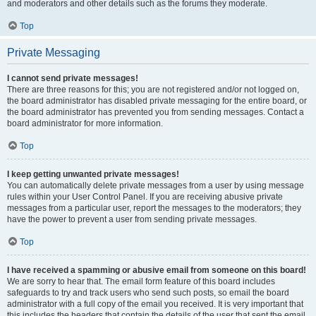
and moderators and other details such as the forums they moderate.
Top
Private Messaging
I cannot send private messages!
There are three reasons for this; you are not registered and/or not logged on,
the board administrator has disabled private messaging for the entire board, or
the board administrator has prevented you from sending messages. Contact a
board administrator for more information.
Top
I keep getting unwanted private messages!
You can automatically delete private messages from a user by using message
rules within your User Control Panel. If you are receiving abusive private
messages from a particular user, report the messages to the moderators; they
have the power to prevent a user from sending private messages.
Top
I have received a spamming or abusive email from someone on this board!
We are sorry to hear that. The email form feature of this board includes
safeguards to try and track users who send such posts, so email the board
administrator with a full copy of the email you received. It is very important that
this includes the headers that contain the details of the user that sent the email.