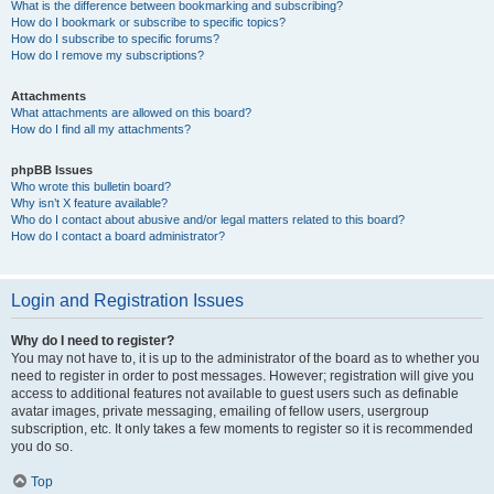
What is the difference between bookmarking and subscribing?
How do I bookmark or subscribe to specific topics?
How do I subscribe to specific forums?
How do I remove my subscriptions?
Attachments
What attachments are allowed on this board?
How do I find all my attachments?
phpBB Issues
Who wrote this bulletin board?
Why isn’t X feature available?
Who do I contact about abusive and/or legal matters related to this board?
How do I contact a board administrator?
Login and Registration Issues
Why do I need to register?
You may not have to, it is up to the administrator of the board as to whether you
need to register in order to post messages. However; registration will give you
access to additional features not available to guest users such as definable
avatar images, private messaging, emailing of fellow users, usergroup
subscription, etc. It only takes a few moments to register so it is recommended
you do so.
Top