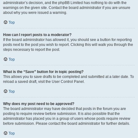
administrator’s decision, and the phpBB Limited has nothing to do with the
warnings on the given site. Contact the board administrator if you are unsure
about why you were issued a warning.
Top
How can I report posts to a moderator?
If the board administrator has allowed it, you should see a button for reporting
posts next to the post you wish to report. Clicking this will walk you through the
steps necessary to report the post.
Top
What is the “Save” button for in topic posting?
This allows you to save drafts to be completed and submitted at a later date. To
reload a saved draft, visit the User Control Panel.
Top
Why does my post need to be approved?
The board administrator may have decided that posts in the forum you are
posting to require review before submission. It is also possible that the
administrator has placed you in a group of users whose posts require review
before submission. Please contact the board administrator for further details.
Top