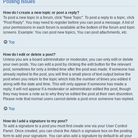
Posting Issues
How do I create a new topic or post a reply?
To post a new topic in a forum, click "New Topic". To post a reply to a topic, click
"Post Reply". You may need to register before you can post a message. A list of
your permissions in each forum is available at the bottom of the forum and topic
screens. Example: You can post new topics, You can post attachments, etc.
Top
How do I edit or delete a post?
Unless you are a board administrator or moderator, you can only edit or delete
your own posts. You can edit a post by clicking the edit button for the relevant
post, sometimes for only a limited time after the post was made. If someone has
already replied to the post, you will find a small piece of text output below the
post when you return to the topic which lists the number of times you edited it
along with the date and time. This will only appear if someone has made a
reply; it will not appear if a moderator or administrator edited the post, though
they may leave a note as to why they’ve edited the post at their own discretion.
Please note that normal users cannot delete a post once someone has replied.
Top
How do I add a signature to my post?
To add a signature to a post you must first create one via your User Control
Panel. Once created, you can check the
Attach a signature
box on the posting
form to add your signature. You can also add a signature by default to all your