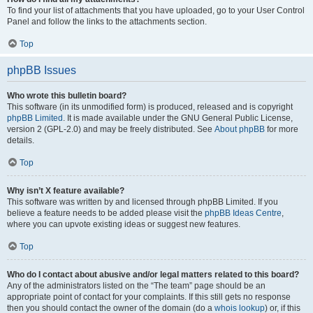
To find your list of attachments that you have uploaded, go to your User Control
Panel and follow the links to the attachments section.
Top
phpBB Issues
Who wrote this bulletin board?
This software (in its unmodified form) is produced, released and is copyright
phpBB Limited
. It is made available under the GNU General Public License,
version 2 (GPL-2.0) and may be freely distributed. See
About phpBB
for more
details.
Top
Why isn’t X feature available?
This software was written by and licensed through phpBB Limited. If you
believe a feature needs to be added please visit the
phpBB Ideas Centre
,
where you can upvote existing ideas or suggest new features.
Top
Who do I contact about abusive and/or legal matters related to this board?
Any of the administrators listed on the “The team” page should be an
appropriate point of contact for your complaints. If this still gets no response
then you should contact the owner of the domain (do a
whois lookup
) or, if this