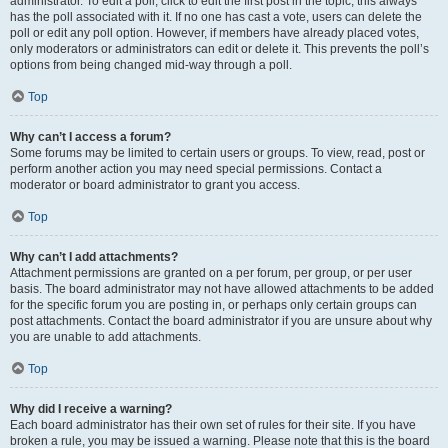
administrator. To edit a poll, click to edit the first post in the topic; this always
has the poll associated with it. If no one has cast a vote, users can delete the
poll or edit any poll option. However, if members have already placed votes,
only moderators or administrators can edit or delete it. This prevents the poll’s
options from being changed mid-way through a poll.
Top
Why can’t I access a forum?
Some forums may be limited to certain users or groups. To view, read, post or
perform another action you may need special permissions. Contact a
moderator or board administrator to grant you access.
Top
Why can’t I add attachments?
Attachment permissions are granted on a per forum, per group, or per user
basis. The board administrator may not have allowed attachments to be added
for the specific forum you are posting in, or perhaps only certain groups can
post attachments. Contact the board administrator if you are unsure about why
you are unable to add attachments.
Top
Why did I receive a warning?
Each board administrator has their own set of rules for their site. If you have
broken a rule, you may be issued a warning. Please note that this is the board