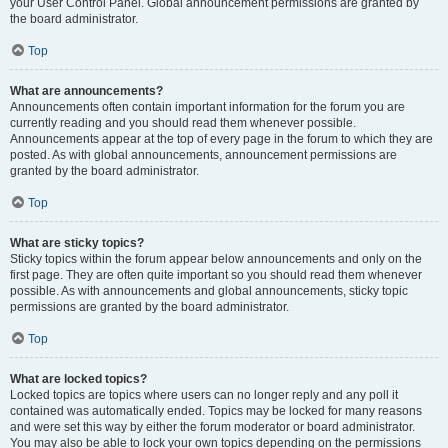
your User Control Panel. Global announcement permissions are granted by
the board administrator.
Top
What are announcements?
Announcements often contain important information for the forum you are
currently reading and you should read them whenever possible.
Announcements appear at the top of every page in the forum to which they are
posted. As with global announcements, announcement permissions are
granted by the board administrator.
Top
What are sticky topics?
Sticky topics within the forum appear below announcements and only on the
first page. They are often quite important so you should read them whenever
possible. As with announcements and global announcements, sticky topic
permissions are granted by the board administrator.
Top
What are locked topics?
Locked topics are topics where users can no longer reply and any poll it
contained was automatically ended. Topics may be locked for many reasons
and were set this way by either the forum moderator or board administrator.
You may also be able to lock your own topics depending on the permissions