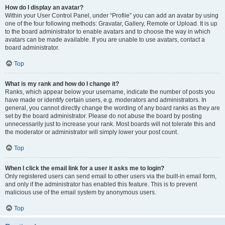
How do I display an avatar?
Within your User Control Panel, under “Profile” you can add an avatar by using
one of the four following methods: Gravatar, Gallery, Remote or Upload. It is up
to the board administrator to enable avatars and to choose the way in which
avatars can be made available. If you are unable to use avatars, contact a
board administrator.
Top
What is my rank and how do I change it?
Ranks, which appear below your username, indicate the number of posts you
have made or identify certain users, e.g. moderators and administrators. In
general, you cannot directly change the wording of any board ranks as they are
set by the board administrator. Please do not abuse the board by posting
unnecessarily just to increase your rank. Most boards will not tolerate this and
the moderator or administrator will simply lower your post count.
Top
When I click the email link for a user it asks me to login?
Only registered users can send email to other users via the built-in email form,
and only if the administrator has enabled this feature. This is to prevent
malicious use of the email system by anonymous users.
Top