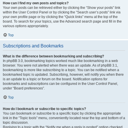
How can I find my own posts and topics?
Your own posts can be retrieved either by clicking the “Show your posts” link
within the User Control Panel or by clicking the “Search user’s posts” link via
your own profile page or by clicking the “Quick links” menu at the top of the
board. To search for your topics, use the Advanced search page and fill in the
various options appropriately.
Top
Subscriptions and Bookmarks
What is the difference between bookmarking and subscribing?
In phpBB 3.0, bookmarking topics worked much like bookmarking in a web
browser. You were not alerted when there was an update. As of phpBB 3.1,
bookmarking is more like subscribing to a topic. You can be notified when a
bookmarked topic is updated. Subscribing, however, will notify you when there
is an update to a topic or forum on the board. Notification options for
bookmarks and subscriptions can be configured in the User Control Panel,
under “Board preferences”.
Top
How do I bookmark or subscribe to specific topics?
You can bookmark or subscribe to a specific topic by clicking the appropriate
link in the “Topic tools” menu, conveniently located near the top and bottom of a
topic discussion.
Replying to a topic with the “Notify me when a reply is posted” option checked