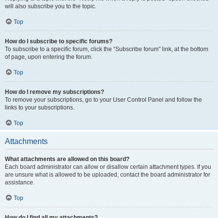
will also subscribe you to the topic.
Top
How do I subscribe to specific forums?
To subscribe to a specific forum, click the “Subscribe forum” link, at the bottom
of page, upon entering the forum.
Top
How do I remove my subscriptions?
To remove your subscriptions, go to your User Control Panel and follow the
links to your subscriptions.
Top
Attachments
What attachments are allowed on this board?
Each board administrator can allow or disallow certain attachment types. If you
are unsure what is allowed to be uploaded, contact the board administrator for
assistance.
Top
How do I find all my attachments?