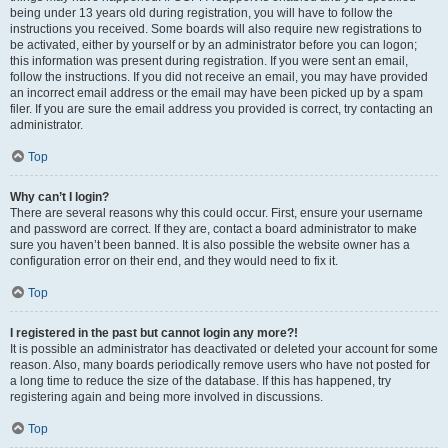
being under 13 years old during registration, you will have to follow the
instructions you received. Some boards will also require new registrations to
be activated, either by yourself or by an administrator before you can logon;
this information was present during registration. If you were sent an email,
follow the instructions. If you did not receive an email, you may have provided
an incorrect email address or the email may have been picked up by a spam
filer. If you are sure the email address you provided is correct, try contacting an
administrator.
Top
Why can’t I login?
There are several reasons why this could occur. First, ensure your username
and password are correct. If they are, contact a board administrator to make
sure you haven’t been banned. It is also possible the website owner has a
configuration error on their end, and they would need to fix it.
Top
I registered in the past but cannot login any more?!
It is possible an administrator has deactivated or deleted your account for some
reason. Also, many boards periodically remove users who have not posted for
a long time to reduce the size of the database. If this has happened, try
registering again and being more involved in discussions.
Top