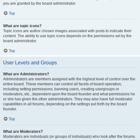
you are granted by the board administrator.
Top
What are topic icons?
Topic icons are author chosen images associated with posts to indicate their
content. The ability to use topic icons depends on the permissions set by the
board administrator.
Top
User Levels and Groups
What are Administrators?
Administrators are members assigned with the highest level of control over the
entire board. These members can control all facets of board operation,
including setting permissions, banning users, creating usergroups or
moderators, etc., dependent upon the board founder and what permissions he
or she has given the other administrators. They may also have full moderator
capabilities in all forums, depending on the settings put forth by the board
founder.
Top
What are Moderators?
Moderators are individuals (or groups of individuals) who look after the forums