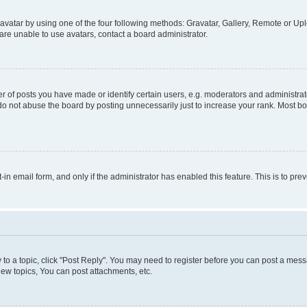
vatar by using one of the four following methods: Gravatar, Gallery, Remote or Uplo
re unable to use avatars, contact a board administrator.
f posts you have made or identify certain users, e.g. moderators and administrato
do not abuse the board by posting unnecessarily just to increase your rank. Most boa
t-in email form, and only if the administrator has enabled this feature. This is to 
y to a topic, click "Post Reply". You may need to register before you can post a messa
ew topics, You can post attachments, etc.