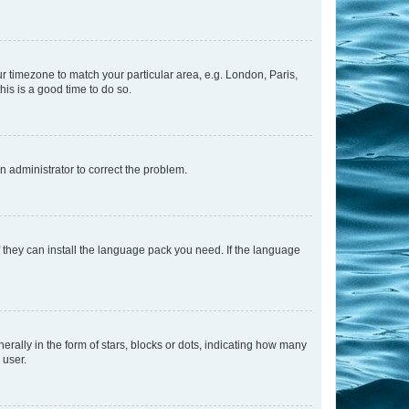
our timezone to match your particular area, e.g. London, Paris,
his is a good time to do so.
an administrator to correct the problem.
f they can install the language pack you need. If the language
lly in the form of stars, blocks or dots, indicating how many
 user.