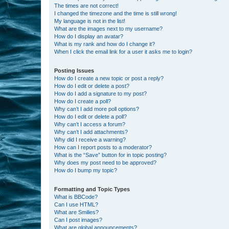
The times are not correct!
I changed the timezone and the time is still wrong!
My language is not in the list!
What are the images next to my username?
How do I display an avatar?
What is my rank and how do I change it?
When I click the email link for a user it asks me to login?
Posting Issues
How do I create a new topic or post a reply?
How do I edit or delete a post?
How do I add a signature to my post?
How do I create a poll?
Why can’t I add more poll options?
How do I edit or delete a poll?
Why can’t I access a forum?
Why can’t I add attachments?
Why did I receive a warning?
How can I report posts to a moderator?
What is the “Save” button for in topic posting?
Why does my post need to be approved?
How do I bump my topic?
Formatting and Topic Types
What is BBCode?
Can I use HTML?
What are Smilies?
Can I post images?
What are global announcements?