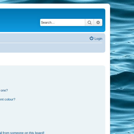
Search
Advanced search
Login
n one?
ent colour?
il from someone on this board!