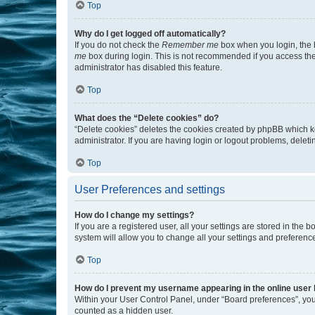
Top
Why do I get logged off automatically?
If you do not check the
Remember me
box when you login, the b
me
box during login. This is not recommended if you access the b
administrator has disabled this feature.
Top
What does the “Delete cookies” do?
“Delete cookies” deletes the cookies created by phpBB which k
administrator. If you are having login or logout problems, dele
Top
User Preferences and settings
How do I change my settings?
If you are a registered user, all your settings are stored in the
system will allow you to change all your settings and preferenc
Top
How do I prevent my username appearing in the online user l
Within your User Control Panel, under “Board preferences”, you 
counted as a hidden user.