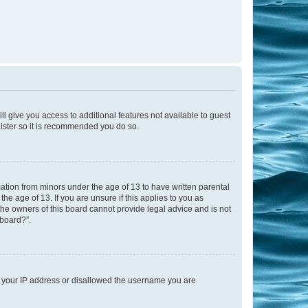
ll give you access to additional features not available to guest
gister so it is recommended you do so.
mation from minors under the age of 13 to have written parental
e age of 13. If you are unsure if this applies to you as
 the owners of this board cannot provide legal advice and is not
 board?”.
ed your IP address or disallowed the username you are