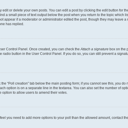
dit or delete your own posts. You can edit a post by clicking the edit button for the
ind a small piece of text output below the post when you return to the topic which li
not appear if a moderator or administrator edited the post, though they may leave a n
ne has replied.
 User Control Panel. Once created, you can check the
Attach a signature
box on the p
te radio button in the User Control Panel. If you do so, you can still prevent a sign
ck the “Poll creation” tab below the main posting form; if you cannot see this, you do 
each option is on a separate line in the textarea. You can also set the number of op
 the option to allow users to amend their votes.
you feel you need to add more options to your poll than the allowed amount, contact th