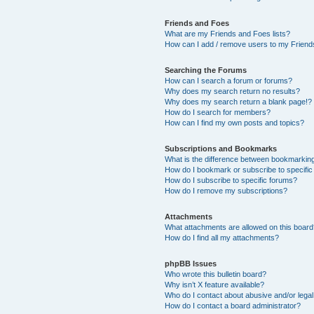
Friends and Foes
What are my Friends and Foes lists?
How can I add / remove users to my Friends
Searching the Forums
How can I search a forum or forums?
Why does my search return no results?
Why does my search return a blank page!?
How do I search for members?
How can I find my own posts and topics?
Subscriptions and Bookmarks
What is the difference between bookmarkin
How do I bookmark or subscribe to specific
How do I subscribe to specific forums?
How do I remove my subscriptions?
Attachments
What attachments are allowed on this boar
How do I find all my attachments?
phpBB Issues
Who wrote this bulletin board?
Why isn’t X feature available?
Who do I contact about abusive and/or legal 
How do I contact a board administrator?