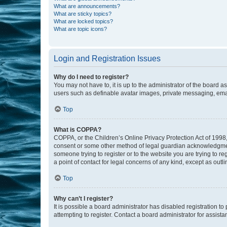
What are announcements?
What are sticky topics?
What are locked topics?
What are topic icons?
Login and Registration Issues
Why do I need to register?
You may not have to, it is up to the administrator of the board a
users such as definable avatar images, private messaging, email
Top
What is COPPA?
COPPA, or the Children’s Online Privacy Protection Act of 1998, 
consent or some other method of legal guardian acknowledgment, 
someone trying to register or to the website you are trying to r
a point of contact for legal concerns of any kind, except as outl
Top
Why can’t I register?
It is possible a board administrator has disabled registration 
attempting to register. Contact a board administrator for assista