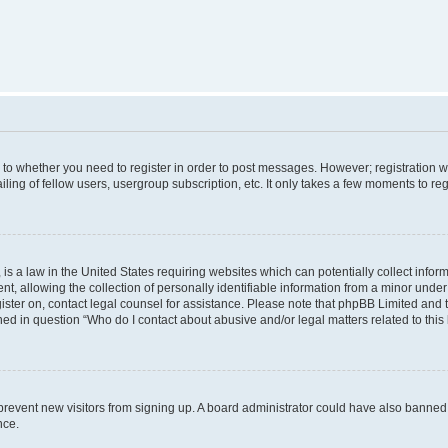
s to whether you need to register in order to post messages. However; registration wi
ing of fellow users, usergroup subscription, etc. It only takes a few moments to re
is a law in the United States requiring websites which can potentially collect infor
allowing the collection of personally identifiable information from a minor under th
egister on, contact legal counsel for assistance. Please note that phpBB Limited and
ined in question “Who do I contact about abusive and/or legal matters related to this
to prevent new visitors from signing up. A board administrator could have also bann
nce.