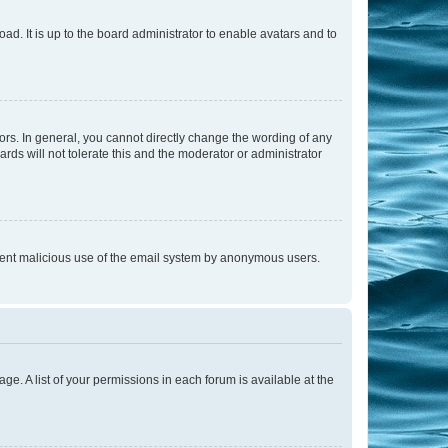
ad. It is up to the board administrator to enable avatars and to
rs. In general, you cannot directly change the wording of any
rds will not tolerate this and the moderator or administrator
prevent malicious use of the email system by anonymous users.
ge. A list of your permissions in each forum is available at the