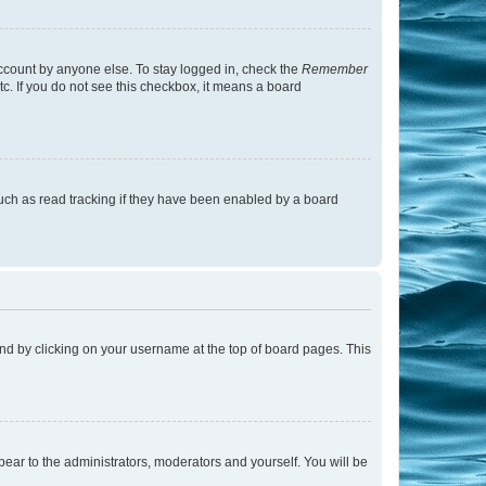
account by anyone else. To stay logged in, check the
Remember
tc. If you do not see this checkbox, it means a board
uch as read tracking if they have been enabled by a board
found by clicking on your username at the top of board pages. This
ppear to the administrators, moderators and yourself. You will be