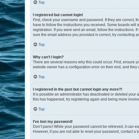
Top
I registered but cannot login!
First, check your username and password. If they are correct, 
have to follow the instructions you received. Some boards will a
registration. If you were sent an email, follow the instructions
sure the email address you provided is correct, try contacting a
Top
Why can’t I login?
There are several reasons why this could occur. First, ensure y
website owner has a configuration error on their end, and they w
Top
I registered in the past but cannot login any more?!
It is possible an administrator has deactivated or deleted your
this has happened, try registering again and being more involv
Top
I’ve lost my password!
Don’t panic! While your password cannot be retrieved, it can eas
However, if you are not able to reset your password, contact a b