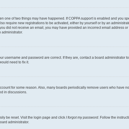
then one of two things may have happened. If COPPA support is enabled and you speci
lso require new registrations to be activated, either by yourself or by an administra
. If you did not receive an email, you may have provided an incorrect email address o
n administrator.
our username and password are correct. If they are, contact a board administrator t
ould need to fix it.
 account for some reason. Also, many boards periodically remove users who have not p
ed in discussions.
ily be reset. Visit the login page and click
I forgot my password
. Follow the instruc
oard administrator.