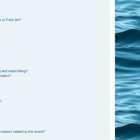
 or Foes list?
g and subscribing?
 topics?
d?
matters related to this board?