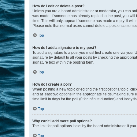
How do I edit or delete a post?
Unless you are a board administrator or moderator, you can only e
was made. If someone has already replied to the post, you will f
time. This will only appear if someone has made a reply; it will 
Please note that normal users cannot delete a post once someo
Top
How do I add a signature to my post?
To add a signature to a post you must first create one via your
signature by default to all your posts by checking the appropria
signature box within the posting form.
Top
How do I create a poll?
When posting a new topic or editing the first post of a topic, cli
and at least two options in the appropriate fields, making sure 
time limit in days for the poll (0 for infinite duration) and lastly
Top
Why can’t I add more poll options?
The limit for poll options is set by the board administrator. If 
Top