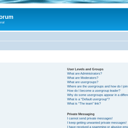
Forum
eral
User Levels and Groups
What are Administrators?
What are Moderators?
What are usergroups?
Where are the usergroups and how do I joi
How do I become a usergroup leader?
Why do some usergroups appear in a differ
What is a “Default usergroup”?
What is “The team” link?
Private Messaging
I cannot send private messages!
I keep getting unwanted private messages!
I have received a spamming or abusive ema