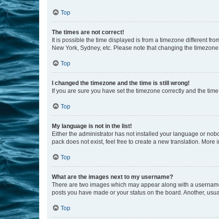
Top
The times are not correct!
It is possible the time displayed is from a timezone different fr
New York, Sydney, etc. Please note that changing the timezone, l
Top
I changed the timezone and the time is still wrong!
If you are sure you have set the timezone correctly and the time i
Top
My language is not in the list!
Either the administrator has not installed your language or nob
pack does not exist, feel free to create a new translation. More
Top
What are the images next to my username?
There are two images which may appear along with a username w
posts you have made or your status on the board. Another, usual
Top