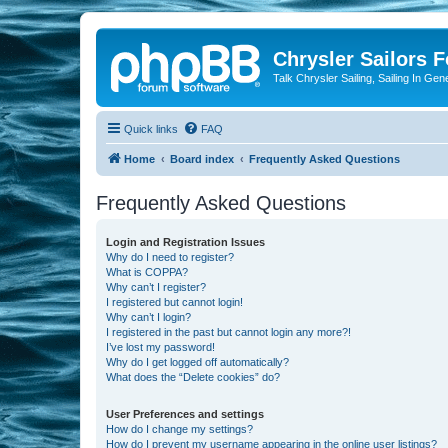
Chrysler Sailors 
Talk Chrysler Sailing, Sailing In Gen
Quick links
FAQ
Home
Board index
Frequently Asked Questions
Frequently Asked Questions
Login and Registration Issues
Why do I need to register?
What is COPPA?
Why can’t I register?
I registered but cannot login!
Why can’t I login?
I registered in the past but cannot login any more?!
I’ve lost my password!
Why do I get logged off automatically?
What does the “Delete cookies” do?
User Preferences and settings
How do I change my settings?
How do I prevent my username appearing in the online user listings?