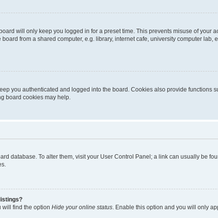
oard will only keep you logged in for a preset time. This prevents misuse of your 
oard from a shared computer, e.g. library, internet cafe, university computer lab, e
eep you authenticated and logged into the board. Cookies also provide functions s
ting board cookies may help.
 board database. To alter them, visit your User Control Panel; a link can usually be 
es.
istings?
will find the option
Hide your online status
. Enable this option and you will only a