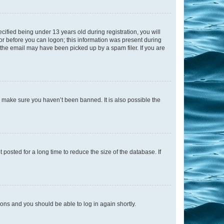
fied being under 13 years old during registration, you will
tor before you can logon; this information was present during
r the email may have been picked up by a spam filer. If you are
o make sure you haven’t been banned. It is also possible the
osted for a long time to reduce the size of the database. If
tions and you should be able to log in again shortly.