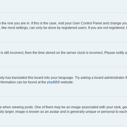
om the one you are in. If this is the case, visit your User Control Panel and change y
ike most settings, can only be done by registered users. If you are not registered, t
s still incorrect, then the time stored on the server clock is incorrect. Please notify 
ody has translated this board into your language. Try asking a board administrator i
 information can be found at the
phpBB
® website.
hen viewing posts. One of them may be an image associated with your rank, genera
ly larger, image is known as an avatar and is generally unique or personal to each