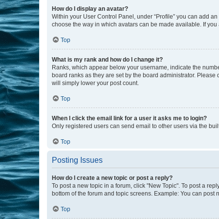
How do I display an avatar?
Within your User Control Panel, under “Profile” you can add an a
choose the way in which avatars can be made available. If you a
Top
What is my rank and how do I change it?
Ranks, which appear below your username, indicate the number o
board ranks as they are set by the board administrator. Please 
will simply lower your post count.
Top
When I click the email link for a user it asks me to login?
Only registered users can send email to other users via the buil
Top
Posting Issues
How do I create a new topic or post a reply?
To post a new topic in a forum, click "New Topic". To post a repl
bottom of the forum and topic screens. Example: You can post n
Top