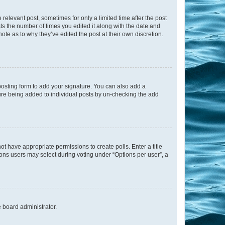
 relevant post, sometimes for only a limited time after the post
sts the number of times you edited it along with the date and
ote as to why they’ve edited the post at their own discretion.
osting form to add your signature. You can also add a
ature being added to individual posts by un-checking the add
not have appropriate permissions to create polls. Enter a title
tions users may select during voting under “Options per user”, a
e board administrator.