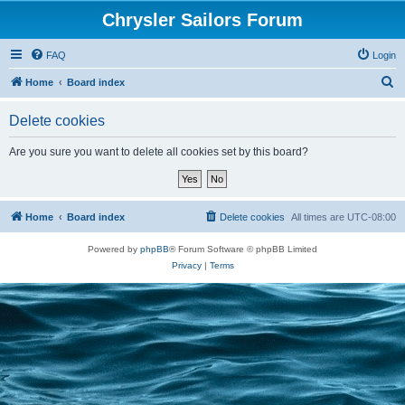
Chrysler Sailors Forum
FAQ
Login
S
Home
Board index
e
Delete cookies
a
r
Are you sure you want to delete all cookies set by this board?
c
h
Home
Board index
Delete cookies
All times are
UTC-08:00
Powered by
phpBB
® Forum Software © phpBB Limited
Privacy
|
Terms