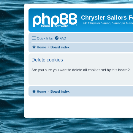
Chrysler Sailors 
Talk Chrysler Sailing, Sailing In Gen
Quick links
FAQ
Home
Board index
Delete cookies
Are you sure you want to delete all cookies set by this board?
Home
Board index