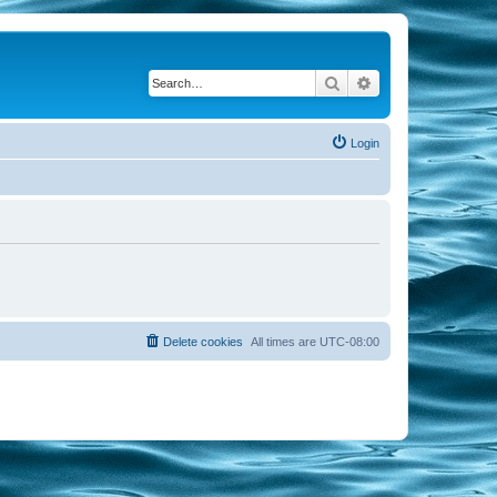
Search
Advanced search
Login
Delete cookies
All times are
UTC-08:00