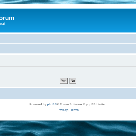
Forum
eral
Powered by
phpBB
® Forum Software © phpBB Limited
Privacy
|
Terms