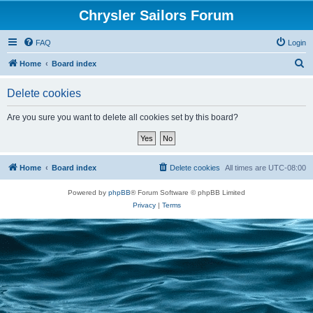
Chrysler Sailors Forum
FAQ
Login
S
Home
Board index
e
Delete cookies
a
r
Are you sure you want to delete all cookies set by this board?
c
h
Home
Board index
Delete cookies
All times are
UTC-08:00
Powered by
phpBB
® Forum Software © phpBB Limited
Privacy
|
Terms