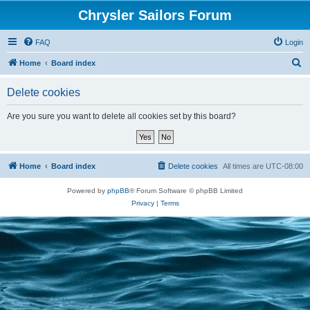
Chrysler Sailors Forum
FAQ
Login
S
Home
Board index
e
Delete cookies
a
r
Are you sure you want to delete all cookies set by this board?
c
h
Home
Board index
Delete cookies
All times are
UTC-08:00
Powered by
phpBB
® Forum Software © phpBB Limited
Privacy
|
Terms