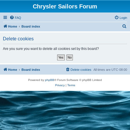
Chrysler Sailors Forum
FAQ
Login
S
Home
Board index
e
Delete cookies
a
r
Are you sure you want to delete all cookies set by this board?
c
h
Home
Board index
Delete cookies
All times are
UTC-08:00
Powered by
phpBB
® Forum Software © phpBB Limited
Privacy
|
Terms