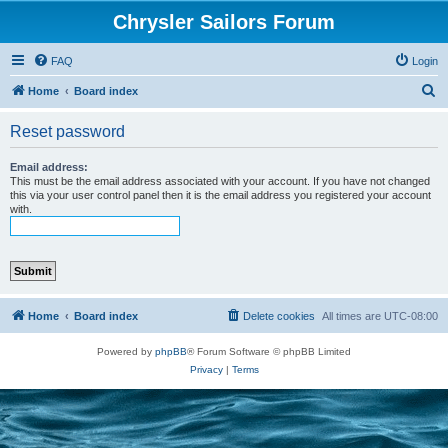
Chrysler Sailors Forum
FAQ
Login
S
Home
Board index
e
Reset password
a
r
Email address:
This must be the email address associated with your account. If you have not changed
c
this via your user control panel then it is the email address you registered your account
with.
h
Home
Board index
Delete cookies
All times are
UTC-08:00
Powered by
phpBB
® Forum Software © phpBB Limited
Privacy
|
Terms