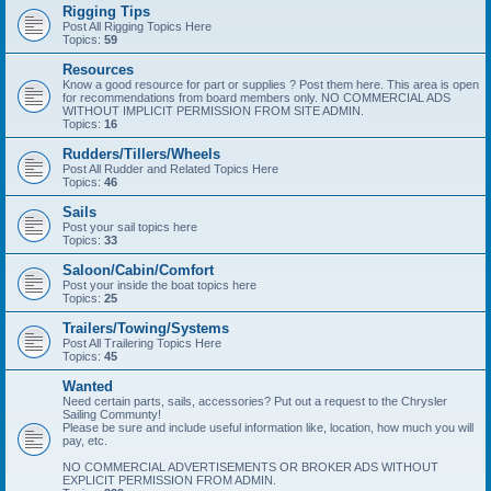
Rigging Tips
Post All Rigging Topics Here
Topics:
59
Resources
Know a good resource for part or supplies ? Post them here. This area is open
for recommendations from board members only. NO COMMERCIAL ADS
WITHOUT IMPLICIT PERMISSION FROM SITE ADMIN.
Topics:
16
Rudders/Tillers/Wheels
Post All Rudder and Related Topics Here
Topics:
46
Sails
Post your sail topics here
Topics:
33
Saloon/Cabin/Comfort
Post your inside the boat topics here
Topics:
25
Trailers/Towing/Systems
Post All Trailering Topics Here
Topics:
45
Wanted
Need certain parts, sails, accessories? Put out a request to the Chrysler
Sailing Communty!
Please be sure and include useful information like, location, how much you will
pay, etc.
NO COMMERCIAL ADVERTISEMENTS OR BROKER ADS WITHOUT
EXPLICIT PERMISSION FROM ADMIN.