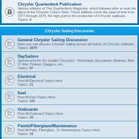
Chrysler Quarterdeck Publication
Various editions of The Quarterdeck Magazine, which followed after or took the
place of the Chrysler Crew's Nest. These editions cover the span of time from
1977 through 1979, the high point in the production of Chrysler sailboats.
Topics:
4
Chrysler Sailing Discussion
General Chrysler Sailing Discussion
Here you can discuss Chrysler Sailing across all makes of Chrysler sailboats.
Topics:
3879
DaySailors
Special area for the smaller Chryslers - Musketeer, Buccaneer, Mutineer, Man
O' War, Pirateer, Daggers, etc.
Topics:
97
Electrical
Post All Electrical Topics Here
Topics:
21
Keel
Post All Keel Topics Here
Topics:
101
Outboards
Post All Outboard Topics Here
Topics:
39
Paints/Fiberglass/Maintenance
Post All Paint, Fiberglass, Or Maintenance Topics Here.
Topics:
33