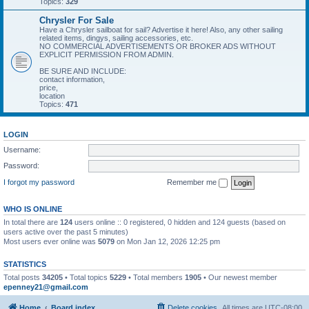
Topics:
329
Chrysler For Sale
Have a Chrysler sailboat for sail? Advertise it here! Also, any other sailing
related items, dingys, sailing accessories, etc.
NO COMMERCIAL ADVERTISEMENTS OR BROKER ADS WITHOUT
EXPLICIT PERMISSION FROM ADMIN.
BE SURE AND INCLUDE:
contact information,
price,
location
Topics:
471
LOGIN
Username:
Password:
I forgot my password
Remember me
WHO IS ONLINE
In total there are
124
users online :: 0 registered, 0 hidden and 124 guests (based on
users active over the past 5 minutes)
Most users ever online was
5079
on Mon Jan 12, 2026 12:25 pm
STATISTICS
Total posts
34205
• Total topics
5229
• Total members
1905
• Our newest member
epenney21@gmail.com
Home
Board index
Delete cookies
All times are
UTC-08:00