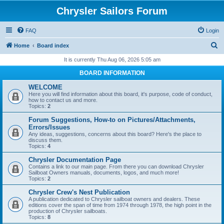
Chrysler Sailors Forum
FAQ
Login
S
Home
Board index
e
It is currently Thu Aug 06, 2026 5:05 am
a
BOARD INFORMATION
r
WELCOME
c
Here you will find information about this board, it's purpose, code of conduct,
how to contact us and more.
h
Topics:
2
Forum Suggestions, How-to on Pictures/Attachments,
Errors/Issues
Any ideas, suggestions, concerns about this board? Here's the place to
discuss them.
Topics:
4
Chrysler Documentation Page
Contains a link to our main page. From there you can download Chrysler
Sailboat Owners manuals, documents, logos, and much more!
Topics:
2
Chrysler Crew's Nest Publication
A publication dedicated to Chrysler sailboat owners and dealers. These
editions cover the span of time from 1974 through 1978, the high point in the
production of Chrysler sailboats.
Topics:
8