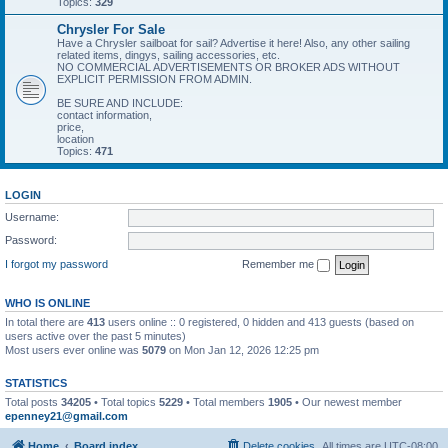
Topics:
329
Chrysler For Sale
Have a Chrysler sailboat for sail? Advertise it here! Also, any other sailing
related items, dingys, sailing accessories, etc.
NO COMMERCIAL ADVERTISEMENTS OR BROKER ADS WITHOUT
EXPLICIT PERMISSION FROM ADMIN.
BE SURE AND INCLUDE:
contact information,
price,
location
Topics:
471
LOGIN
Username:
Password:
I forgot my password
Remember me
WHO IS ONLINE
In total there are
413
users online :: 0 registered, 0 hidden and 413 guests (based on
users active over the past 5 minutes)
Most users ever online was
5079
on Mon Jan 12, 2026 12:25 pm
STATISTICS
Total posts
34205
• Total topics
5229
• Total members
1905
• Our newest member
epenney21@gmail.com
Home
Board index
Delete cookies
All times are
UTC-08:00