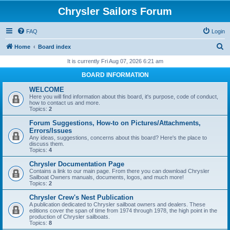
Chrysler Sailors Forum
FAQ
Login
S
Home
Board index
e
It is currently Fri Aug 07, 2026 6:21 am
a
BOARD INFORMATION
r
WELCOME
c
Here you will find information about this board, it's purpose, code of conduct,
how to contact us and more.
h
Topics:
2
Forum Suggestions, How-to on Pictures/Attachments,
Errors/Issues
Any ideas, suggestions, concerns about this board? Here's the place to
discuss them.
Topics:
4
Chrysler Documentation Page
Contains a link to our main page. From there you can download Chrysler
Sailboat Owners manuals, documents, logos, and much more!
Topics:
2
Chrysler Crew's Nest Publication
A publication dedicated to Chrysler sailboat owners and dealers. These
editions cover the span of time from 1974 through 1978, the high point in the
production of Chrysler sailboats.
Topics:
8