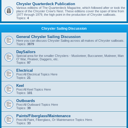
Chrysler Quarterdeck Publication
Various editions of The Quarterdeck Magazine, which followed after or took the
place of the Chrysler Crew's Nest. These editions cover the span of time from
1977 through 1979, the high point in the production of Chrysler sailboats.
Topics:
4
Chrysler Sailing Discussion
General Chrysler Sailing Discussion
Here you can discuss Chrysler Sailing across all makes of Chrysler sailboats.
Topics:
3879
DaySailors
Special area for the smaller Chryslers - Musketeer, Buccaneer, Mutineer, Man
O' War, Pirateer, Daggers, etc.
Topics:
97
Electrical
Post All Electrical Topics Here
Topics:
21
Keel
Post All Keel Topics Here
Topics:
101
Outboards
Post All Outboard Topics Here
Topics:
39
Paints/Fiberglass/Maintenance
Post All Paint, Fiberglass, Or Maintenance Topics Here.
Topics:
33