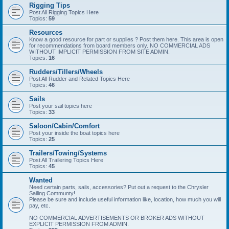
Rigging Tips
Post All Rigging Topics Here
Topics:
59
Resources
Know a good resource for part or supplies ? Post them here. This area is open
for recommendations from board members only. NO COMMERCIAL ADS
WITHOUT IMPLICIT PERMISSION FROM SITE ADMIN.
Topics:
16
Rudders/Tillers/Wheels
Post All Rudder and Related Topics Here
Topics:
46
Sails
Post your sail topics here
Topics:
33
Saloon/Cabin/Comfort
Post your inside the boat topics here
Topics:
25
Trailers/Towing/Systems
Post All Trailering Topics Here
Topics:
45
Wanted
Need certain parts, sails, accessories? Put out a request to the Chrysler
Sailing Communty!
Please be sure and include useful information like, location, how much you will
pay, etc.
NO COMMERCIAL ADVERTISEMENTS OR BROKER ADS WITHOUT
EXPLICIT PERMISSION FROM ADMIN.