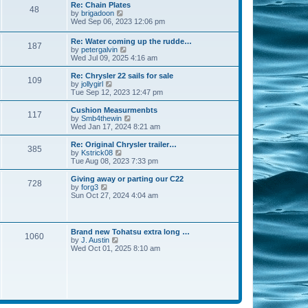
s
l
w
Re: Chain Plates
t
t
48
a
t
V
by
brigadoon
p
t
h
i
Wed Sep 06, 2023 12:06 pm
o
e
e
e
s
s
l
w
Re: Water coming up the rudde…
t
t
a
187
t
V
by
petergalvin
p
t
h
i
Wed Jul 09, 2025 4:16 am
o
e
e
e
s
s
l
w
Re: Chrysler 22 sails for sale
t
t
a
109
t
V
by
jollygirl
p
t
h
i
Tue Sep 12, 2023 12:47 pm
o
e
e
e
s
s
l
w
Cushion Measurmenbts
t
t
117
a
t
V
by
Smb4thewin
p
t
h
i
Wed Jan 17, 2024 8:21 am
o
e
e
e
s
s
l
w
Re: Original Chrysler trailer…
t
t
385
a
t
V
by
Kstrick08
p
t
h
i
Tue Aug 08, 2023 7:33 pm
o
e
e
e
s
s
l
w
Giving away or parting our C22
t
t
728
a
t
V
by
forg3
p
t
h
i
Sun Oct 27, 2024 4:04 am
o
e
e
e
s
s
l
w
t
t
a
t
p
t
h
Brand new Tohatsu extra long …
o
e
1060
e
V
by
J. Austin
s
s
l
i
Wed Oct 01, 2025 8:10 am
t
t
a
e
p
t
w
o
e
t
s
s
h
t
t
e
p
l
o
a