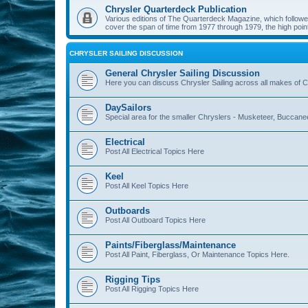
Chrysler Quarterdeck Publication
Various editions of The Quarterdeck Magazine, which followed
cover the span of time from 1977 through 1979, the high point
CHRYSLER SAILING DISCUSSION
General Chrysler Sailing Discussion
Here you can discuss Chrysler Sailing across all makes of Ch
DaySailors
Special area for the smaller Chryslers - Musketeer, Buccanee
Electrical
Post All Electrical Topics Here
Keel
Post All Keel Topics Here
Outboards
Post All Outboard Topics Here
Paints/Fiberglass/Maintenance
Post All Paint, Fiberglass, Or Maintenance Topics Here.
Rigging Tips
Post All Rigging Topics Here