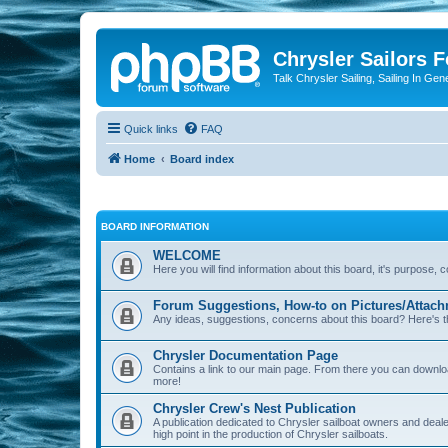
Chrysler Sailors 
Talk Chrysler Sailing, Sailing In Gen
Quick links
FAQ
Home
Board index
BOARD INFORMATION
WELCOME
Here you will find information about this board, it's purpose,
Forum Suggestions, How-to on Pictures/Attach
Any ideas, suggestions, concerns about this board? Here's t
Chrysler Documentation Page
Contains a link to our main page. From there you can down
more!
Chrysler Crew's Nest Publication
A publication dedicated to Chrysler sailboat owners and deal
high point in the production of Chrysler sailboats.