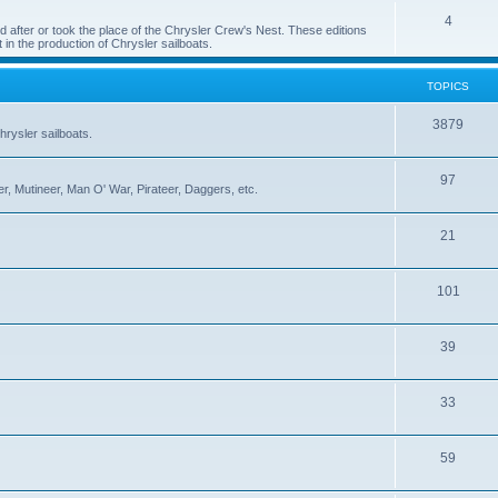
4
 after or took the place of the Chrysler Crew's Nest. These editions
 in the production of Chrysler sailboats.
TOPICS
3879
rysler sailboats.
97
r, Mutineer, Man O' War, Pirateer, Daggers, etc.
21
101
39
33
59