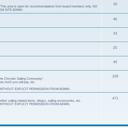
16
e. This area is open for recommendations from board members only. NO
M SITE ADMIN.
46
33
25
45
329
 the Chrysler Sailing Communty!
how much you will pay, etc.
ITHOUT EXPLICIT PERMISSION FROM ADMIN.
471
other sailing related items, dingys, sailing accessories, etc.
ITHOUT EXPLICIT PERMISSION FROM ADMIN.