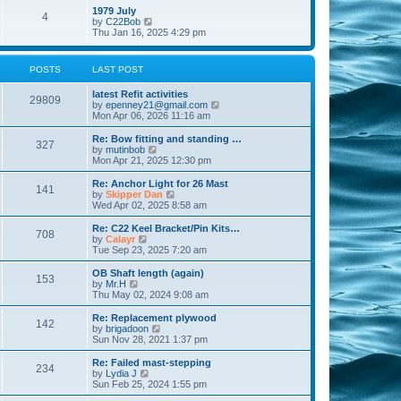
l
w
t
t
1979 July
a
4
t
V
p
by
C22Bob
t
h
i
o
Thu Jan 16, 2025 4:29 pm
e
e
e
s
s
l
w
t
t
a
t
p
POSTS
LAST POST
t
h
o
e
e
s
s
latest Refit activities
l
t
29809
t
V
by
epenney21@gmail.com
a
p
i
Mon Apr 06, 2026 11:16 am
t
o
e
e
s
w
Re: Bow fitting and standing …
s
327
t
t
V
by
mutinbob
t
h
i
Mon Apr 21, 2025 12:30 pm
p
e
e
o
l
w
s
Re: Anchor Light for 26 Mast
141
a
t
t
V
by
Skipper Dan
t
h
i
Wed Apr 02, 2025 8:58 am
e
e
e
s
l
w
Re: C22 Keel Bracket/Pin Kits…
t
708
a
t
V
by
Calayr
p
t
h
i
Tue Sep 23, 2025 7:20 am
o
e
e
e
s
s
l
w
OB Shaft length (again)
t
t
153
a
t
V
by
Mr.H
p
t
h
i
Thu May 02, 2024 9:08 am
o
e
e
e
s
s
l
w
Re: Replacement plywood
t
t
142
a
t
V
by
brigadoon
p
t
h
i
Sun Nov 28, 2021 1:37 pm
o
e
e
e
s
s
l
w
Re: Failed mast-stepping
t
t
234
a
t
V
by
Lydia J
p
t
h
i
Sun Feb 25, 2024 1:55 pm
o
e
e
e
s