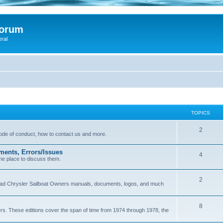
Forum
eral
TOPICS
2
 code of conduct, how to contact us and more.
ments, Errors/Issues
4
he place to discuss them.
2
load Chrysler Sailboat Owners manuals, documents, logos, and much
8
ers. These editions cover the span of time from 1974 through 1978, the