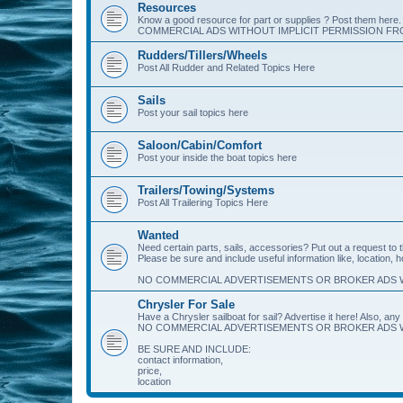
Resources
Know a good resource for part or supplies ? Post them her
COMMERCIAL ADS WITHOUT IMPLICIT PERMISSION FRO
Rudders/Tillers/Wheels
Post All Rudder and Related Topics Here
Sails
Post your sail topics here
Saloon/Cabin/Comfort
Post your inside the boat topics here
Trailers/Towing/Systems
Post All Trailering Topics Here
Wanted
Need certain parts, sails, accessories? Put out a request to
Please be sure and include useful information like, location, 
NO COMMERCIAL ADVERTISEMENTS OR BROKER ADS W
Chrysler For Sale
Have a Chrysler sailboat for sail? Advertise it here! Also, any 
NO COMMERCIAL ADVERTISEMENTS OR BROKER ADS W
BE SURE AND INCLUDE:
contact information,
price,
location