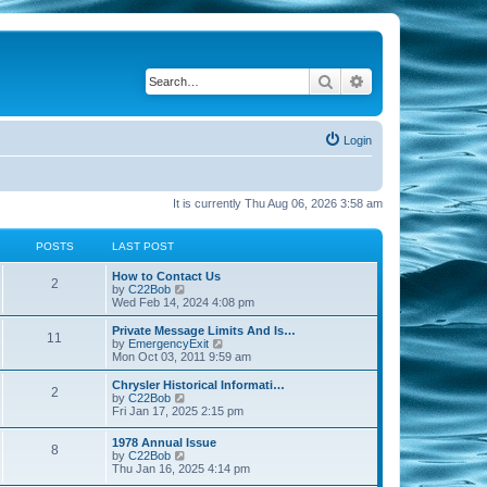
Search
Advanced search
Login
It is currently Thu Aug 06, 2026 3:58 am
POSTS
LAST POST
How to Contact Us
2
V
by
C22Bob
i
Wed Feb 14, 2024 4:08 pm
e
w
Private Message Limits And Is…
11
t
V
by
EmergencyExit
h
i
Mon Oct 03, 2011 9:59 am
e
e
l
w
Chrysler Historical Informati…
2
a
t
V
by
C22Bob
t
h
i
Fri Jan 17, 2025 2:15 pm
e
e
e
s
l
w
1978 Annual Issue
t
a
8
t
V
by
C22Bob
p
t
h
i
Thu Jan 16, 2025 4:14 pm
o
e
e
e
s
s