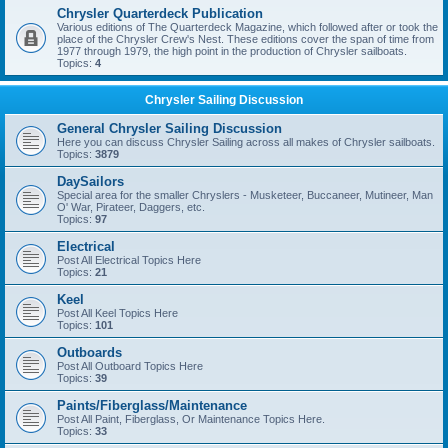
Chrysler Quarterdeck Publication
Various editions of The Quarterdeck Magazine, which followed after or took the
place of the Chrysler Crew's Nest. These editions cover the span of time from
1977 through 1979, the high point in the production of Chrysler sailboats.
Topics:
4
Chrysler Sailing Discussion
General Chrysler Sailing Discussion
Here you can discuss Chrysler Sailing across all makes of Chrysler sailboats.
Topics:
3879
DaySailors
Special area for the smaller Chryslers - Musketeer, Buccaneer, Mutineer, Man
O' War, Pirateer, Daggers, etc.
Topics:
97
Electrical
Post All Electrical Topics Here
Topics:
21
Keel
Post All Keel Topics Here
Topics:
101
Outboards
Post All Outboard Topics Here
Topics:
39
Paints/Fiberglass/Maintenance
Post All Paint, Fiberglass, Or Maintenance Topics Here.
Topics:
33