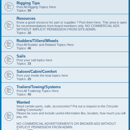
Rigging Tips
Post All Rigging Topics Here
Topics:
59
Resources
Know a good resource for part or supplies ? Post them here. This area is open
for recommendations from board members only. NO COMMERCIAL ADS
WITHOUT IMPLICIT PERMISSION FROM SITE ADMIN.
Topics:
16
Rudders/Tillers/Wheels
Post All Rudder and Related Topics Here
Topics:
46
Sails
Post your sail topics here
Topics:
33
Saloon/Cabin/Comfort
Post your inside the boat topics here
Topics:
25
Trailers/Towing/Systems
Post All Trailering Topics Here
Topics:
45
Wanted
Need certain parts, sails, accessories? Put out a request to the Chrysler
Sailing Communty!
Please be sure and include useful information like, location, how much you will
pay, etc.
NO COMMERCIAL ADVERTISEMENTS OR BROKER ADS WITHOUT
EXPLICIT PERMISSION FROM ADMIN.