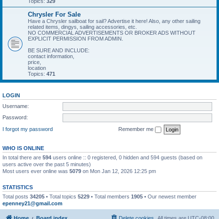
Topics:
329
Chrysler For Sale
Have a Chrysler sailboat for sail? Advertise it here! Also, any other sailing
related items, dingys, sailing accessories, etc.
NO COMMERCIAL ADVERTISEMENTS OR BROKER ADS WITHOUT
EXPLICIT PERMISSION FROM ADMIN.
BE SURE AND INCLUDE:
contact information,
price,
location
Topics:
471
LOGIN
Username:
Password:
I forgot my password
Remember me
WHO IS ONLINE
In total there are
594
users online :: 0 registered, 0 hidden and 594 guests (based on
users active over the past 5 minutes)
Most users ever online was
5079
on Mon Jan 12, 2026 12:25 pm
STATISTICS
Total posts
34205
• Total topics
5229
• Total members
1905
• Our newest member
epenney21@gmail.com
Home
Board index
Delete cookies
All times are
UTC-08:00