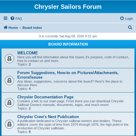
Chrysler Sailors Forum
FAQ
Login
S
Home
Board index
e
It is currently Sat Aug 08, 2026 8:31 am
a
BOARD INFORMATION
r
WELCOME
c
Here you will find information about this board, it's purpose, code of conduct,
how to contact us and more.
h
Topics:
2
Forum Suggestions, How-to on Pictures/Attachments,
Errors/Issues
Any ideas, suggestions, concerns about this board? Here's the place to
discuss them.
Topics:
4
Chrysler Documentation Page
Contains a link to our main page. From there you can download Chrysler
Sailboat Owners manuals, documents, logos, and much more!
Topics:
2
Chrysler Crew's Nest Publication
A publication dedicated to Chrysler sailboat owners and dealers. These
editions cover the span of time from 1974 through 1978, the high point in the
production of Chrysler sailboats.
Topics:
8