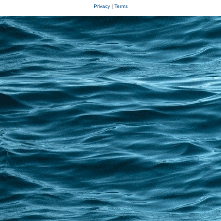
Privacy
|
Terms