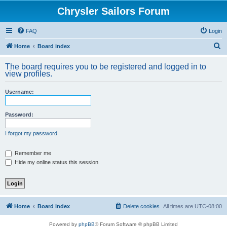
Chrysler Sailors Forum
FAQ
Login
S
Home
Board index
e
The board requires you to be registered and logged in to
a
view profiles.
r
Username:
c
h
Password:
I forgot my password
Remember me
Hide my online status this session
Home
Board index
Delete cookies
All times are
UTC-08:00
Powered by
phpBB
® Forum Software © phpBB Limited