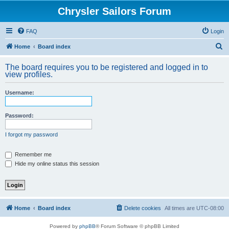
Chrysler Sailors Forum
FAQ
Login
S
Home
Board index
e
The board requires you to be registered and logged in to
a
view profiles.
r
Username:
c
h
Password:
I forgot my password
Remember me
Hide my online status this session
Home
Board index
Delete cookies
All times are
UTC-08:00
Powered by
phpBB
® Forum Software © phpBB Limited