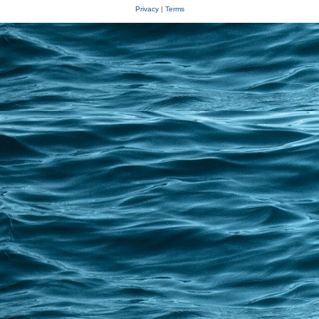
Privacy
|
Terms