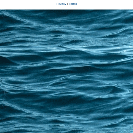
Privacy
|
Terms