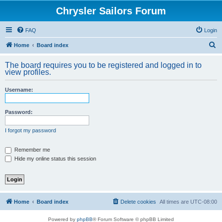
Chrysler Sailors Forum
FAQ
Login
S
Home
Board index
e
The board requires you to be registered and logged in to
a
view profiles.
r
Username:
c
h
Password:
I forgot my password
Remember me
Hide my online status this session
Home
Board index
Delete cookies
All times are
UTC-08:00
Powered by
phpBB
® Forum Software © phpBB Limited