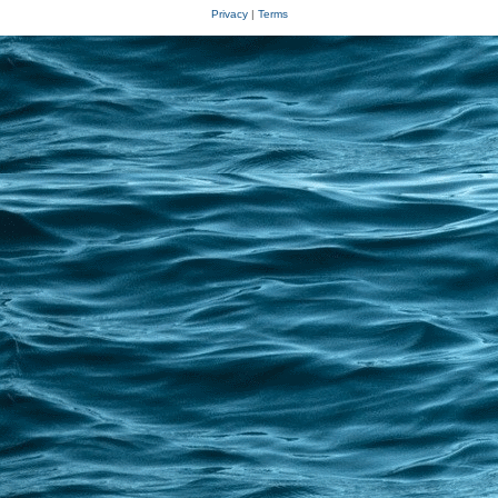
Privacy
|
Terms