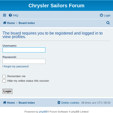
Chrysler Sailors Forum
FAQ
Login
S
Home
Board index
e
The board requires you to be registered and logged in to
a
view profiles.
r
Username:
c
h
Password:
I forgot my password
Remember me
Hide my online status this session
Home
Board index
Delete cookies
All times are
UTC-08:00
Powered by
phpBB
® Forum Software © phpBB Limited