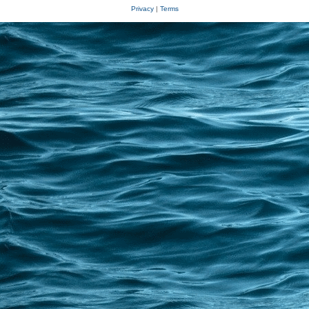
Privacy
|
Terms