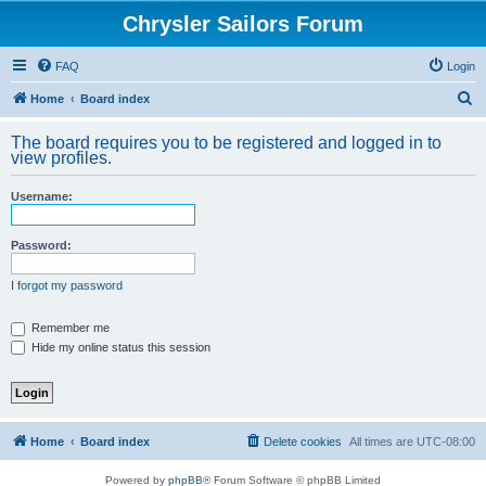
Chrysler Sailors Forum
FAQ
Login
S
Home
Board index
e
The board requires you to be registered and logged in to
a
view profiles.
r
Username:
c
h
Password:
I forgot my password
Remember me
Hide my online status this session
Home
Board index
Delete cookies
All times are
UTC-08:00
Powered by
phpBB
® Forum Software © phpBB Limited