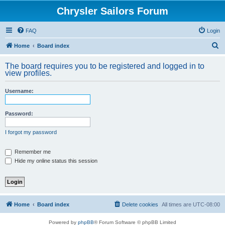
Chrysler Sailors Forum
FAQ
Login
S
Home
Board index
e
The board requires you to be registered and logged in to
a
view profiles.
r
Username:
c
h
Password:
I forgot my password
Remember me
Hide my online status this session
Home
Board index
Delete cookies
All times are
UTC-08:00
Powered by
phpBB
® Forum Software © phpBB Limited