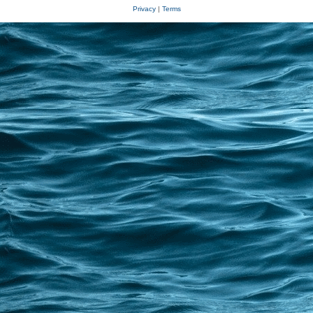
Privacy
|
Terms