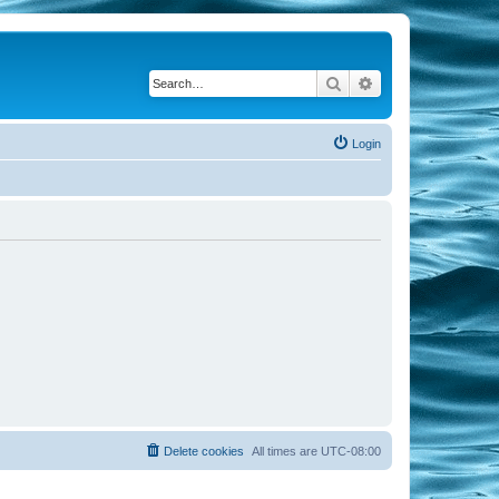
Search
Advanced search
Login
Delete cookies
All times are
UTC-08:00