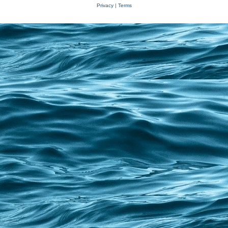
Privacy
|
Terms