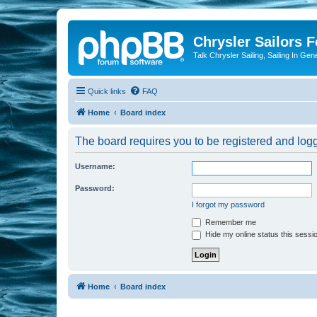
Chrysler Sailors 
Talk Chrysler Sailing, Sailing In Gen
Quick links
FAQ
Home
Board index
The board requires you to be registered and logge
Username:
Password:
I forgot my password
Remember me
Hide my online status this sessi
Home
Board index