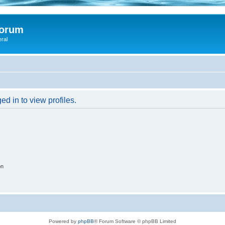
Forum
eral
d in to view profiles.
on
Powered by
phpBB
® Forum Software © phpBB Limited