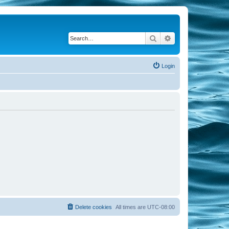
Search
Advanced search
Login
Delete cookies
All times are
UTC-08:00