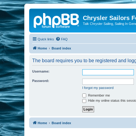
Chrysler Sailors 
Talk Chrysler Sailing, Sailing In Gen
Quick links
FAQ
Home
Board index
The board requires you to be registered and logge
Username:
Password:
I forgot my password
Remember me
Hide my online status this sessi
Home
Board index