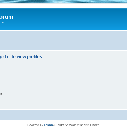
Forum
eral
d in to view profiles.
on
Powered by
phpBB
® Forum Software © phpBB Limited