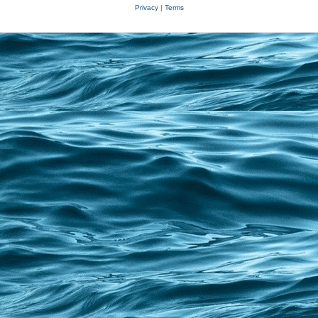
Privacy
|
Terms