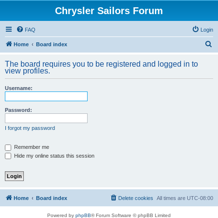
Chrysler Sailors Forum
FAQ
Login
S
Home
Board index
e
The board requires you to be registered and logged in to
a
view profiles.
r
Username:
c
h
Password:
I forgot my password
Remember me
Hide my online status this session
Home
Board index
Delete cookies
All times are
UTC-08:00
Powered by
phpBB
® Forum Software © phpBB Limited