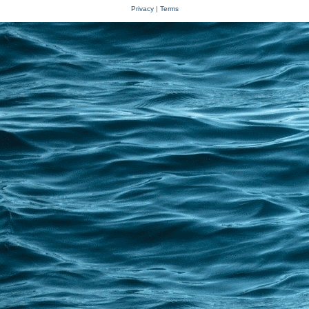
Privacy
|
Terms