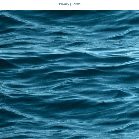
Privacy
|
Terms