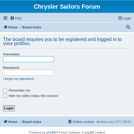
Chrysler Sailors Forum
FAQ
Login
S
Home
Board index
e
The board requires you to be registered and logged in to
a
view profiles.
r
Username:
c
h
Password:
I forgot my password
Remember me
Hide my online status this session
Home
Board index
Delete cookies
All times are
UTC-08:00
Powered by
phpBB
® Forum Software © phpBB Limited