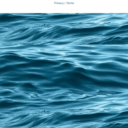
Privacy
|
Terms