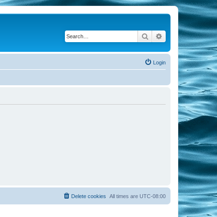
Search
Advanced search
Login
Delete cookies
All times are
UTC-08:00