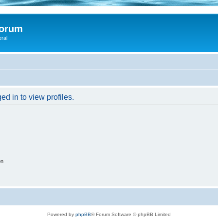
Forum
eral
d in to view profiles.
on
Powered by
phpBB
® Forum Software © phpBB Limited