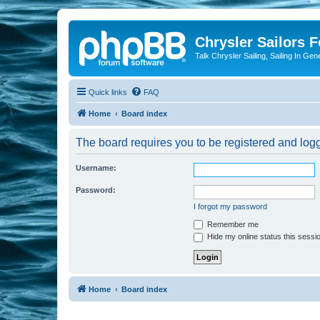
Chrysler Sailors 
Talk Chrysler Sailing, Sailing In Gen
Quick links
FAQ
Home
Board index
The board requires you to be registered and logge
Username:
Password:
I forgot my password
Remember me
Hide my online status this sessi
Home
Board index