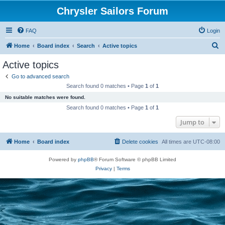
Chrysler Sailors Forum
FAQ
Login
S
Home
Board index
Search
Active topics
e
Active topics
a
Go to advanced search
r
Search found 0 matches • Page
1
of
1
c
No suitable matches were found.
h
Search found 0 matches • Page
1
of
1
Jump to
Home
Board index
Delete cookies
All times are
UTC-08:00
Powered by
phpBB
® Forum Software © phpBB Limited
Privacy
|
Terms