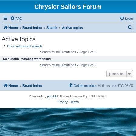
Chrysler Sailors Forum
FAQ
Login
S
Home
Board index
Search
Active topics
e
Active topics
a
Go to advanced search
r
Search found 0 matches • Page
1
of
1
c
No suitable matches were found.
h
Search found 0 matches • Page
1
of
1
Jump to
Home
Board index
Delete cookies
All times are
UTC-08:00
Powered by
phpBB
® Forum Software © phpBB Limited
Privacy
|
Terms