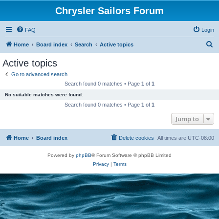
Chrysler Sailors Forum
FAQ
Login
S
Home
Board index
Search
Active topics
e
Active topics
a
Go to advanced search
r
Search found 0 matches • Page
1
of
1
c
No suitable matches were found.
h
Search found 0 matches • Page
1
of
1
Jump to
Home
Board index
Delete cookies
All times are
UTC-08:00
Powered by
phpBB
® Forum Software © phpBB Limited
Privacy
|
Terms