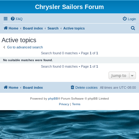
Chrysler Sailors Forum
FAQ
Login
S
Home
Board index
Search
Active topics
e
Active topics
a
Go to advanced search
r
Search found 0 matches • Page
1
of
1
c
No suitable matches were found.
h
Search found 0 matches • Page
1
of
1
Jump to
Home
Board index
Delete cookies
All times are
UTC-08:00
Powered by
phpBB
® Forum Software © phpBB Limited
Privacy
|
Terms