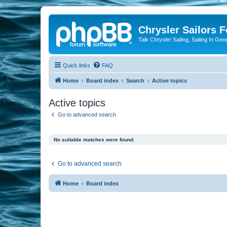
Chrysler Sailors 
Talk Chrysler Sailing, Sailing In Gen
Quick links
FAQ
Home
Board index
Search
Active topics
Active topics
Go to advanced search
No suitable matches were found.
Go to advanced search
Home
Board index