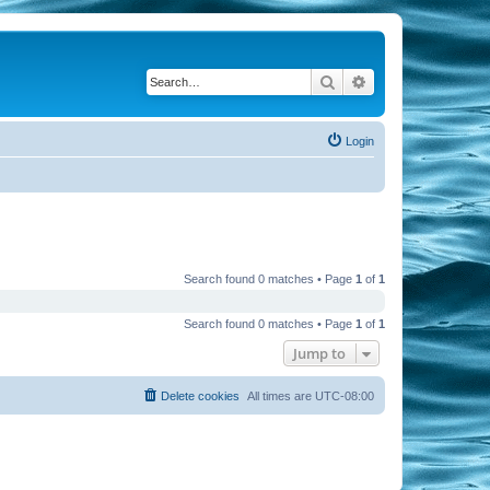
Search
Advanced search
Login
Search found 0 matches • Page
1
of
1
Search found 0 matches • Page
1
of
1
Jump to
Delete cookies
All times are
UTC-08:00