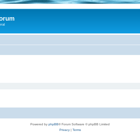
Forum
eral
Powered by
phpBB
® Forum Software © phpBB Limited
Privacy
|
Terms