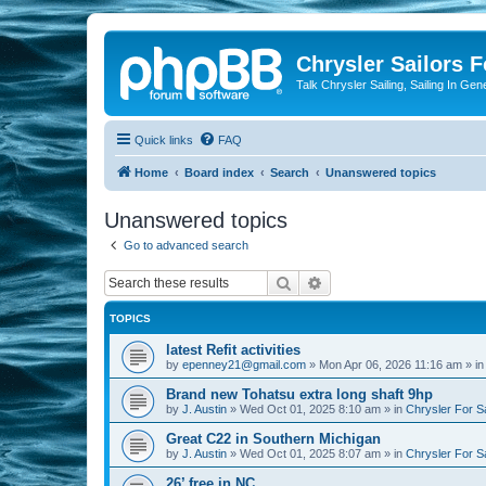
Chrysler Sailors 
Talk Chrysler Sailing, Sailing In Gen
Quick links
FAQ
Home
Board index
Search
Unanswered topics
Unanswered topics
Go to advanced search
Search
Advanced search
TOPICS
latest Refit activities
by
epenney21@gmail.com
»
Mon Apr 06, 2026 11:16 am
» i
Brand new Tohatsu extra long shaft 9hp
by
J. Austin
»
Wed Oct 01, 2025 8:10 am
» in
Chrysler For S
Great C22 in Southern Michigan
by
J. Austin
»
Wed Oct 01, 2025 8:07 am
» in
Chrysler For S
26’ free in NC