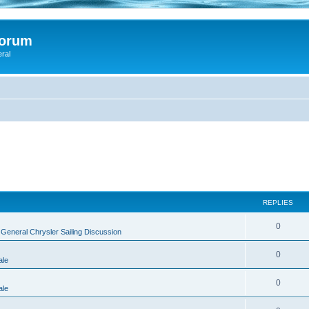
Forum
eral
REPLIES
0
n
General Chrysler Sailing Discussion
0
ale
0
ale