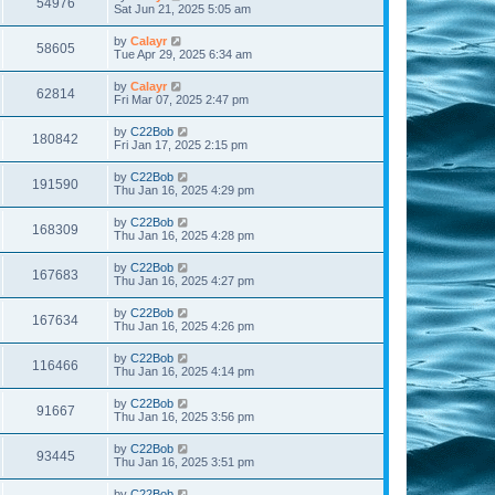
54976
Sat Jun 21, 2025 5:05 am
by
Calayr
58605
Tue Apr 29, 2025 6:34 am
by
Calayr
62814
Fri Mar 07, 2025 2:47 pm
by
C22Bob
180842
Fri Jan 17, 2025 2:15 pm
by
C22Bob
191590
Thu Jan 16, 2025 4:29 pm
by
C22Bob
168309
Thu Jan 16, 2025 4:28 pm
by
C22Bob
167683
Thu Jan 16, 2025 4:27 pm
by
C22Bob
167634
Thu Jan 16, 2025 4:26 pm
by
C22Bob
116466
Thu Jan 16, 2025 4:14 pm
by
C22Bob
91667
Thu Jan 16, 2025 3:56 pm
by
C22Bob
93445
Thu Jan 16, 2025 3:51 pm
by
C22Bob