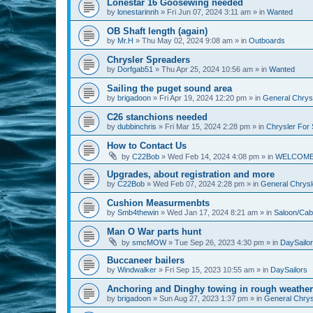
Lonestar 16 Goosewing needed
by
lonestarinnh
»
Fri Jun 07, 2024 3:11 am
» in
Wanted
OB Shaft length (again)
by
Mr.H
»
Thu May 02, 2024 9:08 am
» in
Outboards
Chrysler Spreaders
by
Dorfgab51
»
Thu Apr 25, 2024 10:56 am
» in
Wanted
Sailing the puget sound area
by
brigadoon
»
Fri Apr 19, 2024 12:20 pm
» in
General Chrysl
C26 stanchions needed
by
dubbinchris
»
Fri Mar 15, 2024 2:28 pm
» in
Chrysler For 
How to Contact Us
by
C22Bob
»
Wed Feb 14, 2024 4:08 pm
» in
WELCOM
Upgrades, about registration and more
by
C22Bob
»
Wed Feb 07, 2024 2:28 pm
» in
General Chrysle
Cushion Measurmenbts
by
Smb4thewin
»
Wed Jan 17, 2024 8:21 am
» in
Saloon/Cab
Man O War parts hunt
by
smcMOW
»
Tue Sep 26, 2023 4:30 pm
» in
DaySailo
Buccaneer bailers
by
Windwalker
»
Fri Sep 15, 2023 10:55 am
» in
DaySailors
Anchoring and Dinghy towing in rough weather
by
brigadoon
»
Sun Aug 27, 2023 1:37 pm
» in
General Chrysl