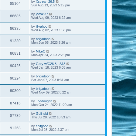
by
Xstream26.5
85104
Sun Aug 13, 2023 5:19 pm
by
joeski37
88685
Wed Aug 09, 2023 6:22 am
by
lillyahoo
86335
Wed Aug 02, 2023 1:58 pm
by
brigadoon
91330
Mon Jun 05, 2023 8:26 am
by
MikeC
86831
Mon Apr 24, 2023 2:23 pm
by
Gary w/C26 & LS13
90425
Wed Jan 18, 2023 6:05 am
by
brigadoon
90224
Sat Jan 07, 2023 8:31 am
by
brigadoon
90300
Wed Nov 09, 2022 8:22 am
by
Joedougan
87416
Mon Oct 24, 2022 11:20 am
by
Gulinski
87739
Thu Jul 28, 2022 10:53 am
by
cbitgood
91268
Mon Jul 25, 2022 2:37 pm