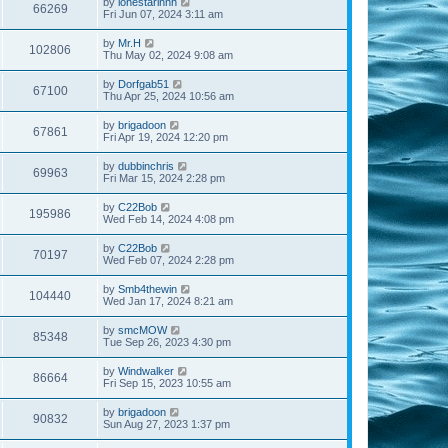
by
lonestarinnh
66269
Fri Jun 07, 2024 3:11 am
by
Mr.H
102806
Thu May 02, 2024 9:08 am
by
Dorfgab51
67100
Thu Apr 25, 2024 10:56 am
by
brigadoon
67861
Fri Apr 19, 2024 12:20 pm
by
dubbinchris
69963
Fri Mar 15, 2024 2:28 pm
by
C22Bob
195986
Wed Feb 14, 2024 4:08 pm
by
C22Bob
70197
Wed Feb 07, 2024 2:28 pm
by
Smb4thewin
104440
Wed Jan 17, 2024 8:21 am
by
smcMOW
85348
Tue Sep 26, 2023 4:30 pm
by
Windwalker
86664
Fri Sep 15, 2023 10:55 am
by
brigadoon
90832
Sun Aug 27, 2023 1:37 pm