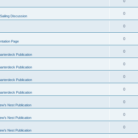
0
0
Sailing Discussion
0
0
ntation Page
0
arterdeck Publication
0
arterdeck Publication
0
arterdeck Publication
0
arterdeck Publication
0
ew's Nest Publication
0
ew's Nest Publication
0
ew's Nest Publication