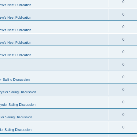
0
ew's Nest Publication
0
ew's Nest Publication
0
ew's Nest Publication
0
ew's Nest Publication
0
ew's Nest Publication
0
0
r Sailing Discussion
0
ysler Sailing Discussion
0
ysler Sailing Discussion
0
er Sailing Discussion
0
er Sailing Discussion