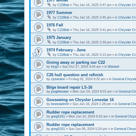
1977 Winter
by
C22Bob
»
Thu Jan 16, 2025 3:47 pm
» in
Chrysler Cr
1977 Summer
by
C22Bob
»
Thu Jan 16, 2025 3:45 pm
» in
Chrysler Cr
1976 Fall
by
C22Bob
»
Thu Jan 16, 2025 3:41 pm
» in
Chrysler Cr
1975 January
by
C22Bob
»
Thu Jan 16, 2025 3:39 pm
» in
Chrysler Cr
1974 February - June
by
C22Bob
»
Thu Jan 16, 2025 3:12 pm
» in
Chrysler Cr
Giving away or parting our C22
by
forg3
»
Sun Oct 27, 2024 4:04 am
» in
Wanted
C26 hull question and refinish
by
cjreardon
»
Fri Aug 02, 2024 9:32 am
» in
General Chrysle
Bilge board repair LS-16
by
jungleboater
»
Mon Jun 24, 2024 8:03 am
» in
General Chr
Goosewing on Chrysler Lonestar 16
by
lonestarinnh
»
Sun Jun 16, 2024 1:28 pm
» in
General Chr
Rudder rope replacement
by
greg5151
»
Mon Jun 10, 2024 6:03 am
» in
General Chrysl
Rudder rope replacement
by
greg5151
»
Sun Jun 09, 2024 5:24 pm
» in
General Chrysl