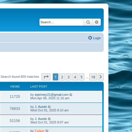
Search
Advanced search
Login
Page
1
of
18
1
2
3
4
5
18
Next
Search found 859 matches
…
VIEWS
LAST POST
by
epenney21@gmail.com
11720
Mon Apr 06, 2026 11:16 am
by
J. Austin
76833
Wed Oct 01, 2025 8:10 am
by
J. Austin
52156
Wed Oct 01, 2025 8:07 am
by
Calayr