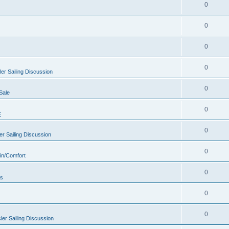
0
0
0
0
er Sailing Discussion
0
Sale
0
E
0
r Sailing Discussion
0
in/Comfort
0
rs
0
0
er Sailing Discussion