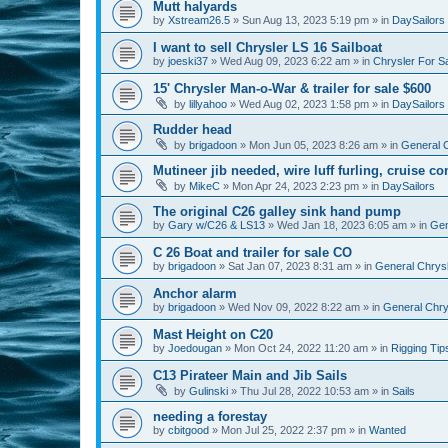
Mutt halyards
by
Xstream26.5
»
Sun Aug 13, 2023 5:19 pm
» in
DaySailors
I want to sell Chrysler LS 16 Sailboat
by
joeski37
»
Wed Aug 09, 2023 6:22 am
» in
Chrysler For S
15' Chrysler Man-o-War & trailer for sale $600
by
lillyahoo
»
Wed Aug 02, 2023 1:58 pm
» in
DaySailors
Rudder head
by
brigadoon
»
Mon Jun 05, 2023 8:26 am
» in
General C
Mutineer jib needed, wire luff furling, cruise co
by
MikeC
»
Mon Apr 24, 2023 2:23 pm
» in
DaySailors
The original C26 galley sink hand pump
by
Gary w/C26 & LS13
»
Wed Jan 18, 2023 6:05 am
» in
Gen
C 26 Boat and trailer for sale CO
by
brigadoon
»
Sat Jan 07, 2023 8:31 am
» in
General Chrysl
Anchor alarm
by
brigadoon
»
Wed Nov 09, 2022 8:22 am
» in
General Chrys
Mast Height on C20
by
Joedougan
»
Mon Oct 24, 2022 11:20 am
» in
Rigging Tip
C13 Pirateer Main and Jib Sails
by
Gulinski
»
Thu Jul 28, 2022 10:53 am
» in
Sails
needing a forestay
by
cbitgood
»
Mon Jul 25, 2022 2:37 pm
» in
Wanted