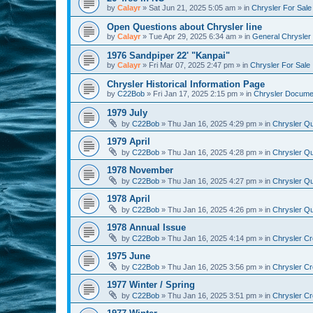
by
Calayr
»
Sat Jun 21, 2025 5:05 am
» in
Chrysler For Sale
Open Questions about Chrysler line
by
Calayr
»
Tue Apr 29, 2025 6:34 am
» in
General Chrysler 
1976 Sandpiper 22' "Kanpai"
by
Calayr
»
Fri Mar 07, 2025 2:47 pm
» in
Chrysler For Sale
Chrysler Historical Information Page
by
C22Bob
»
Fri Jan 17, 2025 2:15 pm
» in
Chrysler Docume
1979 July
by
C22Bob
»
Thu Jan 16, 2025 4:29 pm
» in
Chrysler Qu
1979 April
by
C22Bob
»
Thu Jan 16, 2025 4:28 pm
» in
Chrysler Qu
1978 November
by
C22Bob
»
Thu Jan 16, 2025 4:27 pm
» in
Chrysler Qu
1978 April
by
C22Bob
»
Thu Jan 16, 2025 4:26 pm
» in
Chrysler Qu
1978 Annual Issue
by
C22Bob
»
Thu Jan 16, 2025 4:14 pm
» in
Chrysler Cr
1975 June
by
C22Bob
»
Thu Jan 16, 2025 3:56 pm
» in
Chrysler Cr
1977 Winter / Spring
by
C22Bob
»
Thu Jan 16, 2025 3:51 pm
» in
Chrysler Cr