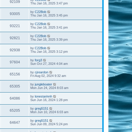
92109
Thu Jan 16, 2025 3:47 pm
by
C22Bob
93005
Thu Jan 16, 2025 3:45 pm
by
C22Bob
93221
Thu Jan 16, 2025 3:41 pm
by
C22Bob
92821
Thu Jan 16, 2025 3:39 pm
by
C22Bob
92938
Thu Jan 16, 2025 3:12 pm
by
forg3
97604
Sun Oct 27, 2024 4:04 am
by
cjreardon
65156
Fri Aug 02, 2024 9:32 am
by
jungleboater
65305
Mon Jun 24, 2024 8:03 am
by
lonestarinnh
64086
Sun Jun 16, 2024 1:28 pm
by
greg5151
65205
Mon Jun 10, 2024 6:03 am
by
greg5151
64647
Sun Jun 09, 2024 5:24 pm