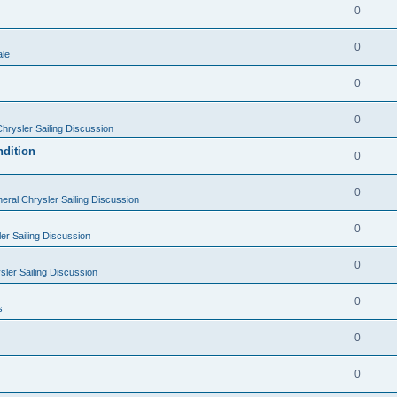
0
0
ale
0
0
hrysler Sailing Discussion
ndition
0
0
eral Chrysler Sailing Discussion
0
er Sailing Discussion
0
ler Sailing Discussion
0
s
0
0