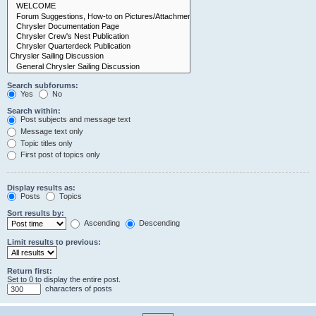
Search subforums:
Yes
No
Search within:
Post subjects and message text
Message text only
Topic titles only
First post of topics only
Display results as:
Posts
Topics
Sort results by:
Ascending
Descending
Limit results to previous:
Return first:
Set to 0 to display the entire post.
characters of posts