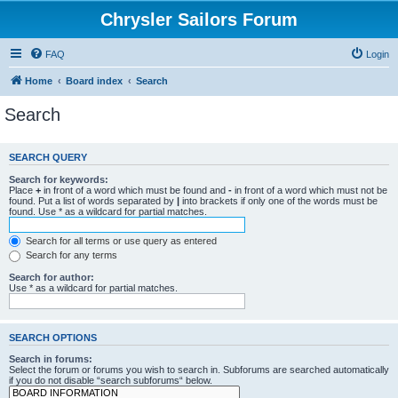
Chrysler Sailors Forum
FAQ
Login
Home
Board index
Search
Search
SEARCH QUERY
Search for keywords:
Place
+
in front of a word which must be found and
-
in front of a word which must not be
found. Put a list of words separated by
|
into brackets if only one of the words must be
found. Use * as a wildcard for partial matches.
Search for all terms or use query as entered
Search for any terms
Search for author:
Use * as a wildcard for partial matches.
SEARCH OPTIONS
Search in forums:
Select the forum or forums you wish to search in. Subforums are searched automatically
if you do not disable “search subforums“ below.