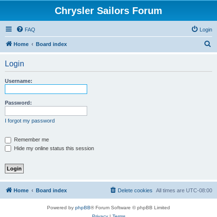
Chrysler Sailors Forum
FAQ
Login
S
Home
Board index
e
Login
a
r
Username:
c
h
Password:
I forgot my password
Remember me
Hide my online status this session
Home
Board index
Delete cookies
All times are
UTC-08:00
Powered by
phpBB
® Forum Software © phpBB Limited
Privacy
|
Terms