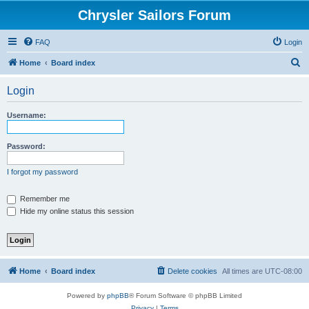
Chrysler Sailors Forum
FAQ
Login
S
Home
Board index
e
Login
a
r
Username:
c
h
Password:
I forgot my password
Remember me
Hide my online status this session
Home
Board index
Delete cookies
All times are
UTC-08:00
Powered by
phpBB
® Forum Software © phpBB Limited
Privacy
|
Terms