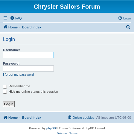
Chrysler Sailors Forum
FAQ
Login
S
Home
Board index
e
Login
a
r
Username:
c
h
Password:
I forgot my password
Remember me
Hide my online status this session
Home
Board index
Delete cookies
All times are
UTC-08:00
Powered by
phpBB
® Forum Software © phpBB Limited
Privacy
|
Terms