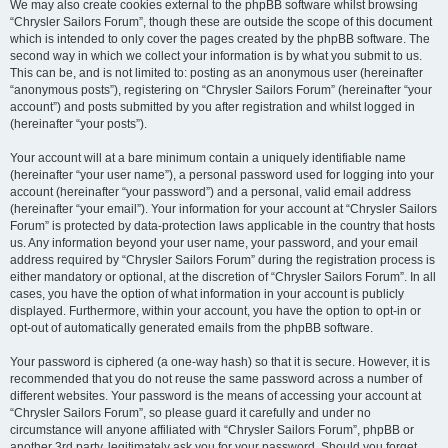
We may also create cookies external to the phpBB software whilst browsing
“Chrysler Sailors Forum”, though these are outside the scope of this document
which is intended to only cover the pages created by the phpBB software. The
second way in which we collect your information is by what you submit to us.
This can be, and is not limited to: posting as an anonymous user (hereinafter
“anonymous posts”), registering on “Chrysler Sailors Forum” (hereinafter “your
account”) and posts submitted by you after registration and whilst logged in
(hereinafter “your posts”).
Your account will at a bare minimum contain a uniquely identifiable name
(hereinafter “your user name”), a personal password used for logging into your
account (hereinafter “your password”) and a personal, valid email address
(hereinafter “your email”). Your information for your account at “Chrysler Sailors
Forum” is protected by data-protection laws applicable in the country that hosts
us. Any information beyond your user name, your password, and your email
address required by “Chrysler Sailors Forum” during the registration process is
either mandatory or optional, at the discretion of “Chrysler Sailors Forum”. In all
cases, you have the option of what information in your account is publicly
displayed. Furthermore, within your account, you have the option to opt-in or
opt-out of automatically generated emails from the phpBB software.
Your password is ciphered (a one-way hash) so that it is secure. However, it is
recommended that you do not reuse the same password across a number of
different websites. Your password is the means of accessing your account at
“Chrysler Sailors Forum”, so please guard it carefully and under no
circumstance will anyone affiliated with “Chrysler Sailors Forum”, phpBB or
another 3rd party, legitimately ask you for your password. Should you forget