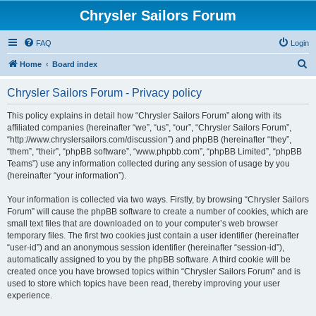
Chrysler Sailors Forum
FAQ
Login
S
Home
Board index
e
Chrysler Sailors Forum - Privacy policy
a
r
This policy explains in detail how “Chrysler Sailors Forum” along with its
affiliated companies (hereinafter “we”, “us”, “our”, “Chrysler Sailors Forum”,
c
“http://www.chryslersailors.com/discussion”) and phpBB (hereinafter “they”,
h
“them”, “their”, “phpBB software”, “www.phpbb.com”, “phpBB Limited”, “phpBB
Teams”) use any information collected during any session of usage by you
(hereinafter “your information”).
Your information is collected via two ways. Firstly, by browsing “Chrysler Sailors
Forum” will cause the phpBB software to create a number of cookies, which are
small text files that are downloaded on to your computer’s web browser
temporary files. The first two cookies just contain a user identifier (hereinafter
“user-id”) and an anonymous session identifier (hereinafter “session-id”),
automatically assigned to you by the phpBB software. A third cookie will be
created once you have browsed topics within “Chrysler Sailors Forum” and is
used to store which topics have been read, thereby improving your user
experience.