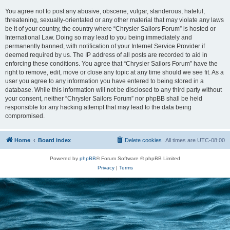
You agree not to post any abusive, obscene, vulgar, slanderous, hateful,
threatening, sexually-orientated or any other material that may violate any laws
be it of your country, the country where “Chrysler Sailors Forum” is hosted or
International Law. Doing so may lead to you being immediately and
permanently banned, with notification of your Internet Service Provider if
deemed required by us. The IP address of all posts are recorded to aid in
enforcing these conditions. You agree that “Chrysler Sailors Forum” have the
right to remove, edit, move or close any topic at any time should we see fit. As a
user you agree to any information you have entered to being stored in a
database. While this information will not be disclosed to any third party without
your consent, neither “Chrysler Sailors Forum” nor phpBB shall be held
responsible for any hacking attempt that may lead to the data being
compromised.
Home
Board index
Delete cookies
All times are
UTC-08:00
Powered by
phpBB
® Forum Software © phpBB Limited
Privacy
|
Terms