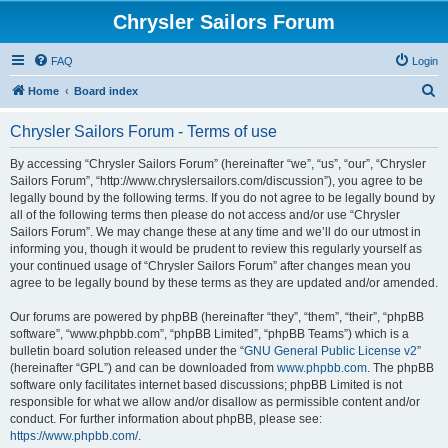
Chrysler Sailors Forum
FAQ
Login
S
Home
Board index
e
Chrysler Sailors Forum - Terms of use
a
r
By accessing “Chrysler Sailors Forum” (hereinafter “we”, “us”, “our”, “Chrysler
Sailors Forum”, “http://www.chryslersailors.com/discussion”), you agree to be
c
legally bound by the following terms. If you do not agree to be legally bound by
h
all of the following terms then please do not access and/or use “Chrysler
Sailors Forum”. We may change these at any time and we’ll do our utmost in
informing you, though it would be prudent to review this regularly yourself as
your continued usage of “Chrysler Sailors Forum” after changes mean you
agree to be legally bound by these terms as they are updated and/or amended.
Our forums are powered by phpBB (hereinafter “they”, “them”, “their”, “phpBB
software”, “www.phpbb.com”, “phpBB Limited”, “phpBB Teams”) which is a
bulletin board solution released under the “
GNU General Public License v2
”
(hereinafter “GPL”) and can be downloaded from
www.phpbb.com
. The phpBB
software only facilitates internet based discussions; phpBB Limited is not
responsible for what we allow and/or disallow as permissible content and/or
conduct. For further information about phpBB, please see:
https://www.phpbb.com/
.