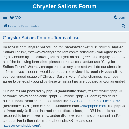
Chrysler Sailors Forum
FAQ
Login
S
Home
Board index
e
Chrysler Sailors Forum - Terms of use
a
r
By accessing “Chrysler Sailors Forum” (hereinafter “we”, “us”, “our”, “Chrysler
Sailors Forum”, “http://www.chryslersailors.com/discussion”), you agree to be
c
legally bound by the following terms. If you do not agree to be legally bound by
h
all of the following terms then please do not access and/or use “Chrysler
Sailors Forum”. We may change these at any time and we’ll do our utmost in
informing you, though it would be prudent to review this regularly yourself as
your continued usage of “Chrysler Sailors Forum” after changes mean you
agree to be legally bound by these terms as they are updated and/or amended.
Our forums are powered by phpBB (hereinafter “they”, “them”, “their”, “phpBB
software”, “www.phpbb.com”, “phpBB Limited”, “phpBB Teams”) which is a
bulletin board solution released under the “
GNU General Public License v2
”
(hereinafter “GPL”) and can be downloaded from
www.phpbb.com
. The phpBB
software only facilitates internet based discussions; phpBB Limited is not
responsible for what we allow and/or disallow as permissible content and/or
conduct. For further information about phpBB, please see:
https://www.phpbb.com/
.