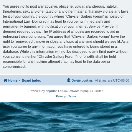
You agree not to post any abusive, obscene, vulgar, slanderous, hateful,
threatening, sexually-orientated or any other material that may violate any laws
be it of your country, the country where “Chrysler Sailors Forum” is hosted or
International Law. Doing so may lead to you being immediately and
permanently banned, with notification of your Internet Service Provider if
deemed required by us. The IP address of all posts are recorded to aid in
enforcing these conditions. You agree that “Chrysler Sailors Forum” have the
right to remove, edit, move or close any topic at any time should we see fit. As a
user you agree to any information you have entered to being stored in a
database. While this information will not be disclosed to any third party without
your consent, neither “Chrysler Sailors Forum” nor phpBB shall be held
responsible for any hacking attempt that may lead to the data being
compromised.
Home
Board index
Delete cookies
All times are
UTC-08:00
Powered by
phpBB
® Forum Software © phpBB Limited
Privacy
|
Terms