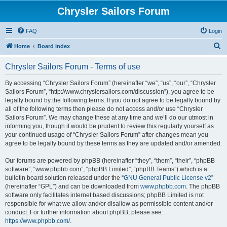
Chrysler Sailors Forum
FAQ
Login
S
Home
Board index
e
Chrysler Sailors Forum - Terms of use
a
r
By accessing “Chrysler Sailors Forum” (hereinafter “we”, “us”, “our”, “Chrysler
Sailors Forum”, “http://www.chryslersailors.com/discussion”), you agree to be
c
legally bound by the following terms. If you do not agree to be legally bound by
h
all of the following terms then please do not access and/or use “Chrysler
Sailors Forum”. We may change these at any time and we’ll do our utmost in
informing you, though it would be prudent to review this regularly yourself as
your continued usage of “Chrysler Sailors Forum” after changes mean you
agree to be legally bound by these terms as they are updated and/or amended.
Our forums are powered by phpBB (hereinafter “they”, “them”, “their”, “phpBB
software”, “www.phpbb.com”, “phpBB Limited”, “phpBB Teams”) which is a
bulletin board solution released under the “
GNU General Public License v2
”
(hereinafter “GPL”) and can be downloaded from
www.phpbb.com
. The phpBB
software only facilitates internet based discussions; phpBB Limited is not
responsible for what we allow and/or disallow as permissible content and/or
conduct. For further information about phpBB, please see:
https://www.phpbb.com/
.