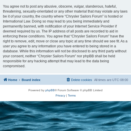
You agree not to post any abusive, obscene, vulgar, slanderous, hateful,
threatening, sexually-orientated or any other material that may violate any laws
be it of your country, the country where “Chrysler Sailors Forum” is hosted or
International Law. Doing so may lead to you being immediately and
permanently banned, with notification of your Internet Service Provider if
deemed required by us. The IP address of all posts are recorded to aid in
enforcing these conditions. You agree that “Chrysler Sailors Forum” have the
right to remove, edit, move or close any topic at any time should we see fit. As a
user you agree to any information you have entered to being stored in a
database. While this information will not be disclosed to any third party without
your consent, neither “Chrysler Sailors Forum” nor phpBB shall be held
responsible for any hacking attempt that may lead to the data being
compromised.
Home
Board index
Delete cookies
All times are
UTC-08:00
Powered by
phpBB
® Forum Software © phpBB Limited
Privacy
|
Terms