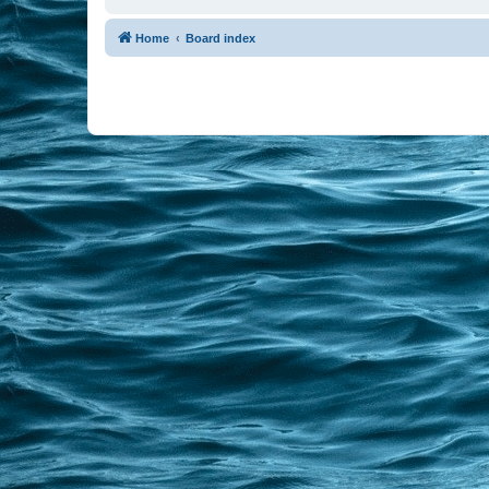
Home
Board index