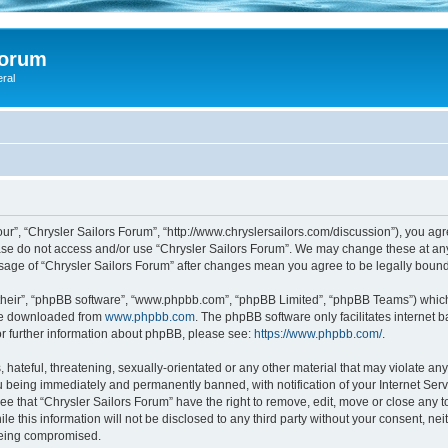
Forum
eral
our”, “Chrysler Sailors Forum”, “http://www.chryslersailors.com/discussion”), you agr
ease do not access and/or use “Chrysler Sailors Forum”. We may change these at any
 usage of “Chrysler Sailors Forum” after changes mean you agree to be legally bou
their”, “phpBB software”, “www.phpbb.com”, “phpBB Limited”, “phpBB Teams”) which i
 be downloaded from
www.phpbb.com
. The phpBB software only facilitates internet
or further information about phpBB, please see:
https://www.phpbb.com/
.
hateful, threatening, sexually-orientated or any other material that may violate any 
 being immediately and permanently banned, with notification of your Internet Serv
ee that “Chrysler Sailors Forum” have the right to remove, edit, move or close any t
e this information will not be disclosed to any third party without your consent, ne
 being compromised.