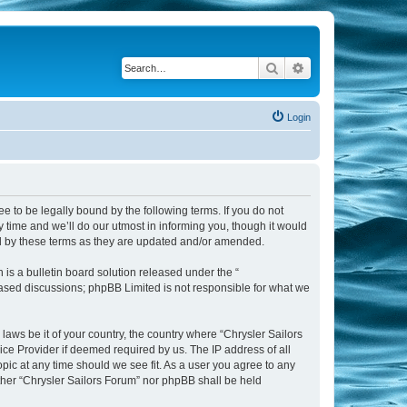
Search
Advanced search
Login
ee to be legally bound by the following terms. If you do not
 time and we’ll do our utmost in informing you, though it would
nd by these terms as they are updated and/or amended.
s a bulletin board solution released under the “
 based discussions; phpBB Limited is not responsible for what we
laws be it of your country, the country where “Chrysler Sailors
ice Provider if deemed required by us. The IP address of all
opic at any time should we see fit. As a user you agree to any
ither “Chrysler Sailors Forum” nor phpBB shall be held