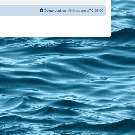
Delete cookies
All times are
UTC-08:00