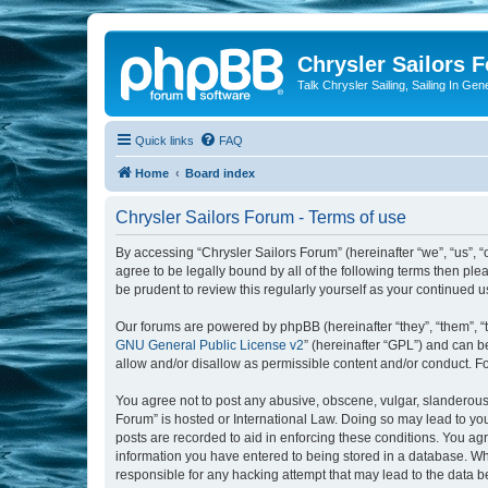
Chrysler Sailors 
Talk Chrysler Sailing, Sailing In Gen
Quick links
FAQ
Home
Board index
Chrysler Sailors Forum - Terms of use
By accessing “Chrysler Sailors Forum” (hereinafter “we”, “us”, “
agree to be legally bound by all of the following terms then pl
be prudent to review this regularly yourself as your continued
Our forums are powered by phpBB (hereinafter “they”, “them”, “
GNU General Public License v2
” (hereinafter “GPL”) and can
allow and/or disallow as permissible content and/or conduct. F
You agree not to post any abusive, obscene, vulgar, slanderous, 
Forum” is hosted or International Law. Doing so may lead to you
posts are recorded to aid in enforcing these conditions. You agr
information you have entered to being stored in a database. Whil
responsible for any hacking attempt that may lead to the data