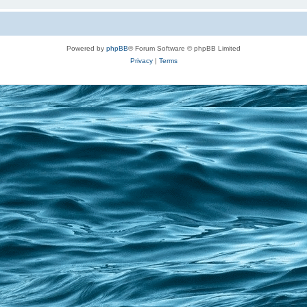
Powered by
phpBB
® Forum Software © phpBB Limited
Privacy
|
Terms