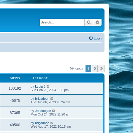
Search
Advanced search
Login
1
2
Next
59 topics
VIEWS
LAST POST
by
Lydia J
100192
Sun Feb 25, 2024 1:55 pm
by
brigadoon
45075
Tue Jun 06, 2023 10:24 am
by
Joedougan
87365
Mon Oct 24, 2022 11:20 am
by
brigadoon
40500
Wed Aug 17, 2022 10:15 am