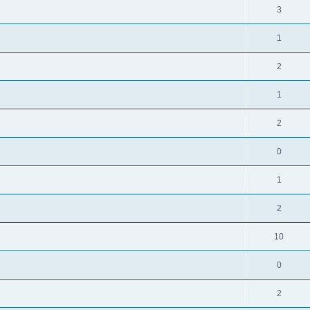
3
1
2
1
2
0
1
2
10
0
2