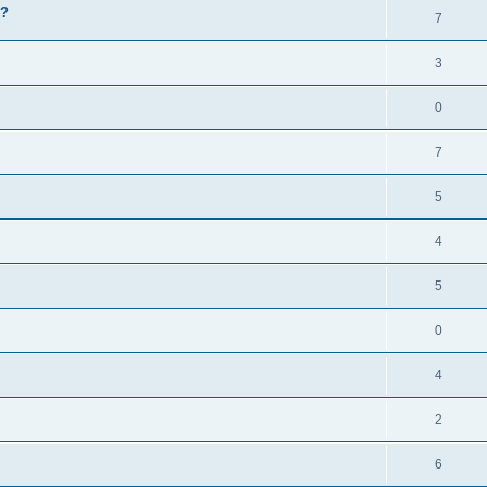
e?
7
3
0
7
5
4
5
0
4
2
6