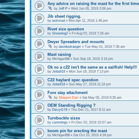
Any advice on raising the mast for the first tim
by
Jeff P
»
Wed Jun 05, 2019 3:06 pm
Jib sheet rigging.
by
astrorad
»
Mon Apr 11, 2016 1:46 pm
Rivet size question
by
Snowdog2
»
Fri Aug 03, 2018 7:26 am
Dwyer Spreaders and mounts
by
davidwdraeger
»
Tue May 01, 2018 7:36 am
Mast raising
by
MichiganBill
»
Sun Sep 18, 2016 3:16 pm
Ok so a c22 isn't the same as a sailfish! Help!!!
by
Jetta918
»
Mon Jun 18, 2018 7:13 pm
C22 haylard spec question
by
Jetta918
»
Sun May 27, 2018 11:16 pm
Fore stay attachment
by
Skipper Dan
»
Sat May 05, 2018 9:35 am
OEM Standing Rigging ?
by
DizzyG78
»
Thu Dec 21, 2017 8:11 am
Turnbuckle sizes
by
cummings
»
Fri Dec 02, 2016 10:57 am
boom pin for erecting the mast
by
MichiganBill
»
Sat Oct 10, 2015 4:39 pm