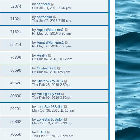
by
astrorad
52374
Sun Jul 24, 2016 4:56 pm
by
petrasoleil
71321
Thu Jul 07, 2016 7:59 pm
by
AquardMoments1
71621
Fri May 06, 2016 3:25 pm
by
AquardMoments1
55214
Fri May 06, 2016 2:56 pm
by
Reality
76396
Fri Mar 04, 2016 10:12 am
by
CaptainScott
66698
Fri Mar 04, 2016 6:58 am
by
Steven&kay2013
49626
Thu Feb 25, 2016 2:59 pm
by
EmergencyExit
80800
Tue Feb 09, 2016 3:52 pm
by
LoneStar16Sailor
50201
Mon Oct 26, 2015 11:10 am
by
LoneStar16Sailor
50862
Mon Oct 19, 2015 7:33 am
by
T.Bird
70568
Thu Oct 15, 2015 11:29 am