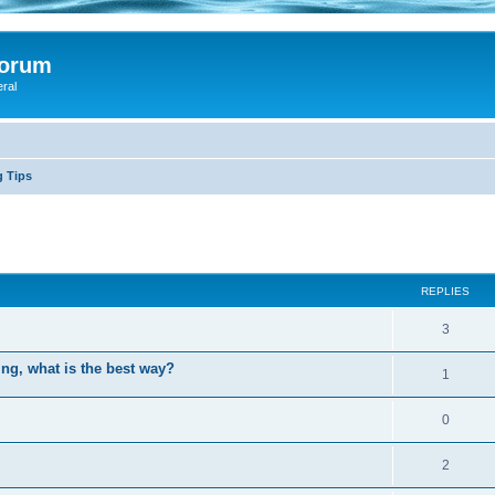
Forum
eral
g Tips
ed search
REPLIES
3
ing, what is the best way?
1
0
2