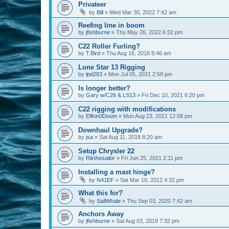
Privateer
by
Bill
»
Wed Mar 30, 2022 7:42 am
Reefing line in boom
by
jfishburne
»
Thu May 26, 2022 6:32 pm
C22 Roller Furling?
by
T.Bird
»
Thu Aug 16, 2018 8:46 am
Lone Star 13 Rigging
by
lpd283
»
Mon Jul 05, 2021 2:59 pm
Is longer better?
by
Gary w/C26 & LS13
»
Fri Dec 10, 2021 6:20 pm
C22 rigging with modifications
by
Elfkin0Doom
»
Mon Aug 23, 2021 12:58 pm
Downhaul Upgrade?
by
jsa
»
Sat Aug 11, 2018 8:20 am
Setup Chrysler 22
by
Rikthesailor
»
Fri Jun 25, 2021 2:11 pm
Installing a mast hinge?
by
N41EF
»
Sat Mar 10, 2012 4:32 pm
What this for?
by
SailWhale
»
Thu Sep 03, 2020 7:42 am
Anchors Away
by
jfishburne
»
Sat Aug 03, 2019 7:32 pm