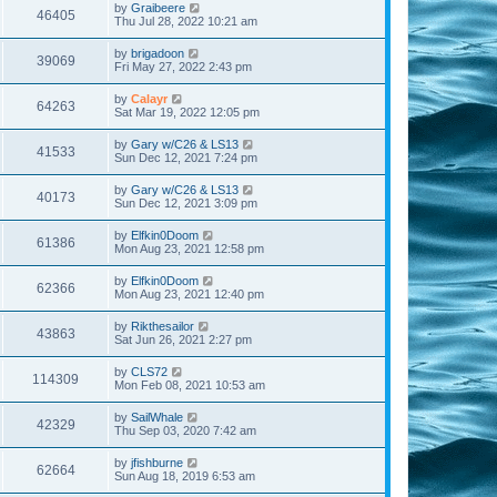
by
Graibeere
46405
Thu Jul 28, 2022 10:21 am
by
brigadoon
39069
Fri May 27, 2022 2:43 pm
by
Calayr
64263
Sat Mar 19, 2022 12:05 pm
by
Gary w/C26 & LS13
41533
Sun Dec 12, 2021 7:24 pm
by
Gary w/C26 & LS13
40173
Sun Dec 12, 2021 3:09 pm
by
Elfkin0Doom
61386
Mon Aug 23, 2021 12:58 pm
by
Elfkin0Doom
62366
Mon Aug 23, 2021 12:40 pm
by
Rikthesailor
43863
Sat Jun 26, 2021 2:27 pm
by
CLS72
114309
Mon Feb 08, 2021 10:53 am
by
SailWhale
42329
Thu Sep 03, 2020 7:42 am
by
jfishburne
62664
Sun Aug 18, 2019 6:53 am