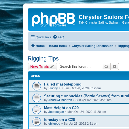
Chrysler Sailors 
Talk Chrysler Sailing, Sailing In Gen
Quick links
FAQ
Home
Board index
Chrysler Sailing Discussion
Riggin
Rigging Tips
Search
Advanc
New Topic
TOPICS
Failed mast-stepping
by
Skinny T
»
Tue Oct 20, 2020 6:12 am
Securing turnbuckles (Bottle Screws) from turn
by
AndrewLibberton
»
Sun Apr 02, 2023 3:26 am
Mast Height on C20
by
Joedougan
»
Mon Oct 24, 2022 11:20 am
forestay on a C26
by
cbitgood
»
Sat Jul 23, 2022 2:51 pm