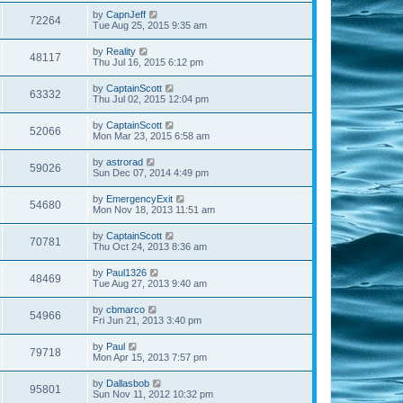
by
CapnJeff
72264
Tue Aug 25, 2015 9:35 am
by
Reality
48117
Thu Jul 16, 2015 6:12 pm
by
CaptainScott
63332
Thu Jul 02, 2015 12:04 pm
by
CaptainScott
52066
Mon Mar 23, 2015 6:58 am
by
astrorad
59026
Sun Dec 07, 2014 4:49 pm
by
EmergencyExit
54680
Mon Nov 18, 2013 11:51 am
by
CaptainScott
70781
Thu Oct 24, 2013 8:36 am
by
Paul1326
48469
Tue Aug 27, 2013 9:40 am
by
cbmarco
54966
Fri Jun 21, 2013 3:40 pm
by
Paul
79718
Mon Apr 15, 2013 7:57 pm
by
Dallasbob
95801
Sun Nov 11, 2012 10:32 pm