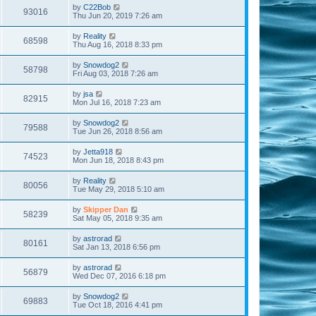
by
C22Bob
93016
Thu Jun 20, 2019 7:26 am
by
Reality
68598
Thu Aug 16, 2018 8:33 pm
by
Snowdog2
58798
Fri Aug 03, 2018 7:26 am
by
jsa
82915
Mon Jul 16, 2018 7:23 am
by
Snowdog2
79588
Tue Jun 26, 2018 8:56 am
by
Jetta918
74523
Mon Jun 18, 2018 8:43 pm
by
Reality
80056
Tue May 29, 2018 5:10 am
by
Skipper Dan
58239
Sat May 05, 2018 9:35 am
by
astrorad
80161
Sat Jan 13, 2018 6:56 pm
by
astrorad
56879
Wed Dec 07, 2016 6:18 pm
by
Snowdog2
69883
Tue Oct 18, 2016 4:41 pm