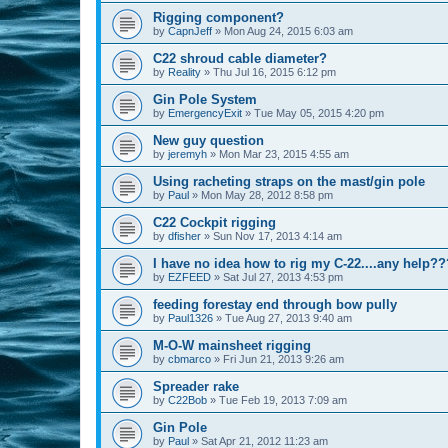
Rigging component?
by
CapnJeff
»
Mon Aug 24, 2015 6:03 am
C22 shroud cable diameter?
by
Reality
»
Thu Jul 16, 2015 6:12 pm
Gin Pole System
by
EmergencyExit
»
Tue May 05, 2015 4:20 pm
New guy question
by
jeremyh
»
Mon Mar 23, 2015 4:55 am
Using racheting straps on the mast/gin pole
by
Paul
»
Mon May 28, 2012 8:58 pm
C22 Cockpit rigging
by
dfisher
»
Sun Nov 17, 2013 4:14 am
I have no idea how to rig my C-22....any help??
by
EZFEED
»
Sat Jul 27, 2013 4:53 pm
feeding forestay end through bow pully
by
Paul1326
»
Tue Aug 27, 2013 9:40 am
M-O-W mainsheet rigging
by
cbmarco
»
Fri Jun 21, 2013 9:26 am
Spreader rake
by
C22Bob
»
Tue Feb 19, 2013 7:09 am
Gin Pole
by
Paul
»
Sat Apr 21, 2012 11:23 am