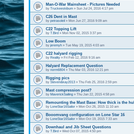
Man-O-War Mainsheet - Pictures Needed
by
Truckeeskibum
»
Sun Jul 24, 2016 4:17 pm
C26 Dent in Mast
by
petrasoleil
»
Mon Jun 27, 2016 9:09 am
C22 Topping Lift
by
T.Bird
»
Mon Nov 02, 2015 3:37 pm
Low Boom
by
jeremyh
»
Tue May 19, 2015 4:03 am
C22 halyard rigging
by
Reality
»
Fri Feb 12, 2016 9:16 am
Halyard Replacement Question
by
norm6804
»
Thu Mar 03, 2016 12:21 pm
Rigging pics
by
Steven&kay2013
»
Thu Feb 25, 2016 2:59 pm
Mast compression post?
by
MaverickSailing
»
Thu Jan 22, 2015 4:58 pm
Remounting the Mast Base: How thick is the hul
by
LoneStar16Sailor
»
Mon Oct 26, 2015 11:10 am
Booomvang configuration on Lone Star 16
by
LoneStar16Sailor
»
Mon Oct 19, 2015 7:33 am
Downhaul and Jib Sheet Questions
by
T.Bird
»
Wed Oct 07, 2015 4:50 pm