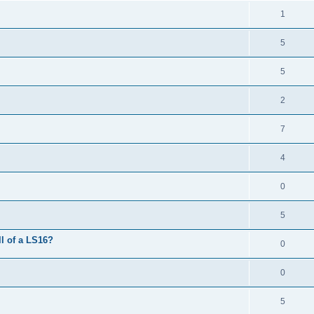
1
5
5
2
7
4
0
5
l of a LS16?
0
0
5