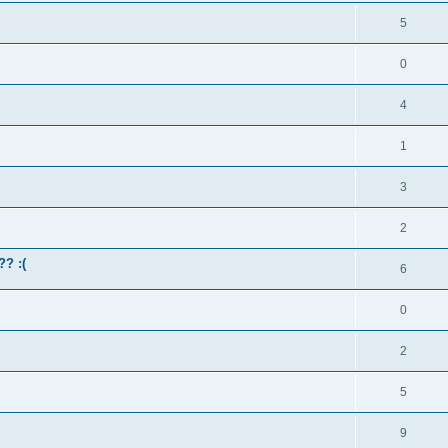
5
0
4
1
3
2
?? :(
6
0
2
5
9