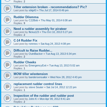
Replies:
2
Tiller extension broken - recommendations? Pic?
Last post by
sblg43
«
Thu Jul 17, 2014 8:49 pm
Rudder Dilemma
Last post by
C22Bob
«
Thu May 01, 2014 6:08 am
Replies:
9
Need a rudder assembly for pirateer
Last post by
flicka123
«
Thu Oct 10, 2013 5:27 pm
Replies:
2
C-14 Rudder Fix
Last post by
ronress
«
Sat Aug 24, 2013 4:08 pm
Difficult to Raise Rudder...
Last post by
OutnBacker
«
Tue Aug 13, 2013 6:34 pm
Replies:
2
Rudder Cheeks
Last post by
EmergencyExit
«
Tue Aug 13, 2013 5:02 am
Replies:
1
MOW tiller w/extension
Last post by
bandersensailor
«
Wed Nov 28, 2012 4:43 pm
replacement rudder control lines
Last post by
steve Souter
«
Sat Jul 14, 2012 12:22 pm
Replies:
1
Inspection of the rudder and rudder post
Last post by
John K
«
Mon Apr 09, 2012 8:41 am
Replies:
2