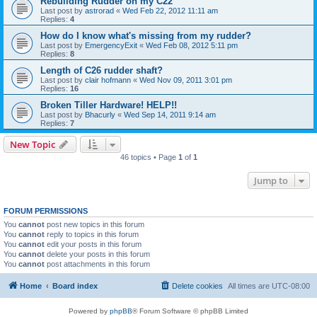
Rebuilding Rudder on my C22
Last post by
astrorad
«
Wed Feb 22, 2012 11:11 am
Replies:
4
How do I know what's missing from my rudder?
Last post by
EmergencyExit
«
Wed Feb 08, 2012 5:11 pm
Replies:
8
Length of C26 rudder shaft?
Last post by
clair hofmann
«
Wed Nov 09, 2011 3:01 pm
Replies:
16
Broken Tiller Hardware! HELP!!
Last post by
Bhacurly
«
Wed Sep 14, 2011 9:14 am
Replies:
7
New Topic
46 topics • Page
1
of
1
Jump to
FORUM PERMISSIONS
You
cannot
post new topics in this forum
You
cannot
reply to topics in this forum
You
cannot
edit your posts in this forum
You
cannot
delete your posts in this forum
You
cannot
post attachments in this forum
Home
Board index
Delete cookies
All times are
UTC-08:00
Powered by
phpBB
® Forum Software © phpBB Limited