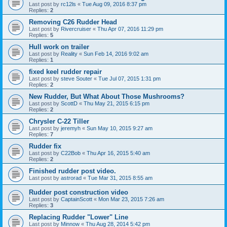
Last post by
rc12ls
«
Tue Aug 09, 2016 8:37 pm
Replies:
2
Removing C26 Rudder Head
Last post by
Rivercruiser
«
Thu Apr 07, 2016 11:29 pm
Replies:
5
Hull work on trailer
Last post by
Reality
«
Sun Feb 14, 2016 9:02 am
Replies:
1
fixed keel rudder repair
Last post by
steve Souter
«
Tue Jul 07, 2015 1:31 pm
Replies:
2
New Rudder, But What About Those Mushrooms?
Last post by
ScottD
«
Thu May 21, 2015 6:15 pm
Replies:
2
Chrysler C-22 Tiller
Last post by
jeremyh
«
Sun May 10, 2015 9:27 am
Replies:
7
Rudder fix
Last post by
C22Bob
«
Thu Apr 16, 2015 5:40 am
Replies:
2
Finished rudder post video.
Last post by
astrorad
«
Tue Mar 31, 2015 8:55 am
Rudder post construction video
Last post by
CaptainScott
«
Mon Mar 23, 2015 7:26 am
Replies:
3
Replacing Rudder "Lower" Line
Last post by
Minnow
«
Thu Aug 28, 2014 5:42 pm