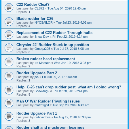
C22 Rudder Cleat?
Last post by
CLS72
«
Tue Aug 04, 2020 12:45 pm
Replies:
1
Blade rudder for C26
Last post by
NYCSAILOR
«
Tue Jul 23, 2019 4:02 pm
Replies:
4
Replacement of C22 Rudder Through hulls
Last post by
Snow Day
«
Fri Feb 22, 2019 4:14 pm
Chrysler 22' Rudder Stuck in up position
Last post by
Omega205
«
Tue Jul 17, 2018 8:08 am
Replies:
6
Broken rudder head replacement
Last post by
Ira Madsen
«
Wed Jan 10, 2018 3:08 pm
Replies:
2
Rudder Upgrade Part 2
Last post by
jsa
«
Fri Jun 09, 2017 8:00 am
Replies:
1
Help, C-26 can't drop rudder post, what am I doing wrong?
Last post by
Snowdog2
«
Fri Oct 28, 2016 2:41 pm
Replies:
5
Man O' War Rudder Pivoting Issues
Last post by
mattoxgolf
«
Tue Sep 20, 2016 6:43 am
Rudder Upgrade Part 1
Last post by
dubbinchris
«
Fri Aug 12, 2016 10:38 pm
Replies:
3
Rudder shaft and mushroom bearings