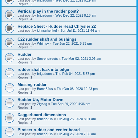
Last post by
brigadoon
«
Wed Dec 22, 2021 9:19 am
Replies:
3
Vertical play in the rudder post?
Last post by
brigadoon
«
Wed Dec 22, 2021 9:13 am
Replies:
4
Replace Sheet - Rudder Head Chrysler 22
Last post by
johnschenkel
«
Sun Jul 11, 2021 11:44 am
C22 rudder shaft and bushings
Last post by
Whimsy
«
Tue Jun 22, 2021 5:23 pm
Replies:
3
Rudder
Last post by
Stevenstreets
«
Tue Mar 02, 2021 3:06 am
Replies:
9
rudder shaft leak into bilge
Last post by
brigadoon
«
Thu Feb 04, 2021 5:57 pm
Replies:
1
Missing rudder
Last post by
Bum454ss
«
Thu Oct 08, 2020 12:23 pm
Replies:
2
Rudder Up, Motor Down
Last post by
Zigzag
«
Tue Sep 29, 2020 4:36 pm
Replies:
1
Daggerboard dimensions
Last post by
brucec315
«
Tue Aug 25, 2020 8:01 am
Replies:
2
Pirateer rudder and center board
Last post by
brucec315
«
Tue Aug 25, 2020 7:56 am