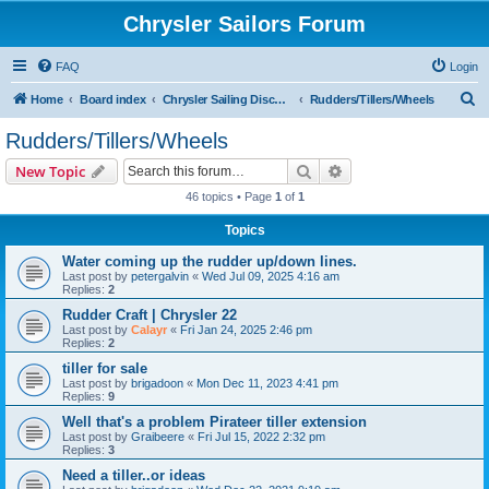
Chrysler Sailors Forum
FAQ
Login
S
Home
Board index
Chrysler Sailing Discussion
Rudders/Tillers/Wheels
e
Rudders/Tillers/Wheels
a
Search
Advanced search
New Topic
r
46 topics • Page
1
of
1
c
Topics
h
Water coming up the rudder up/down lines.
Last post by
petergalvin
«
Wed Jul 09, 2025 4:16 am
Replies:
2
Rudder Craft | Chrysler 22
Last post by
Calayr
«
Fri Jan 24, 2025 2:46 pm
Replies:
2
tiller for sale
Last post by
brigadoon
«
Mon Dec 11, 2023 4:41 pm
Replies:
9
Well that's a problem Pirateer tiller extension
Last post by
Graibeere
«
Fri Jul 15, 2022 2:32 pm
Replies:
3
Need a tiller..or ideas