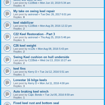
Last post by
C22Bob
«
Mon Jun 10, 2019 5:34 am
Replies:
4
My take on swing keel repair
Last post by
astrorad
«
Tue Dec 26, 2017 6:01 pm
Replies:
8
keel stabilizer
Last post by
C22Bob
«
Mon Aug 29, 2016 12:22 pm
Replies:
2
C22 Keel Restoration - Part 3
Last post by
astrorad
«
Thu Aug 25, 2016 5:48 pm
Replies:
1
C26 keel weight
Last post by
rc12ls
«
Mon Aug 08, 2016 5:43 pm
Replies:
2
Swing Keel cushion on hull underside
Last post by
C22Bob
«
Wed Jul 13, 2016 10:27 am
Replies:
2
keel fins
Last post by
Kerry D
«
Tue Jul 12, 2016 5:51 am
Replies:
1
Lonestar 16 bilge keels
Last post by
Kerry D
«
Mon Jul 11, 2016 4:00 pm
Replies:
3
Auto braking keel winch
Last post by
Capt. Bondo
«
Tue Jul 05, 2016 8:59 am
Replies:
1
Fixed keel rust and bottom seal