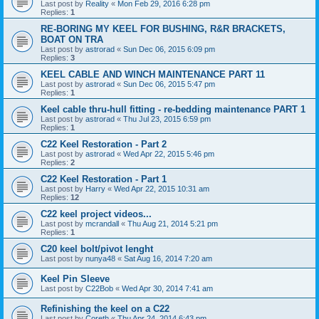
Last post by
Reality
«
Mon Feb 29, 2016 6:28 pm
Replies:
1
RE-BORING MY KEEL FOR BUSHING, R&R BRACKETS,
BOAT ON TRA
Last post by
astrorad
«
Sun Dec 06, 2015 6:09 pm
Replies:
3
KEEL CABLE AND WINCH MAINTENANCE PART 11
Last post by
astrorad
«
Sun Dec 06, 2015 5:47 pm
Replies:
1
Keel cable thru-hull fitting - re-bedding maintenance PART 1
Last post by
astrorad
«
Thu Jul 23, 2015 6:59 pm
Replies:
1
C22 Keel Restoration - Part 2
Last post by
astrorad
«
Wed Apr 22, 2015 5:46 pm
Replies:
2
C22 Keel Restoration - Part 1
Last post by
Harry
«
Wed Apr 22, 2015 10:31 am
Replies:
12
C22 keel project videos...
Last post by
mcrandall
«
Thu Aug 21, 2014 5:21 pm
Replies:
1
C20 keel bolt/pivot lenght
Last post by
nunya48
«
Sat Aug 16, 2014 7:20 am
Keel Pin Sleeve
Last post by
C22Bob
«
Wed Apr 30, 2014 7:41 am
Refinishing the keel on a C22
Last post by
Coreth
«
Thu Apr 24, 2014 6:43 pm