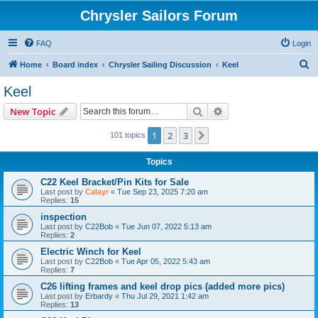
Chrysler Sailors Forum
FAQ
Login
S
Home
Board index
Chrysler Sailing Discussion
Keel
e
Keel
a
Search
Advanced search
New Topic
r
c
1
2
3
Next
101 topics
h
Topics
C22 Keel Bracket/Pin Kits for Sale
Last post by
Calayr
«
Tue Sep 23, 2025 7:20 am
Replies:
15
inspection
Last post by
C22Bob
«
Tue Jun 07, 2022 5:13 am
Replies:
2
Electric Winch for Keel
Last post by
C22Bob
«
Tue Apr 05, 2022 5:43 am
Replies:
7
C26 lifting frames and keel drop pics (added more pics)
Last post by
Erbardy
«
Thu Jul 29, 2021 1:42 am
Replies:
13