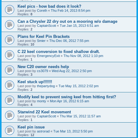
Keel pics - how bad does it look?
Last post by
Coreth
«
Thu Feb 14, 2013 8:54 pm
Replies:
8
Can a Chrysler 22 dry out on a mooring w/o damage
Last post by
CaptainScott
«
Tue Jan 15, 2013 6:51 am
Replies:
2
Plans for Keel Pin Brackets
Last post by
Smier
«
Thu Dec 06, 2012 7:55 pm
Replies:
10
C 22 keel conversion to fixed shallow draft.
Last post by
EmergencyExit
«
Thu Nov 08, 2012 1:10 pm
Replies:
1
New C20 owner needs help
Last post by
cs3079
«
Wed Aug 22, 2012 2:50 pm
Replies:
3
Keel stuck up!!!!!!!
Last post by
thepartydog
«
Tue May 15, 2012 2:02 pm
Replies:
2
Modify keel to prevent swing keel from hitting first?
Last post by
monty
«
Mon Apr 16, 2012 6:15 am
Replies:
4
Starwind 22 Keel movement
Last post by
CaptainScott
«
Thu Mar 15, 2012 11:57 am
Replies:
1
Keel pin issue
Last post by
astrorad
«
Tue Mar 13, 2012 5:50 pm
Replies:
12