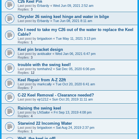
C26 Keel Pin
Last post by
Erbardy
«
Wed Jun 09, 2021 2:52 am
Replies:
3
Chrysler 26 swing keel hinge and water in bilge
Last post by
Erbardy
«
Tue Jun 08, 2021 8:11 am
Do I need to take my C26 out of the water to replace the Keel
Cable?
Last post by
brigadoon
«
Tue May 11, 2021 3:13 pm
Replies:
1
Keel pin bracket design
Last post by
avidsailor
«
Wed Jan 06, 2021 6:47 pm
Replies:
3
trouble with the swing keel!
Last post by
tomhahn2
«
Sat Dec 05, 2020 6:06 pm
Replies:
12
Keel Repair from A-Z 22ft
Last post by
markcally
«
Tue Oct 20, 2020 6:41 am
Replies:
7
C-22 Keel Removal - Clearance needed?
Last post by
ejr1212
«
Sun Oct 20, 2019 11:11 am
Raising the swing keel
Last post by
LNSailor
«
Fri Sep 13, 2019 4:08 pm
Replies:
4
Starwind 22 Incoming Water
Last post by
brigadoon
«
Sat Aug 24, 2019 2:37 pm
Replies:
1
Well, the keel is off!