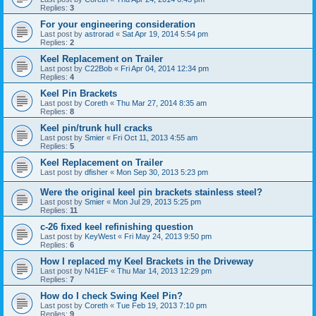
Replies:
3
For your engineering consideration
Last post by
astrorad
«
Sat Apr 19, 2014 5:54 pm
Replies:
2
Keel Replacement on Trailer
Last post by
C22Bob
«
Fri Apr 04, 2014 12:34 pm
Replies:
4
Keel Pin Brackets
Last post by
Coreth
«
Thu Mar 27, 2014 8:35 am
Replies:
8
Keel pin/trunk hull cracks
Last post by
Smier
«
Fri Oct 11, 2013 4:55 am
Replies:
5
Keel Replacement on Trailer
Last post by
dfisher
«
Mon Sep 30, 2013 5:23 pm
Were the original keel pin brackets stainless steel?
Last post by
Smier
«
Mon Jul 29, 2013 5:25 pm
Replies:
11
c-26 fixed keel refinishing question
Last post by
KeyWest
«
Fri May 24, 2013 9:50 pm
Replies:
6
How I replaced my Keel Brackets in the Driveway
Last post by
N41EF
«
Thu Mar 14, 2013 12:29 pm
Replies:
7
How do I check Swing Keel Pin?
Last post by
Coreth
«
Tue Feb 19, 2013 7:10 pm
Replies:
9