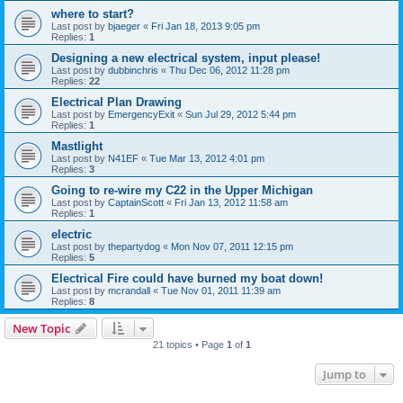
where to start?
Last post by
bjaeger
«
Fri Jan 18, 2013 9:05 pm
Replies:
1
Designing a new electrical system, input please!
Last post by
dubbinchris
«
Thu Dec 06, 2012 11:28 pm
Replies:
22
Electrical Plan Drawing
Last post by
EmergencyExit
«
Sun Jul 29, 2012 5:44 pm
Replies:
1
Mastlight
Last post by
N41EF
«
Tue Mar 13, 2012 4:01 pm
Replies:
3
Going to re-wire my C22 in the Upper Michigan
Last post by
CaptainScott
«
Fri Jan 13, 2012 11:58 am
Replies:
1
electric
Last post by
thepartydog
«
Mon Nov 07, 2011 12:15 pm
Replies:
5
Electrical Fire could have burned my boat down!
Last post by
mcrandall
«
Tue Nov 01, 2011 11:39 am
Replies:
8
New Topic
21 topics • Page
1
of
1
Jump to