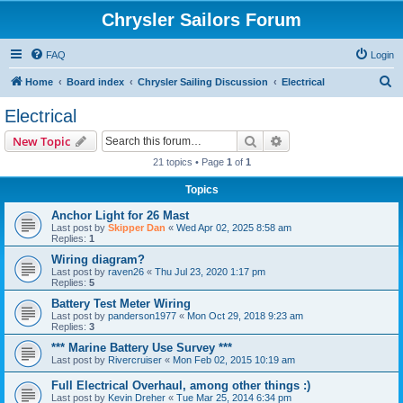
Chrysler Sailors Forum
FAQ
Login
S
Home
Board index
Chrysler Sailing Discussion
Electrical
e
Electrical
a
Search
Advanced search
New Topic
r
21 topics • Page
1
of
1
c
Topics
h
Anchor Light for 26 Mast
Last post by
Skipper Dan
«
Wed Apr 02, 2025 8:58 am
Replies:
1
Wiring diagram?
Last post by
raven26
«
Thu Jul 23, 2020 1:17 pm
Replies:
5
Battery Test Meter Wiring
Last post by
panderson1977
«
Mon Oct 29, 2018 9:23 am
Replies:
3
*** Marine Battery Use Survey ***
Last post by
Rivercruiser
«
Mon Feb 02, 2015 10:19 am
Full Electrical Overhaul, among other things :)
Last post by
Kevin Dreher
«
Tue Mar 25, 2014 6:34 pm