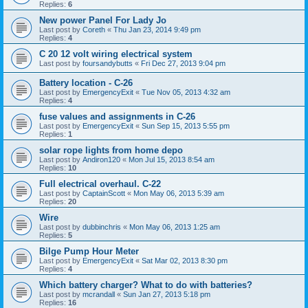
Replies:
6
New power Panel For Lady Jo
Last post by
Coreth
«
Thu Jan 23, 2014 9:49 pm
Replies:
4
C 20 12 volt wiring electrical system
Last post by
foursandybutts
«
Fri Dec 27, 2013 9:04 pm
Battery location - C-26
Last post by
EmergencyExit
«
Tue Nov 05, 2013 4:32 am
Replies:
4
fuse values and assignments in C-26
Last post by
EmergencyExit
«
Sun Sep 15, 2013 5:55 pm
Replies:
1
solar rope lights from home depo
Last post by
Andiron120
«
Mon Jul 15, 2013 8:54 am
Replies:
10
Full electrical overhaul. C-22
Last post by
CaptainScott
«
Mon May 06, 2013 5:39 am
Replies:
20
Wire
Last post by
dubbinchris
«
Mon May 06, 2013 1:25 am
Replies:
5
Bilge Pump Hour Meter
Last post by
EmergencyExit
«
Sat Mar 02, 2013 8:30 pm
Replies:
4
Which battery charger? What to do with batteries?
Last post by
mcrandall
«
Sun Jan 27, 2013 5:18 pm
Replies:
16